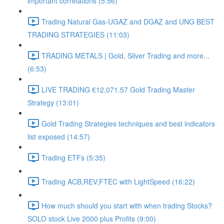
important correlations (5:56)
Trading Natural Gas-UGAZ and DGAZ and UNG BEST
TRADING STRATEGIES (11:03)
TRADING METALS | Gold, Silver Trading and more...
(6:53)
LIVE TRADING €12,071.57 Gold Trading Master
Strategy (13:01)
Gold Trading Strategies techniques and best indicators
list exposed (14:57)
Trading ETFs (5:35)
Trading ACB,REV,FTEC with LightSpeed (16:22)
How much should you start with when trading Stocks?
SOLO stock Live 2000 plus Profits (9:00)