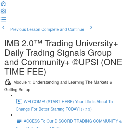
Previous Lesson
Complete and Continue
IMB 2.0™️ Trading University+
Daily Trading Signals Group
and Community+ ©UPSI (ONE
TIME FEE)
Module 1: Understanding and Learning The Markets &
Getting Set up
WELCOME! (START HERE) Your Life Is About To
Change For Better Starting TODAY! (7:13)
ACCESS To Our DISCORD TRADING COMMUNITY &