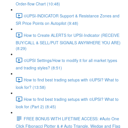
Order-flow Chart (10:48)
©UPSI-INDICATOR Support & Resistance Zones and
SR Price Points on Autopilot (9:48)
How to Create ALERTS for UPSI-Indicator (RECEIVE
BUY/CALL & SELL/PUT SIGNALS ANYWHERE YOU ARE)
(8:29)
©UPSI Settings/How to modify it for all market types
and trading styles? (8:51)
How to find best trading setups with ©UPSI? What to
look for? (13:58)
How to find best trading setups with ©UPSI? What to
look for (Part 2) (8:45)
FREE BONUS WITH LIFETIME ACCESS: #Auto One
Click Fibonacci Plotter & # Auto Triangle, Wedge and Flag