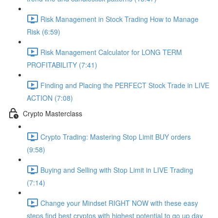
Risk Management in Stock Trading How to Manage
Risk (6:59)
Risk Management Calculator for LONG TERM
PROFITABILITY (7:41)
Finding and Placing the PERFECT Stock Trade in LIVE
ACTION (7:08)
Crypto Masterclass
Crypto Trading: Mastering Stop Limit BUY orders
(9:58)
Buying and Selling with Stop Limit in LIVE Trading
(7:14)
Change your Mindset RIGHT NOW with these easy
steps find best cryptos with highest potential to go up day