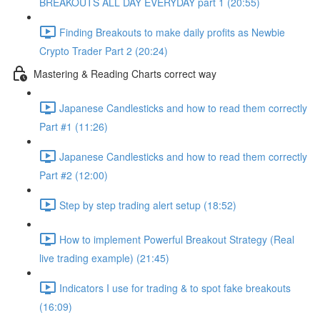
BREAKOUTS ALL DAY EVERYDAY part 1 (20:55)
Finding Breakouts to make daily profits as Newbie
Crypto Trader Part 2 (20:24)
Mastering & Reading Charts correct way
Japanese Candlesticks and how to read them correctly
Part #1 (11:26)
Japanese Candlesticks and how to read them correctly
Part #2 (12:00)
Step by step trading alert setup (18:52)
How to implement Powerful Breakout Strategy (Real
live trading example) (21:45)
Indicators I use for trading & to spot fake breakouts
(16:09)