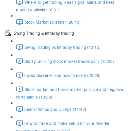
Where to get trading ideas signal alerts and best
market analysis (16:31)
Stock Market screener (20:13)
Swing Trading & intraday trading
Swing Trading vs intraday trading (12:15)
Start practicing stock market trades daily (16:28)
Forex Screener and how to use it (22:36)
Stock market and Forex market positive and negative
correlations (13:38)
Learn Pumps and Dumps (11:40)
How to trade and make setup for your favorite
asset/security part #1 (12:14)