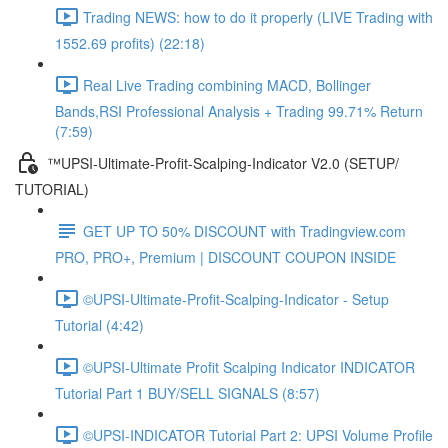
Trading NEWS: how to do it properly (LIVE Trading with
1552.69 profits) (22:18)
Real Live Trading combining MACD, Bollinger
Bands,RSI Professional Analysis + Trading 99.71% Return
(7:59)
™UPSI-Ultimate-Profit-Scalping-Indicator V2.0 (SETUP/
TUTORIAL)
GET UP TO 50% DISCOUNT with Tradingview.com
PRO, PRO+, Premium | DISCOUNT COUPON INSIDE
©UPSI-Ultimate-Profit-Scalping-Indicator - Setup
Tutorial (4:42)
©UPSI-Ultimate Profit Scalping Indicator INDICATOR
Tutorial Part 1 BUY/SELL SIGNALS (8:57)
©UPSI-INDICATOR Tutorial Part 2: UPSI Volume Profile