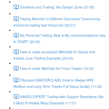
Emotions and Trading: the Danger Zone (21:05)
Paying Attention to Different Scenarios/ Overcoming
emotional trading bad influences (22:21)
My Personal Trading Style & My recommendations how
to START (20:23)
How to make successful Watchlist for Stocks and
Indices (Live Trading Example) (24:33)
How to make Watchlist for Forex Trades (15:03)
Fibonacci MASTERCLASS (How to Always WIN
Medium and Long Term Trades Full Setup Guide) (11:32)
NAKED EXPERT Trading with Support Resistance (My
2 Most Profitable Ways Exposed) (11:37)