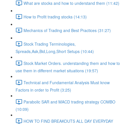
What are stocks and how to understand them (11:42)
How to Profit trading stocks (14:13)
Mechanics of Trading and Best Practices (31:27)
Stock Trading Terminologies,
Spreads,Ask,Bid,Long,Short Setups (10:44)
Stock Market Orders. understanding them and how to
use them in different market situations (19:57)
Technical and Fundamental Analysis Must know
Factors in order to Profit (3:25)
Parabolic SAR and MACD trading strategy COMBO​
(10:09)
HOW TO FIND BREAKOUTS ALL DAY EVERYDAY