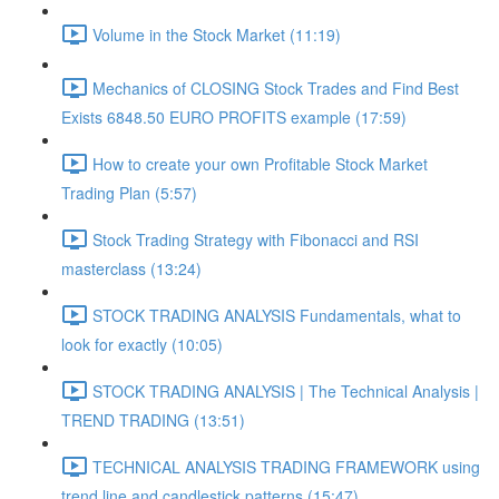
Volume in the Stock Market (11:19)
Mechanics of CLOSING Stock Trades and Find Best
Exists 6848.50 EURO PROFITS example (17:59)
How to create your own Profitable Stock Market
Trading Plan (5:57)
Stock Trading Strategy with Fibonacci and RSI
masterclass (13:24)
STOCK TRADING ANALYSIS Fundamentals, what to
look for exactly (10:05)
STOCK TRADING ANALYSIS | The Technical Analysis |
TREND TRADING (13:51)
TECHNICAL ANALYSIS TRADING FRAMEWORK​ using
trend line and candlestick patterns (15:47)