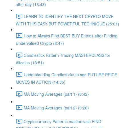
after day (13:43)
LEARN TO IDENTIFY THE NEXT CRYPTO MOVE
WITH THIS EASY BUT POWERFUL TECHNIQUE (25:01)
How to Always Find BEST BUY Entries after Finding
Undervalued Crypto (8:47)
Candlestick Pattern Trading MASTERCLASS for
Altcoins (13:51)
Understanding Candlesticks to see FUTURE PRICE
MOVES IN ACTION (14:35)
MA Moving Averages (part 1) (8:42)
MA Moving Averages (part 2) (9:20)
Cryptocurrency Patterns masterclass FIND