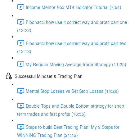
Income Mentor Box MT4 indicator Tutorial (7:54)
Fibonacci how use it correct way and profit part one
(12:22)
Fibonacci how use it correct way and profit part two
(12:13)
My Regular Moving Average trade Strategy (11:25)
Successful Mindset & Trading Plan
Mental Stop Losses vs Set Stop Losses (14:28)
Double Tops and Double Bottom strategy for short
term trades and fast profits (16:55)
Steps to build Best Trading Plan: My 9 Steps for
WINNING Trading Plan (21:42)