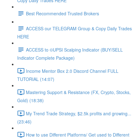
Copy Daily Trades HERE
Best Recommended Trusted Brokers
ACCESS our TELEGRAM Group & Copy Daily Trades
HERE
ACCESS to ©UPSI Scalping Indicator (BUY/SELL
Indicator Complete Package)
Income Mentor Box 2.0 Discord Channel FULL
TUTORIAL (14:07)
Mastering Support & Resistance (FX, Crypto, Stocks,
Gold) (18:38)
My Trend Trade Strategy, $2.5k profits and growing...
(23:46)
How to use Different Platforms/ Get used to Different