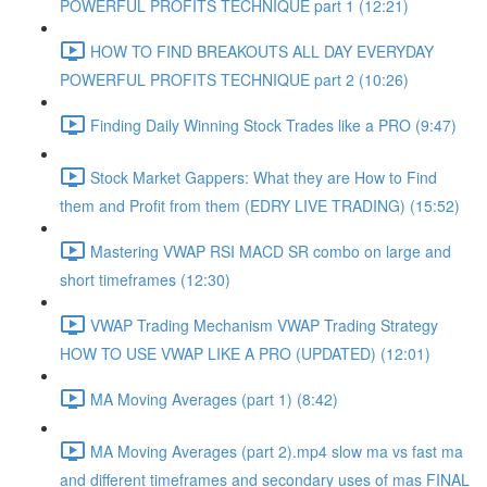
POWERFUL PROFITS TECHNIQUE part 1 (12:21)
HOW TO FIND BREAKOUTS ALL DAY EVERYDAY
POWERFUL PROFITS TECHNIQUE part 2 (10:26)
Finding Daily Winning Stock Trades like a PRO (9:47)
Stock Market Gappers: What they are How to Find
them and Profit from them (EDRY LIVE TRADING) (15:52)
Mastering VWAP RSI MACD SR combo on large and
short timeframes (12:30)
VWAP Trading Mechanism VWAP Trading Strategy
HOW TO USE VWAP LIKE A PRO (UPDATED) (12:01)
MA Moving Averages (part 1) (8:42)
MA Moving Averages (part 2).mp4 slow ma vs fast ma
and different timeframes and secondary uses of mas FINAL