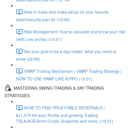
How to trade and make setup for your favorite
asset/security part #2 (12:06)
Risk Management: how to calculate and know your risk
(with Live profits) (14:01)
Set your goal to be a day trader: what you need to
know (22:08)
VWAP Trading Mechanism | VWAP Trading Strategy |
HOW TO USE VWAP LIKE A PRO (12:01)
MASTERING SWING TRADING & DAY TRADING
STRATEGIES
HOW TO FIND PROFITABLE REVERSALS |
$11,579.50 euro Profits and growing Trading
TSLA,ACB,Brent Crude, Snapchat and more. (10:21)