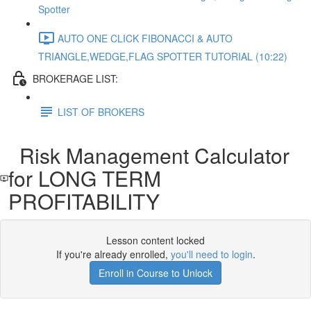
Spotter
AUTO ONE CLICK FIBONACCI & AUTO
TRIANGLE,WEDGE,FLAG SPOTTER TUTORIAL (10:22)
BROKERAGE LIST:
LIST OF BROKERS
Risk Management Calculator
for LONG TERM
PROFITABILITY
Lesson content locked
If you're already enrolled,
you'll need to login
.
Enroll in Course to Unlock