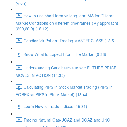
(9:20)
How to use short term vs long term MA for Different
Market Conditions on different timeframes (My approach)
(200,20,9) (18:12)
Candlestick Pattern Trading MASTERCLASS (13:51)
Know What to Expect From The Market (9:38)
Understanding Candlesticks to see FUTURE PRICE
MOVES IN ACTION (14:35)
Calculating PIPS in Stock Market Trading (PIPS in
FOREX vs PIPS in Stock Market) (13:44)
Learn How to Trade Indices (15:31)
Trading Natural Gas-UGAZ and DGAZ and UNG