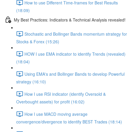
How to use Different Time-frames for Best Results
(18:09)
My Best Practices: Indicators & Technical Analysis revealed!
Stochastic and Bollinger Bands momentum strategy for
Stocks & Forex (15:26)
HOW I use EMA indicator to identify Trends (revealed)
(18:04)
Using EMA's and Bollinger Bands to develop Powerful
strategy (16:10)
How I use RSI indicator (identify Oversold &
Overbought assets) for profit (16:02)
How I use MACD moving average
convergence/divergence to identify BEST Trades (18:14)