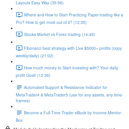
Layouts Easy Way (35:56)
Where and How to Start Practicing Paper-trading like a
Pro? How to get most out of it? (12:35)
Stocks Market vs Forex trading (14:45)
Fibonacci best strategy with Live $5000+ profits (copy
weekly/daily) (21:02)
How much money to Start investing with? Your daily
profit Goal! (12:36)
Automated Support & Resistance Indicator for
MetaTrader4 & MetaTrader5 (use for any assets, any time-
frames)
Become a Full-Time Trader eBook by Income-Mentor-
Box