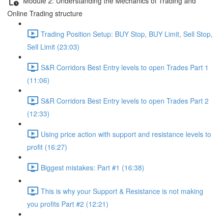
Module 2: Understanding the Mechanics of Trading and
Online Trading structure
Trading Position Setup: BUY Stop, BUY Limit, Sell Stop,
Sell Limit (23:03)
S&R Corridors Best Entry levels to open Trades Part 1
(11:06)
S&R Corridors Best Entry levels to open Trades Part 2
(12:33)
Using price action with support and resistance levels to
profit (16:27)
Biggest mistakes: Part #1 (16:38)
This is why your Support & Resistance is not making
you profits Part #2 (12:21)