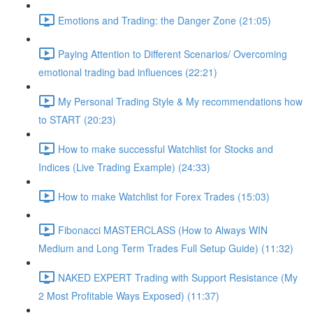
Emotions and Trading: the Danger Zone (21:05)
Paying Attention to Different Scenarios/ Overcoming
emotional trading bad influences (22:21)
My Personal Trading Style & My recommendations how
to START (20:23)
How to make successful Watchlist for Stocks and
Indices (Live Trading Example) (24:33)
How to make Watchlist for Forex Trades (15:03)
Fibonacci MASTERCLASS (How to Always WIN
Medium and Long Term Trades Full Setup Guide) (11:32)
NAKED EXPERT Trading with Support Resistance (My
2 Most Profitable Ways Exposed) (11:37)