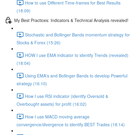
How to use Different Time-frames for Best Results
(18:09)
My Best Practices: Indicators & Technical Analysis revealed!
Stochastic and Bollinger Bands momentum strategy for
Stocks & Forex (15:26)
HOW I use EMA indicator to identify Trends (revealed)
(18:04)
Using EMA's and Bollinger Bands to develop Powerful
strategy (16:10)
How I use RSI indicator (identify Oversold &
Overbought assets) for profit (16:02)
How I use MACD moving average
convergence/divergence to identify BEST Trades (18:14)