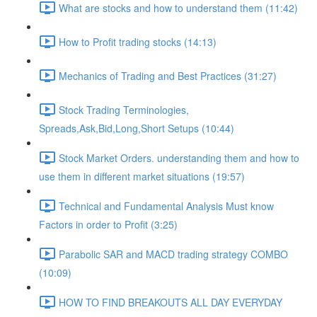
What are stocks and how to understand them (11:42)
How to Profit trading stocks (14:13)
Mechanics of Trading and Best Practices (31:27)
Stock Trading Terminologies,
Spreads,Ask,Bid,Long,Short Setups (10:44)
Stock Market Orders. understanding them and how to
use them in different market situations (19:57)
Technical and Fundamental Analysis Must know
Factors in order to Profit (3:25)
Parabolic SAR and MACD trading strategy COMBO​
(10:09)
HOW TO FIND BREAKOUTS ALL DAY EVERYDAY