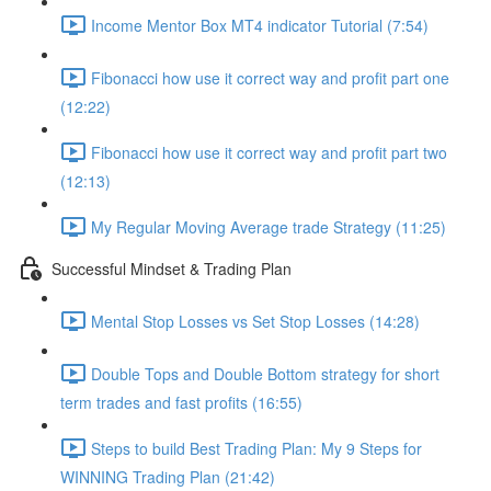
Income Mentor Box MT4 indicator Tutorial (7:54)
Fibonacci how use it correct way and profit part one
(12:22)
Fibonacci how use it correct way and profit part two
(12:13)
My Regular Moving Average trade Strategy (11:25)
Successful Mindset & Trading Plan
Mental Stop Losses vs Set Stop Losses (14:28)
Double Tops and Double Bottom strategy for short
term trades and fast profits (16:55)
Steps to build Best Trading Plan: My 9 Steps for
WINNING Trading Plan (21:42)