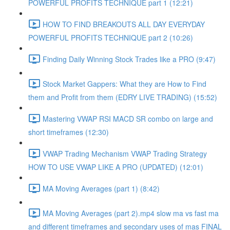
POWERFUL PROFITS TECHNIQUE part 1 (12:21)
HOW TO FIND BREAKOUTS ALL DAY EVERYDAY
POWERFUL PROFITS TECHNIQUE part 2 (10:26)
Finding Daily Winning Stock Trades like a PRO (9:47)
Stock Market Gappers: What they are How to Find
them and Profit from them (EDRY LIVE TRADING) (15:52)
Mastering VWAP RSI MACD SR combo on large and
short timeframes (12:30)
VWAP Trading Mechanism VWAP Trading Strategy
HOW TO USE VWAP LIKE A PRO (UPDATED) (12:01)
MA Moving Averages (part 1) (8:42)
MA Moving Averages (part 2).mp4 slow ma vs fast ma
and different timeframes and secondary uses of mas FINAL