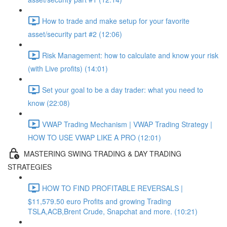
How to trade and make setup for your favorite
asset/security part #2 (12:06)
Risk Management: how to calculate and know your risk
(with Live profits) (14:01)
Set your goal to be a day trader: what you need to
know (22:08)
VWAP Trading Mechanism | VWAP Trading Strategy |
HOW TO USE VWAP LIKE A PRO (12:01)
MASTERING SWING TRADING & DAY TRADING
STRATEGIES
HOW TO FIND PROFITABLE REVERSALS |
$11,579.50 euro Profits and growing Trading
TSLA,ACB,Brent Crude, Snapchat and more. (10:21)