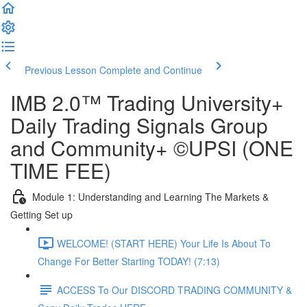
Previous Lesson
Complete and Continue
IMB 2.0™️ Trading University+
Daily Trading Signals Group
and Community+ ©UPSI (ONE
TIME FEE)
Module 1: Understanding and Learning The Markets &
Getting Set up
WELCOME! (START HERE) Your Life Is About To
Change For Better Starting TODAY! (7:13)
ACCESS To Our DISCORD TRADING COMMUNITY &