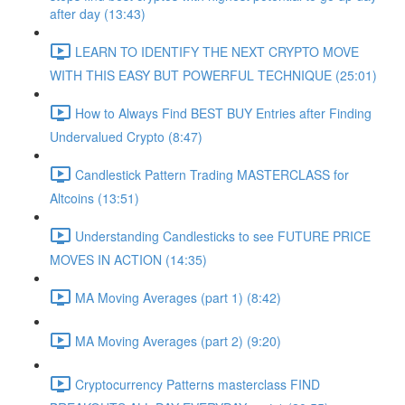
after day (13:43)
LEARN TO IDENTIFY THE NEXT CRYPTO MOVE
WITH THIS EASY BUT POWERFUL TECHNIQUE (25:01)
How to Always Find BEST BUY Entries after Finding
Undervalued Crypto (8:47)
Candlestick Pattern Trading MASTERCLASS for
Altcoins (13:51)
Understanding Candlesticks to see FUTURE PRICE
MOVES IN ACTION (14:35)
MA Moving Averages (part 1) (8:42)
MA Moving Averages (part 2) (9:20)
Cryptocurrency Patterns masterclass FIND