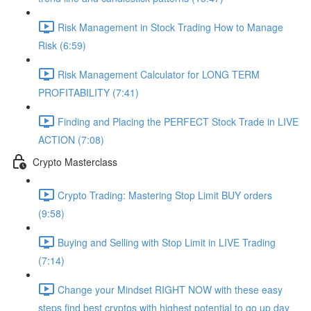
Risk Management in Stock Trading How to Manage
Risk (6:59)
Risk Management Calculator for LONG TERM
PROFITABILITY (7:41)
Finding and Placing the PERFECT Stock Trade in LIVE
ACTION (7:08)
Crypto Masterclass
Crypto Trading: Mastering Stop Limit BUY orders
(9:58)
Buying and Selling with Stop Limit in LIVE Trading
(7:14)
Change your Mindset RIGHT NOW with these easy
steps find best cryptos with highest potential to go up day