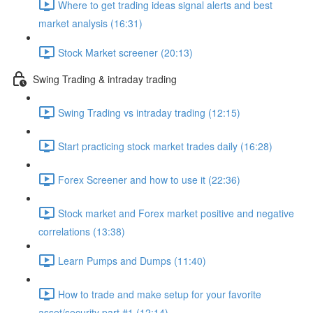
Where to get trading ideas signal alerts and best
market analysis (16:31)
Stock Market screener (20:13)
Swing Trading & intraday trading
Swing Trading vs intraday trading (12:15)
Start practicing stock market trades daily (16:28)
Forex Screener and how to use it (22:36)
Stock market and Forex market positive and negative
correlations (13:38)
Learn Pumps and Dumps (11:40)
How to trade and make setup for your favorite
asset/security part #1 (12:14)