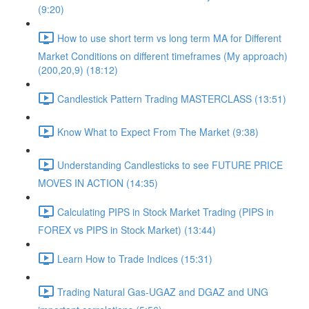
(9:20)
How to use short term vs long term MA for Different
Market Conditions on different timeframes (My approach)
(200,20,9) (18:12)
Candlestick Pattern Trading MASTERCLASS (13:51)
Know What to Expect From The Market (9:38)
Understanding Candlesticks to see FUTURE PRICE
MOVES IN ACTION (14:35)
Calculating PIPS in Stock Market Trading (PIPS in
FOREX vs PIPS in Stock Market) (13:44)
Learn How to Trade Indices (15:31)
Trading Natural Gas-UGAZ and DGAZ and UNG