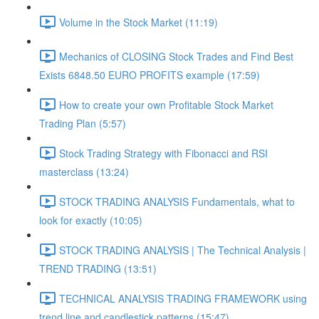
Volume in the Stock Market (11:19)
Mechanics of CLOSING Stock Trades and Find Best
Exists 6848.50 EURO PROFITS example (17:59)
How to create your own Profitable Stock Market
Trading Plan (5:57)
Stock Trading Strategy with Fibonacci and RSI
masterclass (13:24)
STOCK TRADING ANALYSIS Fundamentals, what to
look for exactly (10:05)
STOCK TRADING ANALYSIS | The Technical Analysis |
TREND TRADING (13:51)
TECHNICAL ANALYSIS TRADING FRAMEWORK​ using
trend line and candlestick patterns (15:47)