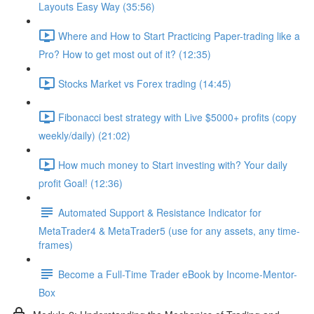
Layouts Easy Way (35:56)
Where and How to Start Practicing Paper-trading like a
Pro? How to get most out of it? (12:35)
Stocks Market vs Forex trading (14:45)
Fibonacci best strategy with Live $5000+ profits (copy
weekly/daily) (21:02)
How much money to Start investing with? Your daily
profit Goal! (12:36)
Automated Support & Resistance Indicator for
MetaTrader4 & MetaTrader5 (use for any assets, any time-
frames)
Become a Full-Time Trader eBook by Income-Mentor-
Box