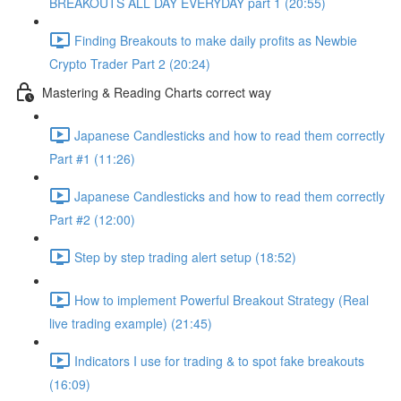
BREAKOUTS ALL DAY EVERYDAY part 1 (20:55)
Finding Breakouts to make daily profits as Newbie
Crypto Trader Part 2 (20:24)
Mastering & Reading Charts correct way
Japanese Candlesticks and how to read them correctly
Part #1 (11:26)
Japanese Candlesticks and how to read them correctly
Part #2 (12:00)
Step by step trading alert setup (18:52)
How to implement Powerful Breakout Strategy (Real
live trading example) (21:45)
Indicators I use for trading & to spot fake breakouts
(16:09)