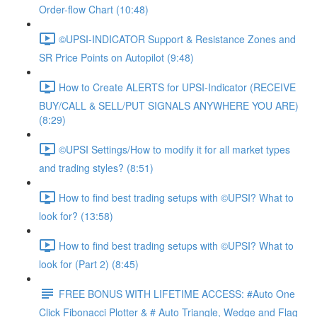
Order-flow Chart (10:48)
©UPSI-INDICATOR Support & Resistance Zones and
SR Price Points on Autopilot (9:48)
How to Create ALERTS for UPSI-Indicator (RECEIVE
BUY/CALL & SELL/PUT SIGNALS ANYWHERE YOU ARE)
(8:29)
©UPSI Settings/How to modify it for all market types
and trading styles? (8:51)
How to find best trading setups with ©UPSI? What to
look for? (13:58)
How to find best trading setups with ©UPSI? What to
look for (Part 2) (8:45)
FREE BONUS WITH LIFETIME ACCESS: #Auto One
Click Fibonacci Plotter & # Auto Triangle, Wedge and Flag