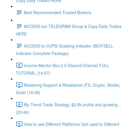
Copy Daily Trades HERE
Best Recommended Trusted Brokers
ACCESS our TELEGRAM Group & Copy Daily Trades
HERE
ACCESS to ©UPSI Scalping Indicator (BUY/SELL
Indicator Complete Package)
Income Mentor Box 2.0 Discord Channel FULL
TUTORIAL (14:07)
Mastering Support & Resistance (FX, Crypto, Stocks,
Gold) (18:38)
My Trend Trade Strategy, $2.5k profits and growing...
(23:46)
How to use Different Platforms/ Get used to Different