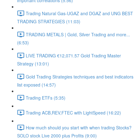
important correlations (5:56)
Trading Natural Gas-UGAZ and DGAZ and UNG BEST
TRADING STRATEGIES (11:03)
TRADING METALS | Gold, Silver Trading and more...
(6:53)
LIVE TRADING €12,071.57 Gold Trading Master
Strategy (13:01)
Gold Trading Strategies techniques and best indicators
list exposed (14:57)
Trading ETFs (5:35)
Trading ACB,REV,FTEC with LightSpeed (16:22)
How much should you start with when trading Stocks?
SOLO stock Live 2000 plus Profits (9:00)