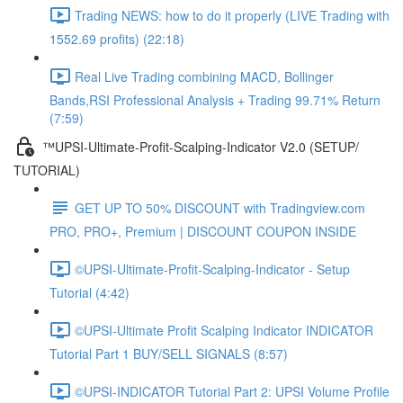
Trading NEWS: how to do it properly (LIVE Trading with
1552.69 profits) (22:18)
Real Live Trading combining MACD, Bollinger
Bands,RSI Professional Analysis + Trading 99.71% Return
(7:59)
™UPSI-Ultimate-Profit-Scalping-Indicator V2.0 (SETUP/
TUTORIAL)
GET UP TO 50% DISCOUNT with Tradingview.com
PRO, PRO+, Premium | DISCOUNT COUPON INSIDE
©UPSI-Ultimate-Profit-Scalping-Indicator - Setup
Tutorial (4:42)
©UPSI-Ultimate Profit Scalping Indicator INDICATOR
Tutorial Part 1 BUY/SELL SIGNALS (8:57)
©UPSI-INDICATOR Tutorial Part 2: UPSI Volume Profile