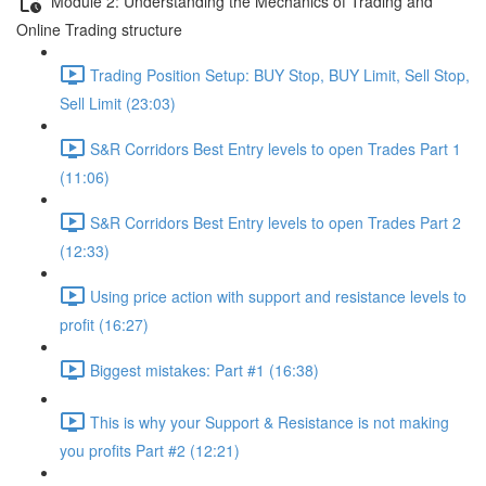
Module 2: Understanding the Mechanics of Trading and
Online Trading structure
Trading Position Setup: BUY Stop, BUY Limit, Sell Stop,
Sell Limit (23:03)
S&R Corridors Best Entry levels to open Trades Part 1
(11:06)
S&R Corridors Best Entry levels to open Trades Part 2
(12:33)
Using price action with support and resistance levels to
profit (16:27)
Biggest mistakes: Part #1 (16:38)
This is why your Support & Resistance is not making
you profits Part #2 (12:21)