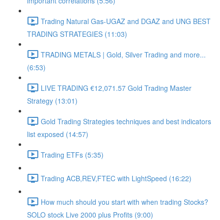
important correlations (5:56)
Trading Natural Gas-UGAZ and DGAZ and UNG BEST
TRADING STRATEGIES (11:03)
TRADING METALS | Gold, Silver Trading and more...
(6:53)
LIVE TRADING €12,071.57 Gold Trading Master
Strategy (13:01)
Gold Trading Strategies techniques and best indicators
list exposed (14:57)
Trading ETFs (5:35)
Trading ACB,REV,FTEC with LightSpeed (16:22)
How much should you start with when trading Stocks?
SOLO stock Live 2000 plus Profits (9:00)