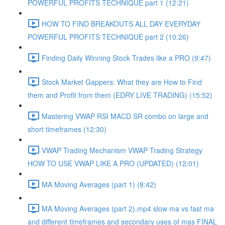
POWERFUL PROFITS TECHNIQUE part 1 (12:21)
HOW TO FIND BREAKOUTS ALL DAY EVERYDAY
POWERFUL PROFITS TECHNIQUE part 2 (10:26)
Finding Daily Winning Stock Trades like a PRO (9:47)
Stock Market Gappers: What they are How to Find
them and Profit from them (EDRY LIVE TRADING) (15:52)
Mastering VWAP RSI MACD SR combo on large and
short timeframes (12:30)
VWAP Trading Mechanism VWAP Trading Strategy
HOW TO USE VWAP LIKE A PRO (UPDATED) (12:01)
MA Moving Averages (part 1) (8:42)
MA Moving Averages (part 2).mp4 slow ma vs fast ma
and different timeframes and secondary uses of mas FINAL