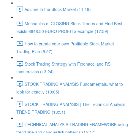
Volume in the Stock Market (11:19)
Mechanics of CLOSING Stock Trades and Find Best
Exists 6848.50 EURO PROFITS example (17:59)
How to create your own Profitable Stock Market
Trading Plan (5:57)
Stock Trading Strategy with Fibonacci and RSI
masterclass (13:24)
STOCK TRADING ANALYSIS Fundamentals, what to
look for exactly (10:05)
STOCK TRADING ANALYSIS | The Technical Analysis |
TREND TRADING (13:51)
TECHNICAL ANALYSIS TRADING FRAMEWORK​ using
trend line and candlestick patterns (15:47)