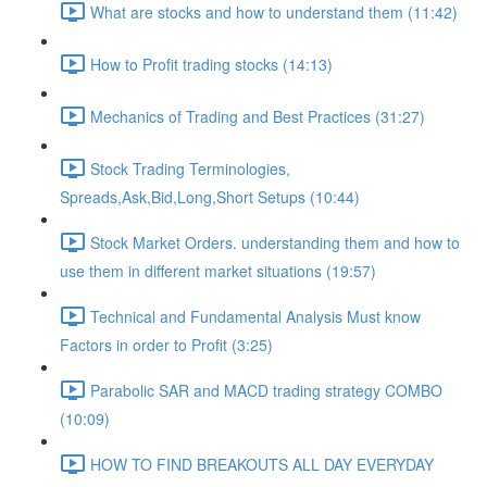
What are stocks and how to understand them (11:42)
How to Profit trading stocks (14:13)
Mechanics of Trading and Best Practices (31:27)
Stock Trading Terminologies,
Spreads,Ask,Bid,Long,Short Setups (10:44)
Stock Market Orders. understanding them and how to
use them in different market situations (19:57)
Technical and Fundamental Analysis Must know
Factors in order to Profit (3:25)
Parabolic SAR and MACD trading strategy COMBO​
(10:09)
HOW TO FIND BREAKOUTS ALL DAY EVERYDAY