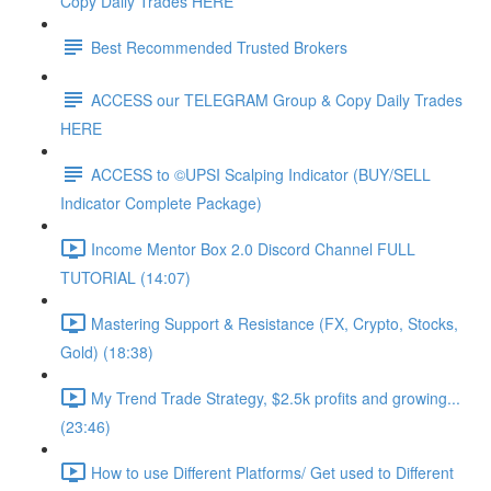
Copy Daily Trades HERE
Best Recommended Trusted Brokers
ACCESS our TELEGRAM Group & Copy Daily Trades
HERE
ACCESS to ©UPSI Scalping Indicator (BUY/SELL
Indicator Complete Package)
Income Mentor Box 2.0 Discord Channel FULL
TUTORIAL (14:07)
Mastering Support & Resistance (FX, Crypto, Stocks,
Gold) (18:38)
My Trend Trade Strategy, $2.5k profits and growing...
(23:46)
How to use Different Platforms/ Get used to Different