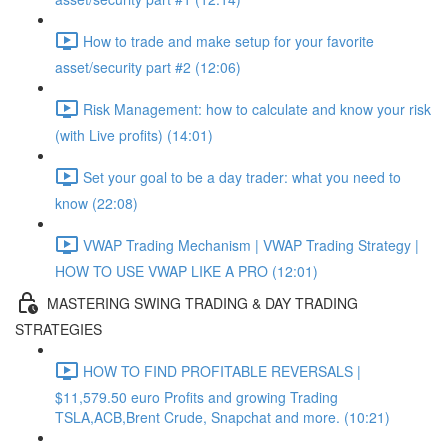
How to trade and make setup for your favorite
asset/security part #2 (12:06)
Risk Management: how to calculate and know your risk
(with Live profits) (14:01)
Set your goal to be a day trader: what you need to
know (22:08)
VWAP Trading Mechanism | VWAP Trading Strategy |
HOW TO USE VWAP LIKE A PRO (12:01)
MASTERING SWING TRADING & DAY TRADING
STRATEGIES
HOW TO FIND PROFITABLE REVERSALS |
$11,579.50 euro Profits and growing Trading
TSLA,ACB,Brent Crude, Snapchat and more. (10:21)