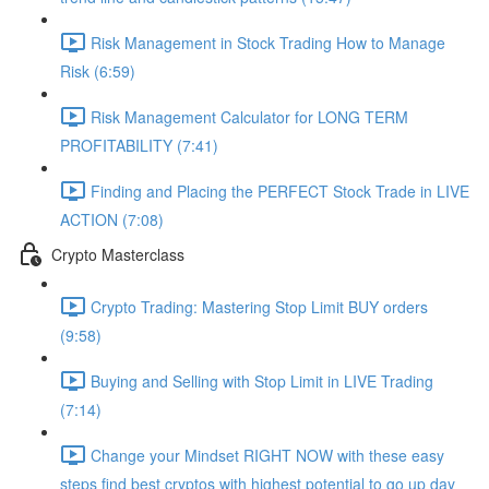
Risk Management in Stock Trading How to Manage
Risk (6:59)
Risk Management Calculator for LONG TERM
PROFITABILITY (7:41)
Finding and Placing the PERFECT Stock Trade in LIVE
ACTION (7:08)
Crypto Masterclass
Crypto Trading: Mastering Stop Limit BUY orders
(9:58)
Buying and Selling with Stop Limit in LIVE Trading
(7:14)
Change your Mindset RIGHT NOW with these easy
steps find best cryptos with highest potential to go up day