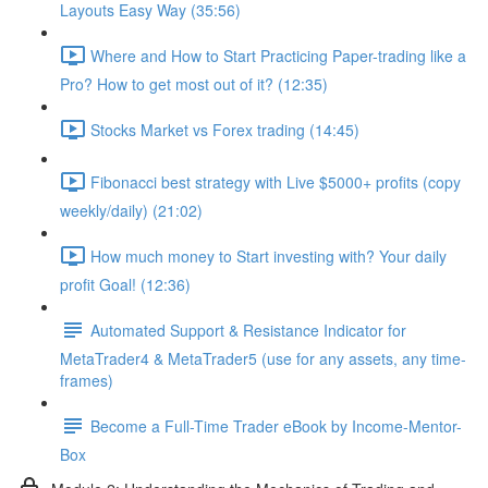
Layouts Easy Way (35:56)
Where and How to Start Practicing Paper-trading like a
Pro? How to get most out of it? (12:35)
Stocks Market vs Forex trading (14:45)
Fibonacci best strategy with Live $5000+ profits (copy
weekly/daily) (21:02)
How much money to Start investing with? Your daily
profit Goal! (12:36)
Automated Support & Resistance Indicator for
MetaTrader4 & MetaTrader5 (use for any assets, any time-
frames)
Become a Full-Time Trader eBook by Income-Mentor-
Box