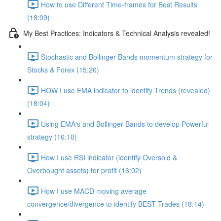
How to use Different Time-frames for Best Results
(18:09)
My Best Practices: Indicators & Technical Analysis revealed!
Stochastic and Bollinger Bands momentum strategy for
Stocks & Forex (15:26)
HOW I use EMA indicator to identify Trends (revealed)
(18:04)
Using EMA's and Bollinger Bands to develop Powerful
strategy (16:10)
How I use RSI indicator (identify Oversold &
Overbought assets) for profit (16:02)
How I use MACD moving average
convergence/divergence to identify BEST Trades (18:14)