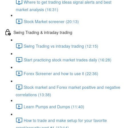
Where to get trading ideas signal alerts and best
market analysis (16:31)
Stock Market screener (20:13)
Swing Trading & intraday trading
Swing Trading vs intraday trading (12:15)
Start practicing stock market trades daily (16:28)
Forex Screener and how to use it (22:36)
Stock market and Forex market positive and negative
correlations (13:38)
Learn Pumps and Dumps (11:40)
How to trade and make setup for your favorite
asset/security part #1 (12:14)