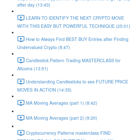
after day (13:43)
LEARN TO IDENTIFY THE NEXT CRYPTO MOVE
WITH THIS EASY BUT POWERFUL TECHNIQUE (25:01)
How to Always Find BEST BUY Entries after Finding
Undervalued Crypto (8:47)
Candlestick Pattern Trading MASTERCLASS for
Altcoins (13:51)
Understanding Candlesticks to see FUTURE PRICE
MOVES IN ACTION (14:35)
MA Moving Averages (part 1) (8:42)
MA Moving Averages (part 2) (9:20)
Cryptocurrency Patterns masterclass FIND