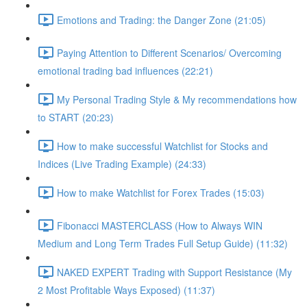
Emotions and Trading: the Danger Zone (21:05)
Paying Attention to Different Scenarios/ Overcoming
emotional trading bad influences (22:21)
My Personal Trading Style & My recommendations how
to START (20:23)
How to make successful Watchlist for Stocks and
Indices (Live Trading Example) (24:33)
How to make Watchlist for Forex Trades (15:03)
Fibonacci MASTERCLASS (How to Always WIN
Medium and Long Term Trades Full Setup Guide) (11:32)
NAKED EXPERT Trading with Support Resistance (My
2 Most Profitable Ways Exposed) (11:37)