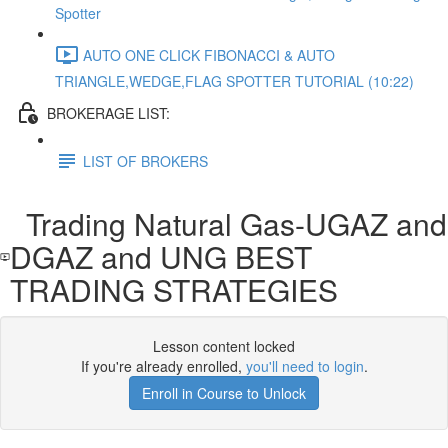
Spotter
AUTO ONE CLICK FIBONACCI & AUTO
TRIANGLE,WEDGE,FLAG SPOTTER TUTORIAL (10:22)
BROKERAGE LIST:
LIST OF BROKERS
Trading Natural Gas-UGAZ and
DGAZ and UNG BEST
TRADING STRATEGIES
Lesson content locked
If you're already enrolled,
you'll need to login
.
Enroll in Course to Unlock