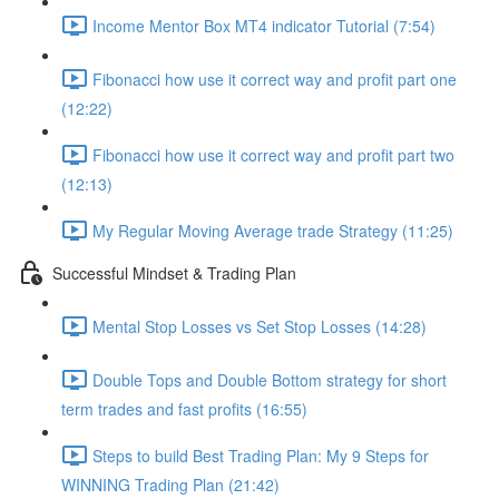
Income Mentor Box MT4 indicator Tutorial (7:54)
Fibonacci how use it correct way and profit part one
(12:22)
Fibonacci how use it correct way and profit part two
(12:13)
My Regular Moving Average trade Strategy (11:25)
Successful Mindset & Trading Plan
Mental Stop Losses vs Set Stop Losses (14:28)
Double Tops and Double Bottom strategy for short
term trades and fast profits (16:55)
Steps to build Best Trading Plan: My 9 Steps for
WINNING Trading Plan (21:42)