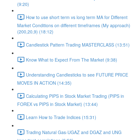
(9:20)
How to use short term vs long term MA for Different
Market Conditions on different timeframes (My approach)
(200,20,9) (18:12)
Candlestick Pattern Trading MASTERCLASS (13:51)
Know What to Expect From The Market (9:38)
Understanding Candlesticks to see FUTURE PRICE
MOVES IN ACTION (14:35)
Calculating PIPS in Stock Market Trading (PIPS in
FOREX vs PIPS in Stock Market) (13:44)
Learn How to Trade Indices (15:31)
Trading Natural Gas-UGAZ and DGAZ and UNG