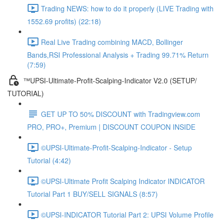
Trading NEWS: how to do it properly (LIVE Trading with
1552.69 profits) (22:18)
Real Live Trading combining MACD, Bollinger
Bands,RSI Professional Analysis + Trading 99.71% Return
(7:59)
™UPSI-Ultimate-Profit-Scalping-Indicator V2.0 (SETUP/
TUTORIAL)
GET UP TO 50% DISCOUNT with Tradingview.com
PRO, PRO+, Premium | DISCOUNT COUPON INSIDE
©UPSI-Ultimate-Profit-Scalping-Indicator - Setup
Tutorial (4:42)
©UPSI-Ultimate Profit Scalping Indicator INDICATOR
Tutorial Part 1 BUY/SELL SIGNALS (8:57)
©UPSI-INDICATOR Tutorial Part 2: UPSI Volume Profile