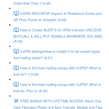
Order-flow Chart (10:48)
©UPSI-INDICATOR Support & Resistance Zones and
SR Price Points on Autopilot (9:48)
How to Create ALERTS for UPSI-Indicator (RECEIVE
BUY/CALL & SELL/PUT SIGNALS ANYWHERE YOU ARE)
(8:29)
©UPSI Settings/How to modify it for all market types
and trading styles? (8:51)
How to find best trading setups with ©UPSI? What to
look for? (13:58)
How to find best trading setups with ©UPSI? What to
look for (Part 2) (8:45)
FREE BONUS WITH LIFETIME ACCESS: #Auto One
Click Fibonacci Plotter & # Auto Triangle, Wedge and Flag