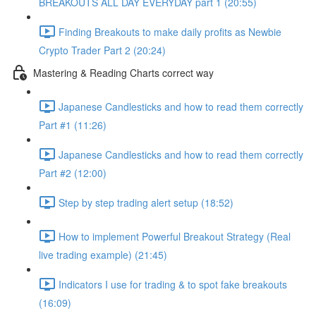
BREAKOUTS ALL DAY EVERYDAY part 1 (20:55)
Finding Breakouts to make daily profits as Newbie
Crypto Trader Part 2 (20:24)
Mastering & Reading Charts correct way
Japanese Candlesticks and how to read them correctly
Part #1 (11:26)
Japanese Candlesticks and how to read them correctly
Part #2 (12:00)
Step by step trading alert setup (18:52)
How to implement Powerful Breakout Strategy (Real
live trading example) (21:45)
Indicators I use for trading & to spot fake breakouts
(16:09)