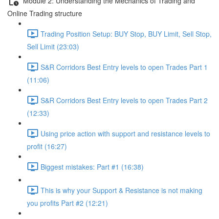
Module 2: Understanding the Mechanics of Trading and
Online Trading structure
Trading Position Setup: BUY Stop, BUY Limit, Sell Stop,
Sell Limit (23:03)
S&R Corridors Best Entry levels to open Trades Part 1
(11:06)
S&R Corridors Best Entry levels to open Trades Part 2
(12:33)
Using price action with support and resistance levels to
profit (16:27)
Biggest mistakes: Part #1 (16:38)
This is why your Support & Resistance is not making
you profits Part #2 (12:21)