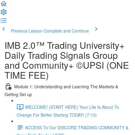
Previous Lesson
Complete and Continue
IMB 2.0™️ Trading University+
Daily Trading Signals Group
and Community+ ©UPSI (ONE
TIME FEE)
Module 1: Understanding and Learning The Markets &
Getting Set up
WELCOME! (START HERE) Your Life Is About To
Change For Better Starting TODAY! (7:13)
ACCESS To Our DISCORD TRADING COMMUNITY &