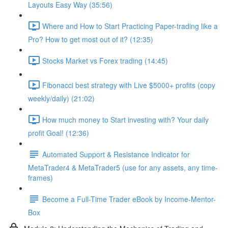
Layouts Easy Way (35:56)
Where and How to Start Practicing Paper-trading like a
Pro? How to get most out of it? (12:35)
Stocks Market vs Forex trading (14:45)
Fibonacci best strategy with Live $5000+ profits (copy
weekly/daily) (21:02)
How much money to Start investing with? Your daily
profit Goal! (12:36)
Automated Support & Resistance Indicator for
MetaTrader4 & MetaTrader5 (use for any assets, any time-
frames)
Become a Full-Time Trader eBook by Income-Mentor-
Box