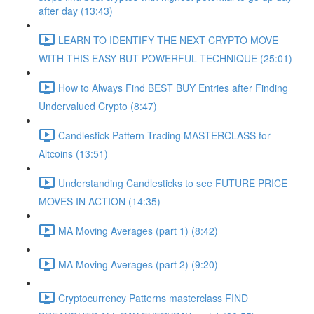
after day (13:43)
LEARN TO IDENTIFY THE NEXT CRYPTO MOVE
WITH THIS EASY BUT POWERFUL TECHNIQUE (25:01)
How to Always Find BEST BUY Entries after Finding
Undervalued Crypto (8:47)
Candlestick Pattern Trading MASTERCLASS for
Altcoins (13:51)
Understanding Candlesticks to see FUTURE PRICE
MOVES IN ACTION (14:35)
MA Moving Averages (part 1) (8:42)
MA Moving Averages (part 2) (9:20)
Cryptocurrency Patterns masterclass FIND