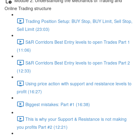
Module 2: Understanding the Mechanics of Trading and
Online Trading structure
Trading Position Setup: BUY Stop, BUY Limit, Sell Stop,
Sell Limit (23:03)
S&R Corridors Best Entry levels to open Trades Part 1
(11:06)
S&R Corridors Best Entry levels to open Trades Part 2
(12:33)
Using price action with support and resistance levels to
profit (16:27)
Biggest mistakes: Part #1 (16:38)
This is why your Support & Resistance is not making
you profits Part #2 (12:21)