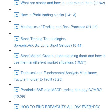
What are stocks and how to understand them (11:42)
How to Profit trading stocks (14:13)
Mechanics of Trading and Best Practices (31:27)
Stock Trading Terminologies,
Spreads,Ask,Bid,Long,Short Setups (10:44)
Stock Market Orders. understanding them and how to
use them in different market situations (19:57)
Technical and Fundamental Analysis Must know
Factors in order to Profit (3:25)
Parabolic SAR and MACD trading strategy COMBO​
(10:09)
HOW TO FIND BREAKOUTS ALL DAY EVERYDAY