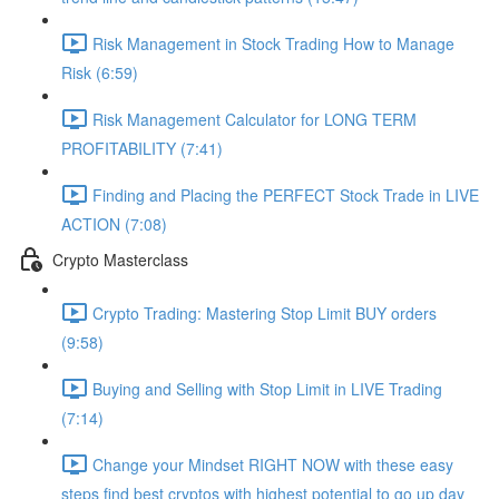
Risk Management in Stock Trading How to Manage
Risk (6:59)
Risk Management Calculator for LONG TERM
PROFITABILITY (7:41)
Finding and Placing the PERFECT Stock Trade in LIVE
ACTION (7:08)
Crypto Masterclass
Crypto Trading: Mastering Stop Limit BUY orders
(9:58)
Buying and Selling with Stop Limit in LIVE Trading
(7:14)
Change your Mindset RIGHT NOW with these easy
steps find best cryptos with highest potential to go up day