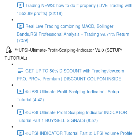
Trading NEWS: how to do it properly (LIVE Trading with
1552.69 profits) (22:18)
Real Live Trading combining MACD, Bollinger
Bands,RSI Professional Analysis + Trading 99.71% Return
(7:59)
™UPSI-Ultimate-Profit-Scalping-Indicator V2.0 (SETUP/
TUTORIAL)
GET UP TO 50% DISCOUNT with Tradingview.com
PRO, PRO+, Premium | DISCOUNT COUPON INSIDE
©UPSI-Ultimate-Profit-Scalping-Indicator - Setup
Tutorial (4:42)
©UPSI-Ultimate Profit Scalping Indicator INDICATOR
Tutorial Part 1 BUY/SELL SIGNALS (8:57)
©UPSI-INDICATOR Tutorial Part 2: UPSI Volume Profile