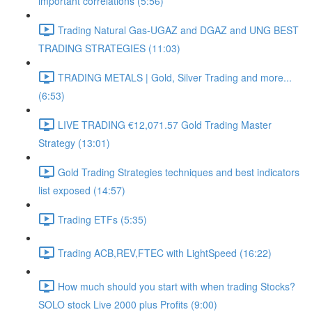
important correlations (5:56)
Trading Natural Gas-UGAZ and DGAZ and UNG BEST
TRADING STRATEGIES (11:03)
TRADING METALS | Gold, Silver Trading and more...
(6:53)
LIVE TRADING €12,071.57 Gold Trading Master
Strategy (13:01)
Gold Trading Strategies techniques and best indicators
list exposed (14:57)
Trading ETFs (5:35)
Trading ACB,REV,FTEC with LightSpeed (16:22)
How much should you start with when trading Stocks?
SOLO stock Live 2000 plus Profits (9:00)