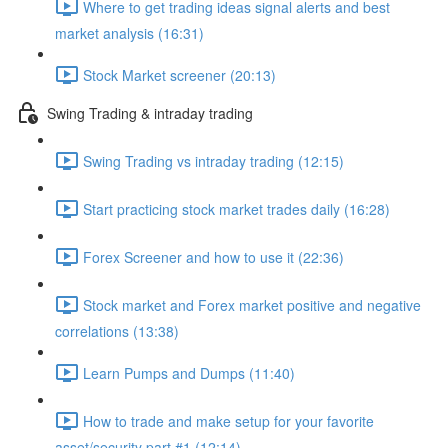
Where to get trading ideas signal alerts and best
market analysis (16:31)
Stock Market screener (20:13)
Swing Trading & intraday trading
Swing Trading vs intraday trading (12:15)
Start practicing stock market trades daily (16:28)
Forex Screener and how to use it (22:36)
Stock market and Forex market positive and negative
correlations (13:38)
Learn Pumps and Dumps (11:40)
How to trade and make setup for your favorite
asset/security part #1 (12:14)