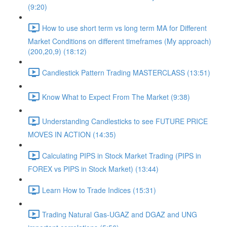
(9:20)
How to use short term vs long term MA for Different
Market Conditions on different timeframes (My approach)
(200,20,9) (18:12)
Candlestick Pattern Trading MASTERCLASS (13:51)
Know What to Expect From The Market (9:38)
Understanding Candlesticks to see FUTURE PRICE
MOVES IN ACTION (14:35)
Calculating PIPS in Stock Market Trading (PIPS in
FOREX vs PIPS in Stock Market) (13:44)
Learn How to Trade Indices (15:31)
Trading Natural Gas-UGAZ and DGAZ and UNG