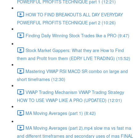
POWERFUL PROFITS TECHNIQUE part 1 (12:21)
HOW TO FIND BREAKOUTS ALL DAY EVERYDAY
POWERFUL PROFITS TECHNIQUE part 2 (10:26)
Finding Daily Winning Stock Trades like a PRO (9:47)
Stock Market Gappers: What they are How to Find
them and Profit from them (EDRY LIVE TRADING) (15:52)
Mastering VWAP RSI MACD SR combo on large and
short timeframes (12:30)
VWAP Trading Mechanism VWAP Trading Strategy
HOW TO USE VWAP LIKE A PRO (UPDATED) (12:01)
MA Moving Averages (part 1) (8:42)
MA Moving Averages (part 2).mp4 slow ma vs fast ma
and different timeframes and secondary uses of mas FINAL