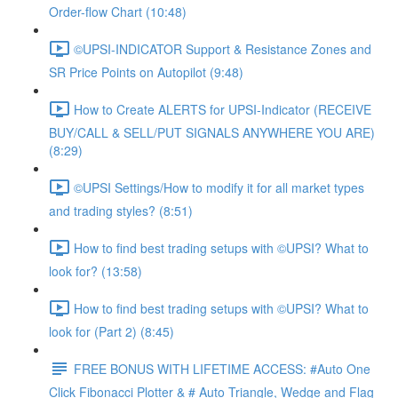
Order-flow Chart (10:48)
©UPSI-INDICATOR Support & Resistance Zones and
SR Price Points on Autopilot (9:48)
How to Create ALERTS for UPSI-Indicator (RECEIVE
BUY/CALL & SELL/PUT SIGNALS ANYWHERE YOU ARE)
(8:29)
©UPSI Settings/How to modify it for all market types
and trading styles? (8:51)
How to find best trading setups with ©UPSI? What to
look for? (13:58)
How to find best trading setups with ©UPSI? What to
look for (Part 2) (8:45)
FREE BONUS WITH LIFETIME ACCESS: #Auto One
Click Fibonacci Plotter & # Auto Triangle, Wedge and Flag