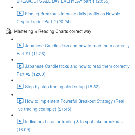
BREAKOUTS ALL DAY EVERYDAY part 1 (20:55)
Finding Breakouts to make daily profits as Newbie
Crypto Trader Part 2 (20:24)
Mastering & Reading Charts correct way
Japanese Candlesticks and how to read them correctly
Part #1 (11:26)
Japanese Candlesticks and how to read them correctly
Part #2 (12:00)
Step by step trading alert setup (18:52)
How to implement Powerful Breakout Strategy (Real
live trading example) (21:45)
Indicators I use for trading & to spot fake breakouts
(16:09)