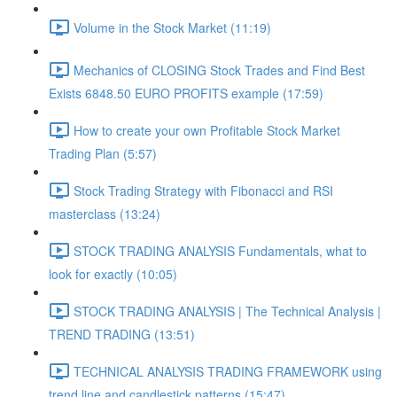
Volume in the Stock Market (11:19)
Mechanics of CLOSING Stock Trades and Find Best
Exists 6848.50 EURO PROFITS example (17:59)
How to create your own Profitable Stock Market
Trading Plan (5:57)
Stock Trading Strategy with Fibonacci and RSI
masterclass (13:24)
STOCK TRADING ANALYSIS Fundamentals, what to
look for exactly (10:05)
STOCK TRADING ANALYSIS | The Technical Analysis |
TREND TRADING (13:51)
TECHNICAL ANALYSIS TRADING FRAMEWORK​ using
trend line and candlestick patterns (15:47)