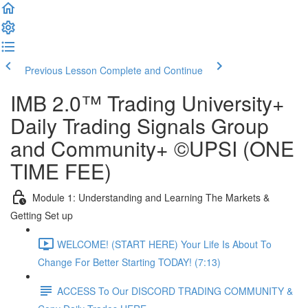
Previous Lesson
Complete and Continue
IMB 2.0™️ Trading University+
Daily Trading Signals Group
and Community+ ©UPSI (ONE
TIME FEE)
Module 1: Understanding and Learning The Markets &
Getting Set up
WELCOME! (START HERE) Your Life Is About To
Change For Better Starting TODAY! (7:13)
ACCESS To Our DISCORD TRADING COMMUNITY &