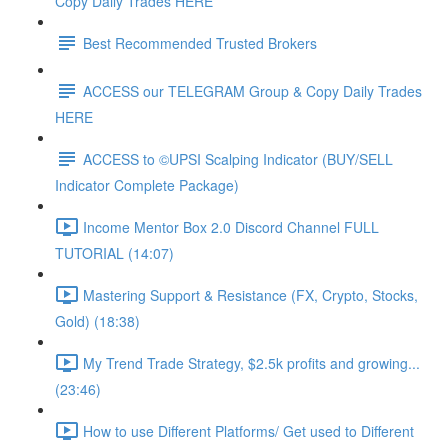
Copy Daily Trades HERE
Best Recommended Trusted Brokers
ACCESS our TELEGRAM Group & Copy Daily Trades
HERE
ACCESS to ©UPSI Scalping Indicator (BUY/SELL
Indicator Complete Package)
Income Mentor Box 2.0 Discord Channel FULL
TUTORIAL (14:07)
Mastering Support & Resistance (FX, Crypto, Stocks,
Gold) (18:38)
My Trend Trade Strategy, $2.5k profits and growing...
(23:46)
How to use Different Platforms/ Get used to Different