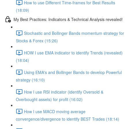
How to use Different Time-frames for Best Results
(18:09)
My Best Practices: Indicators & Technical Analysis revealed!
Stochastic and Bollinger Bands momentum strategy for
Stocks & Forex (15:26)
HOW I use EMA indicator to identify Trends (revealed)
(18:04)
Using EMA's and Bollinger Bands to develop Powerful
strategy (16:10)
How I use RSI indicator (identify Oversold &
Overbought assets) for profit (16:02)
How I use MACD moving average
convergence/divergence to identify BEST Trades (18:14)