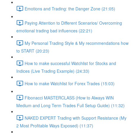
Emotions and Trading: the Danger Zone (21:05)
Paying Attention to Different Scenarios/ Overcoming
emotional trading bad influences (22:21)
My Personal Trading Style & My recommendations how
to START (20:23)
How to make successful Watchlist for Stocks and
Indices (Live Trading Example) (24:33)
How to make Watchlist for Forex Trades (15:03)
Fibonacci MASTERCLASS (How to Always WIN
Medium and Long Term Trades Full Setup Guide) (11:32)
NAKED EXPERT Trading with Support Resistance (My
2 Most Profitable Ways Exposed) (11:37)