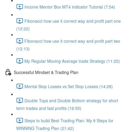
Income Mentor Box MT4 indicator Tutorial (7:54)
Fibonacci how use it correct way and profit part one
(12:22)
Fibonacci how use it correct way and profit part two
(12:13)
My Regular Moving Average trade Strategy (11:25)
Successful Mindset & Trading Plan
Mental Stop Losses vs Set Stop Losses (14:28)
Double Tops and Double Bottom strategy for short
term trades and fast profits (16:55)
Steps to build Best Trading Plan: My 9 Steps for
WINNING Trading Plan (21:42)