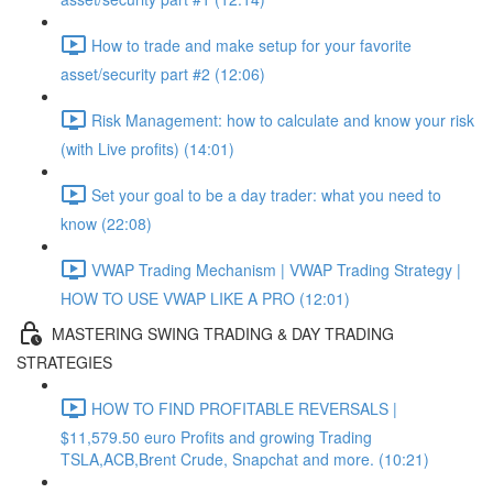
How to trade and make setup for your favorite
asset/security part #2 (12:06)
Risk Management: how to calculate and know your risk
(with Live profits) (14:01)
Set your goal to be a day trader: what you need to
know (22:08)
VWAP Trading Mechanism | VWAP Trading Strategy |
HOW TO USE VWAP LIKE A PRO (12:01)
MASTERING SWING TRADING & DAY TRADING
STRATEGIES
HOW TO FIND PROFITABLE REVERSALS |
$11,579.50 euro Profits and growing Trading
TSLA,ACB,Brent Crude, Snapchat and more. (10:21)