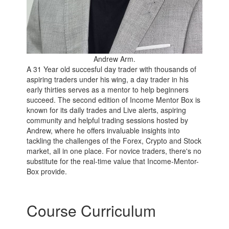
Andrew Arm.
A 31 Year old succesful day trader with thousands of
aspiring traders under his wing, a day trader in his
early thirties serves as a mentor to help beginners
succeed. The second edition of Income Mentor Box is
known for its daily trades and Live alerts, aspiring
community and helpful trading sessions hosted by
Andrew, where he offers invaluable insights into
tackling the challenges of the Forex, Crypto and Stock
market, all in one place. For novice traders, there's no
substitute for the real-time value that Income-Mentor-
Box provide.
Course Curriculum