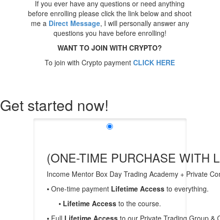
If you ever have any questions or need anything
before enrolling please click the link below and shoot
me a
Direct Message
, I will personally answer any
questions you have before enrolling!
WANT TO JOIN WITH CRYPTO?
To join with Crypto payment
CLICK HERE
Get started now!
(ONE-TIME PURCHASE WITH L
Income Mentor Box Day Trading Academy + Private 
⦁ One-time payment
Lifetime Access
to everything.
⦁
Lifetime Access
to the course.
⦁ Full
Lifetime Access
to our Private Trading Group &