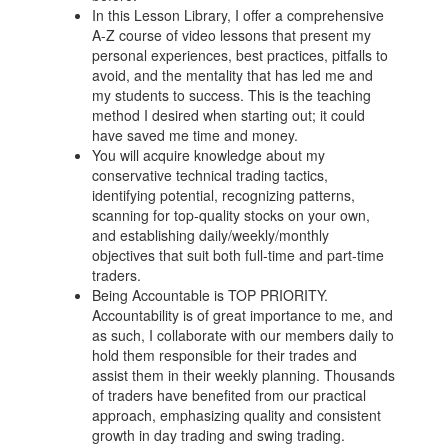
In this Lesson Library, I offer a comprehensive
A-Z course of video lessons that present my
personal experiences, best practices, pitfalls to
avoid, and the mentality that has led me and
my students to success. This is the teaching
method I desired when starting out; it could
have saved me time and money.
You will acquire knowledge about my
conservative technical trading tactics,
identifying potential, recognizing patterns,
scanning for top-quality stocks on your own,
and establishing daily/weekly/monthly
objectives that suit both full-time and part-time
traders.
Being Accountable is TOP PRIORITY.
Accountability is of great importance to me, and
as such, I collaborate with our members daily to
hold them responsible for their trades and
assist them in their weekly planning. Thousands
of traders have benefited from our practical
approach, emphasizing quality and consistent
growth in day trading and swing trading.