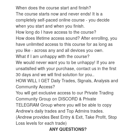
When does the course start and finish?
The course starts now and never ends! It is a
completely self-paced online course - you decide
when you start and when you finish.
How long do I have access to the course?
How does lifetime access sound? After enrolling, you
have unlimited access to this course for as long as
you like - across any and all devices you own.
What if I am unhappy with the course?
We would never want you to be unhappy! If you are
unsatisfied with your purchase, contact us in the first
30 days and we will find solution for you..
HOW WILL I GET Daily Trades, Signals, Analysis and
Community Access?
You will get exclusive access to our Private Trading
Community Group on DISCORD & Private
TELEGRAM Group where you will be able to copy
Andrew's daily trades and Top Admins trades.
(Andrew provides Best Entry & Exit, Take Profit, Stop
Loss levels for each trade)
ANY QUESTIONS?