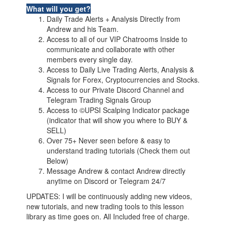
What will you get?
Daily Trade Alerts + Analysis Directly from
Andrew and his Team.
Access to all of our VIP Chatrooms Inside to
communicate and collaborate with other
members every single day.
Access to Daily Live Trading Alerts, Analysis &
Signals for Forex, Cryptocurrencies and Stocks.
Access to our Private Discord Channel and
Telegram Trading Signals Group
Access to ©UPSI Scalping Indicator package
(indicator that will show you where to BUY &
SELL)
Over 75+ Never seen before & easy to
understand trading tutorials (Check them out
Below)
Message Andrew & contact Andrew directly
anytime on Discord or Telegram 24/7
UPDATES: I will be continuously adding new videos,
new tutorials, and new trading tools to this lesson
library as time goes on. All Included free of charge.