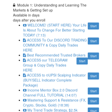
Module 1: Understanding and Learning The
Markets & Getting Set up
Available in
days
days after you enroll
WELCOME! (START HERE) Your Life
Start
Is About To Change For Better Starting
TODAY! (7:13)
ACCESS To Our DISCORD TRADING
Start
COMMUNITY & Copy Daily Trades
HERE
Best Recommended Trusted Brokers
Start
ACCESS our TELEGRAM
Start
Group & Copy Daily Trades
HERE
ACCESS to ©UPSI Scalping Indicator
Start
(BUY/SELL Indicator Complete
Package)
Income Mentor Box 2.0 Discord
Start
Channel FULL TUTORIAL (14:07)
Mastering Support & Resistance (FX,
Start
Crypto, Stocks, Gold) (18:38)
My Trend Trade Strategy, $2.5k
Start