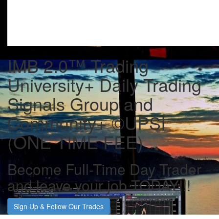
IMB 2.0™️ Trading
University+ Daily Trading
Signals Group and
Community+ ©UPSI
(ONE TIME FEE)
Become Full-Time Day Trader
and leave your job TODAY!!!
Sign Up & Follow Our Trades