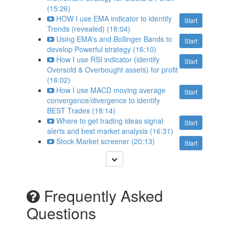
(15:26)
HOW I use EMA indicator to identify
Start
Trends (revealed) (18:04)
Using EMA's and Bollinger Bands to
Start
develop Powerful strategy (16:10)
How I use RSI indicator (identify
Start
Oversold & Overbought assets) for profit
(16:02)
How I use MACD moving average
Start
convergence/divergence to identify
BEST Trades (18:14)
Where to get trading ideas signal
Start
alerts and best market analysis (16:31)
Stock Market screener (20:13)
Start
Frequently Asked
Questions