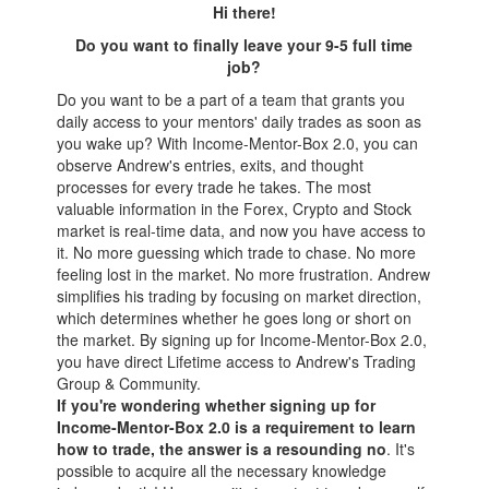
Hi there!
Do you want to finally leave your 9-5 full time
jo
b?
Do you want to be a part of a team that grants you
daily access to your mentors' daily trades as soon as
you wake up? With Income-Mentor-Box 2.0, you can
observe Andrew's entries, exits, and thought
processes for every trade he takes. The most
valuable information in the Forex, Crypto and Stock
market is real-time data, and now you have access to
it. No more guessing which trade to chase. No more
feeling lost in the market. No more frustration. Andrew
simplifies his trading by focusing on market direction,
which determines whether he goes long or short on
the market. By signing up for Income-Mentor-Box 2.0,
you have direct Lifetime access to Andrew's Trading
Group & Community.
If you're wondering whether signing up for
Income-Mentor-Box 2.0 is a requirement to learn
how to trade, the answer is a resounding no
. It's
possible to acquire all the necessary knowledge