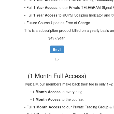
⦁ Full
1 Year Access
to our Private TELEGRAM Signal A
⦁ Full
1 Year Access
to ©UPSI Scalping Indicator and
⦁ Future Course Updates Free of Charge
This is a subscription product billed on a yearly basis
$497/year
Enroll
(1 Month Full Access)
Typically, our members make back their fee in only 1–2 
⦁
1 Month Access
to everything.
⦁
1 Month Access
to the course.
⦁ Full
1 Month Access
to our Private Trading Group &