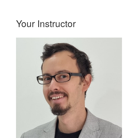
Your Instructor