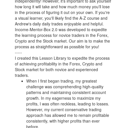
independently! However, it's important to ask yourself
how long it will take and how much money you'll lose
in the process of figuring it out on your own. If you're
a visual learner, you'll likely find the A-Z course and
Andrew's daily daily trades enjoyable and helpful.
Income-Mentor-Box 2.0 was developed to expedite
the learning process for novice traders in the Forex,
Crypto and the Stock market. Our aim is to make the
process as straightforward as possible for you!
-----
I created this Lesson Library to expedite the process
of achieving profitability in the Forex, Crypto and
Stock market for both novice and experienced
traders.
When I first began trading, my greatest
challenge was comprehending high-quality
patterns and maintaining consistent account
growth. In my eagerness to maximize my
profits, I was often reckless, leading to losses.
However, my current conservative trading
approach has allowed me to remain profitable
consistently, with higher profits than ever
before.