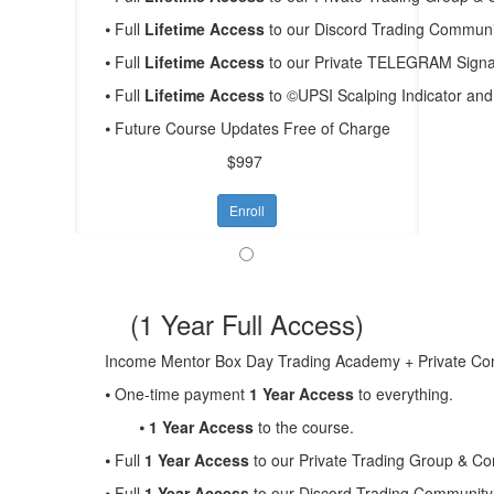
⦁ Full
Lifetime Access
to our Discord Trading Communit
⦁ Full
Lifetime Access
to our Private TELEGRAM Signal
⦁ Full
Lifetime Access
to ©UPSI Scalping Indicator a
⦁ Future Course Updates Free of Charge
$997
Enroll
(1 Year Full Access)
Income Mentor Box Day Trading Academy + Private 
⦁ One-time payment
1 Year Access
to everything.
⦁
1 Year Access
to the course.
⦁ Full
1 Year Access
to our Private Trading Group & C
⦁ Full
1 Year Access
to our Discord Trading Community 