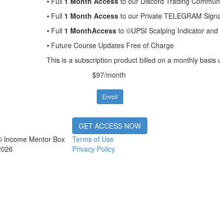
⦁ Full
1 Month Access
to our Discord Trading Communit
⦁ Full
1 Month Access
to our Private TELEGRAM Signal
⦁ Full
1 MonthAccess
to ©UPSI Scalping Indicator an
⦁ Future Course Updates Free of Charge
This is a subscription product billed on a monthly bas
$97/month
Enroll
GET ACCESS NOW
© Income Mentor Box
Terms of Use
2026
Privacy Policy