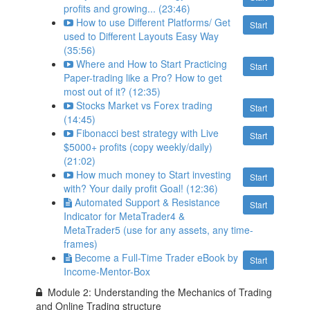
profits and growing... (23:46)
How to use Different Platforms/ Get
Start
used to Different Layouts Easy Way
(35:56)
Where and How to Start Practicing
Start
Paper-trading like a Pro? How to get
most out of it? (12:35)
Stocks Market vs Forex trading
Start
(14:45)
Fibonacci best strategy with Live
Start
$5000+ profits (copy weekly/daily)
(21:02)
How much money to Start investing
Start
with? Your daily profit Goal! (12:36)
Automated Support & Resistance
Start
Indicator for MetaTrader4 &
MetaTrader5 (use for any assets, any time-
frames)
Become a Full-Time Trader eBook by
Start
Income-Mentor-Box
Module 2: Understanding the Mechanics of Trading
and Online Trading structure