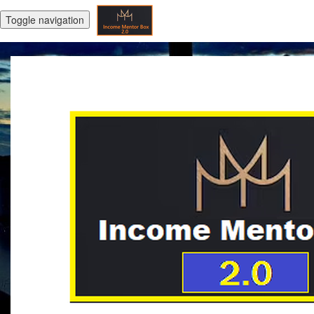
Toggle navigation