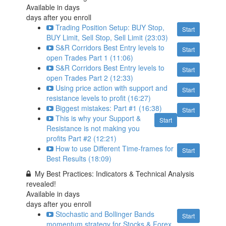
Available in
days
days after you enroll
Trading Position Setup: BUY Stop,
Start
BUY Limit, Sell Stop, Sell Limit (23:03)
S&R Corridors Best Entry levels to
Start
open Trades Part 1 (11:06)
S&R Corridors Best Entry levels to
Start
open Trades Part 2 (12:33)
Using price action with support and
Start
resistance levels to profit (16:27)
Biggest mistakes: Part #1 (16:38)
Start
This is why your Support &
Start
Resistance is not making you
profits Part #2 (12:21)
How to use Different Time-frames for
Start
Best Results (18:09)
My Best Practices: Indicators & Technical Analysis
revealed!
Available in
days
days after you enroll
Stochastic and Bollinger Bands
Start
momentum strategy for Stocks & Forex