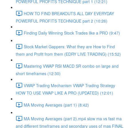
POWERFUL PROFITS TECHNIQUE part 1 (12:21)
HOW TO FIND BREAKOUTS ALL DAY EVERYDAY
POWERFUL PROFITS TECHNIQUE part 2 (10:26)
Finding Daily Winning Stock Trades like a PRO (9:47)
Stock Market Gappers: What they are How to Find
them and Profit from them (EDRY LIVE TRADING) (15:52)
Mastering VWAP RSI MACD SR combo on large and
short timeframes (12:30)
VWAP Trading Mechanism VWAP Trading Strategy
HOW TO USE VWAP LIKE A PRO (UPDATED) (12:01)
MA Moving Averages (part 1) (8:42)
MA Moving Averages (part 2).mp4 slow ma vs fast ma
and different timeframes and secondary uses of mas FINAL