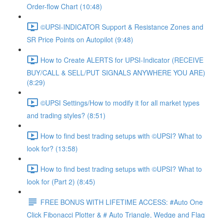
Order-flow Chart (10:48)
©UPSI-INDICATOR Support & Resistance Zones and
SR Price Points on Autopilot (9:48)
How to Create ALERTS for UPSI-Indicator (RECEIVE
BUY/CALL & SELL/PUT SIGNALS ANYWHERE YOU ARE)
(8:29)
©UPSI Settings/How to modify it for all market types
and trading styles? (8:51)
How to find best trading setups with ©UPSI? What to
look for? (13:58)
How to find best trading setups with ©UPSI? What to
look for (Part 2) (8:45)
FREE BONUS WITH LIFETIME ACCESS: #Auto One
Click Fibonacci Plotter & # Auto Triangle, Wedge and Flag