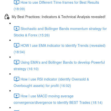
How to use Different Time-frames for Best Results
(18:09)
My Best Practices: Indicators & Technical Analysis revealed!
Stochastic and Bollinger Bands momentum strategy for
Stocks & Forex (15:26)
HOW I use EMA indicator to identify Trends (revealed)
(18:04)
Using EMA's and Bollinger Bands to develop Powerful
strategy (16:10)
How I use RSI indicator (identify Oversold &
Overbought assets) for profit (16:02)
How I use MACD moving average
convergence/divergence to identify BEST Trades (18:14)