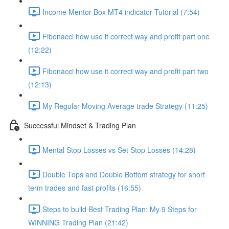
Income Mentor Box MT4 indicator Tutorial (7:54)
Fibonacci how use it correct way and profit part one
(12:22)
Fibonacci how use it correct way and profit part two
(12:13)
My Regular Moving Average trade Strategy (11:25)
Successful Mindset & Trading Plan
Mental Stop Losses vs Set Stop Losses (14:28)
Double Tops and Double Bottom strategy for short
term trades and fast profits (16:55)
Steps to build Best Trading Plan: My 9 Steps for
WINNING Trading Plan (21:42)