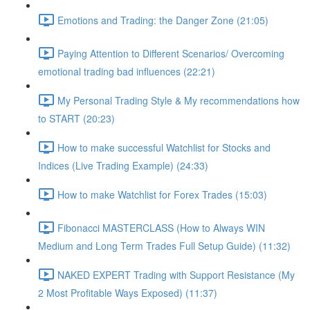
Emotions and Trading: the Danger Zone (21:05)
Paying Attention to Different Scenarios/ Overcoming
emotional trading bad influences (22:21)
My Personal Trading Style & My recommendations how
to START (20:23)
How to make successful Watchlist for Stocks and
Indices (Live Trading Example) (24:33)
How to make Watchlist for Forex Trades (15:03)
Fibonacci MASTERCLASS (How to Always WIN
Medium and Long Term Trades Full Setup Guide) (11:32)
NAKED EXPERT Trading with Support Resistance (My
2 Most Profitable Ways Exposed) (11:37)