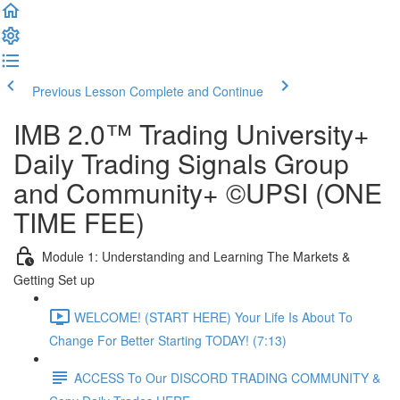
Previous Lesson
Complete and Continue
IMB 2.0™️ Trading University+
Daily Trading Signals Group
and Community+ ©UPSI (ONE
TIME FEE)
Module 1: Understanding and Learning The Markets &
Getting Set up
WELCOME! (START HERE) Your Life Is About To
Change For Better Starting TODAY! (7:13)
ACCESS To Our DISCORD TRADING COMMUNITY &