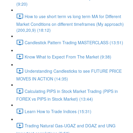
(9:20)
How to use short term vs long term MA for Different
Market Conditions on different timeframes (My approach)
(200,20,9) (18:12)
Candlestick Pattern Trading MASTERCLASS (13:51)
Know What to Expect From The Market (9:38)
Understanding Candlesticks to see FUTURE PRICE
MOVES IN ACTION (14:35)
Calculating PIPS in Stock Market Trading (PIPS in
FOREX vs PIPS in Stock Market) (13:44)
Learn How to Trade Indices (15:31)
Trading Natural Gas-UGAZ and DGAZ and UNG