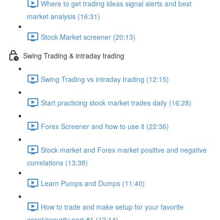
Where to get trading ideas signal alerts and best
market analysis (16:31)
Stock Market screener (20:13)
Swing Trading & intraday trading
Swing Trading vs intraday trading (12:15)
Start practicing stock market trades daily (16:28)
Forex Screener and how to use it (22:36)
Stock market and Forex market positive and negative
correlations (13:38)
Learn Pumps and Dumps (11:40)
How to trade and make setup for your favorite
asset/security part #1 (12:14)