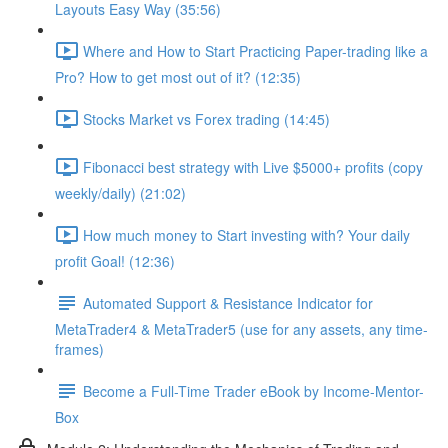
Layouts Easy Way (35:56)
Where and How to Start Practicing Paper-trading like a
Pro? How to get most out of it? (12:35)
Stocks Market vs Forex trading (14:45)
Fibonacci best strategy with Live $5000+ profits (copy
weekly/daily) (21:02)
How much money to Start investing with? Your daily
profit Goal! (12:36)
Automated Support & Resistance Indicator for
MetaTrader4 & MetaTrader5 (use for any assets, any time-
frames)
Become a Full-Time Trader eBook by Income-Mentor-
Box