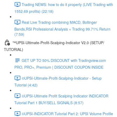
Trading NEWS: how to do it properly (LIVE Trading with
1552.69 profits) (22:18)
Real Live Trading combining MACD, Bollinger
Bands,RSI Professional Analysis + Trading 99.71% Return
(7:59)
™UPSI-Ultimate-Profit-Scalping-Indicator V2.0 (SETUP/
TUTORIAL)
GET UP TO 50% DISCOUNT with Tradingview.com
PRO, PRO+, Premium | DISCOUNT COUPON INSIDE
©UPSI-Ultimate-Profit-Scalping-Indicator - Setup
Tutorial (4:42)
©UPSI-Ultimate Profit Scalping Indicator INDICATOR
Tutorial Part 1 BUY/SELL SIGNALS (8:57)
©UPSI-INDICATOR Tutorial Part 2: UPSI Volume Profile