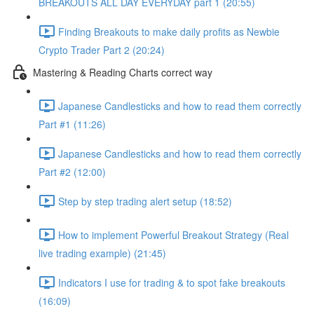
BREAKOUTS ALL DAY EVERYDAY part 1 (20:55)
Finding Breakouts to make daily profits as Newbie
Crypto Trader Part 2 (20:24)
Mastering & Reading Charts correct way
Japanese Candlesticks and how to read them correctly
Part #1 (11:26)
Japanese Candlesticks and how to read them correctly
Part #2 (12:00)
Step by step trading alert setup (18:52)
How to implement Powerful Breakout Strategy (Real
live trading example) (21:45)
Indicators I use for trading & to spot fake breakouts
(16:09)