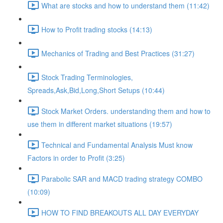
What are stocks and how to understand them (11:42)
How to Profit trading stocks (14:13)
Mechanics of Trading and Best Practices (31:27)
Stock Trading Terminologies,
Spreads,Ask,Bid,Long,Short Setups (10:44)
Stock Market Orders. understanding them and how to
use them in different market situations (19:57)
Technical and Fundamental Analysis Must know
Factors in order to Profit (3:25)
Parabolic SAR and MACD trading strategy COMBO​
(10:09)
HOW TO FIND BREAKOUTS ALL DAY EVERYDAY