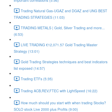
important correlations (5:56)
Trading Natural Gas-UGAZ and DGAZ and UNG BEST
TRADING STRATEGIES (11:03)
TRADING METALS | Gold, Silver Trading and more...
(6:53)
LIVE TRADING €12,071.57 Gold Trading Master
Strategy (13:01)
Gold Trading Strategies techniques and best indicators
list exposed (14:57)
Trading ETFs (5:35)
Trading ACB,REV,FTEC with LightSpeed (16:22)
How much should you start with when trading Stocks?
SOLO stock Live 2000 plus Profits (9:00)