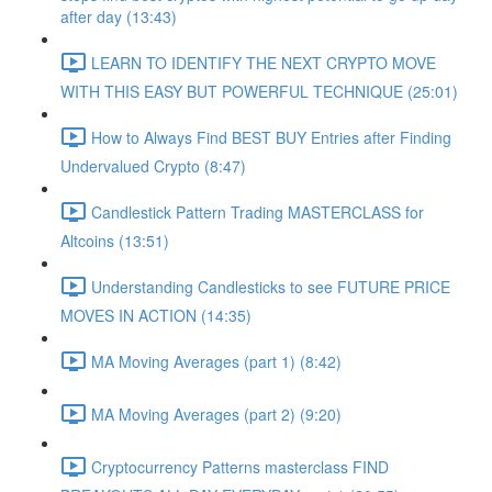
after day (13:43)
LEARN TO IDENTIFY THE NEXT CRYPTO MOVE
WITH THIS EASY BUT POWERFUL TECHNIQUE (25:01)
How to Always Find BEST BUY Entries after Finding
Undervalued Crypto (8:47)
Candlestick Pattern Trading MASTERCLASS for
Altcoins (13:51)
Understanding Candlesticks to see FUTURE PRICE
MOVES IN ACTION (14:35)
MA Moving Averages (part 1) (8:42)
MA Moving Averages (part 2) (9:20)
Cryptocurrency Patterns masterclass FIND