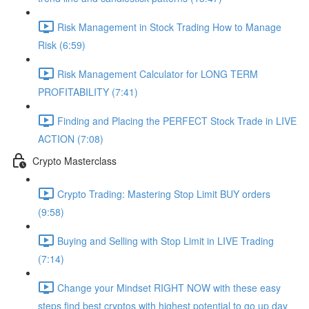
Risk Management in Stock Trading How to Manage
Risk (6:59)
Risk Management Calculator for LONG TERM
PROFITABILITY (7:41)
Finding and Placing the PERFECT Stock Trade in LIVE
ACTION (7:08)
Crypto Masterclass
Crypto Trading: Mastering Stop Limit BUY orders
(9:58)
Buying and Selling with Stop Limit in LIVE Trading
(7:14)
Change your Mindset RIGHT NOW with these easy
steps find best cryptos with highest potential to go up day