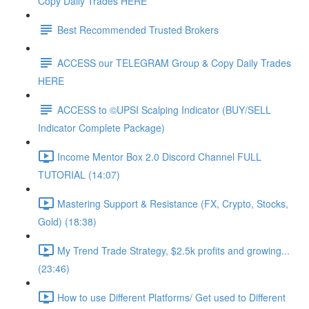
Copy Daily Trades HERE
Best Recommended Trusted Brokers
ACCESS our TELEGRAM Group & Copy Daily Trades
HERE
ACCESS to ©UPSI Scalping Indicator (BUY/SELL
Indicator Complete Package)
Income Mentor Box 2.0 Discord Channel FULL
TUTORIAL (14:07)
Mastering Support & Resistance (FX, Crypto, Stocks,
Gold) (18:38)
My Trend Trade Strategy, $2.5k profits and growing...
(23:46)
How to use Different Platforms/ Get used to Different