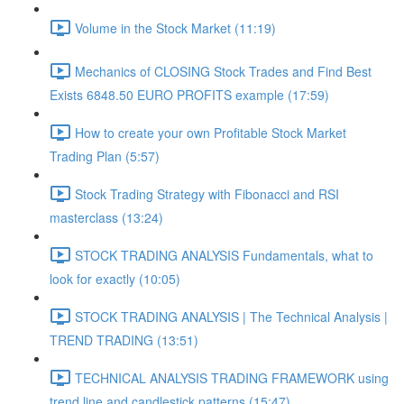
Volume in the Stock Market (11:19)
Mechanics of CLOSING Stock Trades and Find Best
Exists 6848.50 EURO PROFITS example (17:59)
How to create your own Profitable Stock Market
Trading Plan (5:57)
Stock Trading Strategy with Fibonacci and RSI
masterclass (13:24)
STOCK TRADING ANALYSIS Fundamentals, what to
look for exactly (10:05)
STOCK TRADING ANALYSIS | The Technical Analysis |
TREND TRADING (13:51)
TECHNICAL ANALYSIS TRADING FRAMEWORK​ using
trend line and candlestick patterns (15:47)