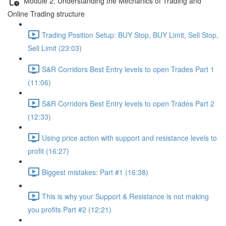
Module 2: Understanding the Mechanics of Trading and
Online Trading structure
Trading Position Setup: BUY Stop, BUY Limit, Sell Stop,
Sell Limit (23:03)
S&R Corridors Best Entry levels to open Trades Part 1
(11:06)
S&R Corridors Best Entry levels to open Trades Part 2
(12:33)
Using price action with support and resistance levels to
profit (16:27)
Biggest mistakes: Part #1 (16:38)
This is why your Support & Resistance is not making
you profits Part #2 (12:21)