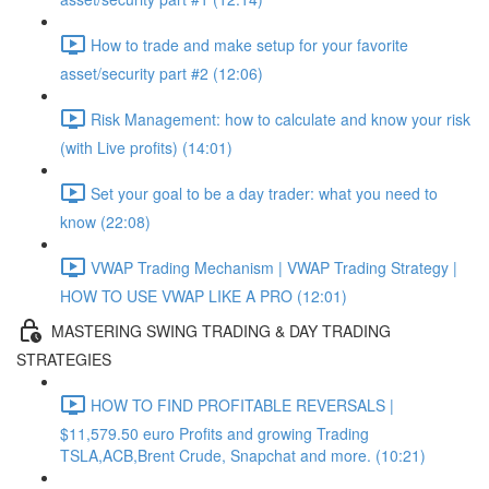
How to trade and make setup for your favorite
asset/security part #2 (12:06)
Risk Management: how to calculate and know your risk
(with Live profits) (14:01)
Set your goal to be a day trader: what you need to
know (22:08)
VWAP Trading Mechanism | VWAP Trading Strategy |
HOW TO USE VWAP LIKE A PRO (12:01)
MASTERING SWING TRADING & DAY TRADING
STRATEGIES
HOW TO FIND PROFITABLE REVERSALS |
$11,579.50 euro Profits and growing Trading
TSLA,ACB,Brent Crude, Snapchat and more. (10:21)