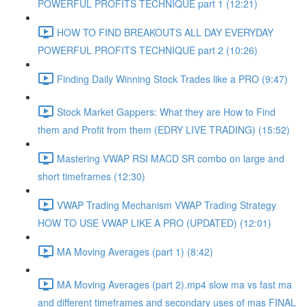
POWERFUL PROFITS TECHNIQUE part 1 (12:21)
HOW TO FIND BREAKOUTS ALL DAY EVERYDAY
POWERFUL PROFITS TECHNIQUE part 2 (10:26)
Finding Daily Winning Stock Trades like a PRO (9:47)
Stock Market Gappers: What they are How to Find
them and Profit from them (EDRY LIVE TRADING) (15:52)
Mastering VWAP RSI MACD SR combo on large and
short timeframes (12:30)
VWAP Trading Mechanism VWAP Trading Strategy
HOW TO USE VWAP LIKE A PRO (UPDATED) (12:01)
MA Moving Averages (part 1) (8:42)
MA Moving Averages (part 2).mp4 slow ma vs fast ma
and different timeframes and secondary uses of mas FINAL