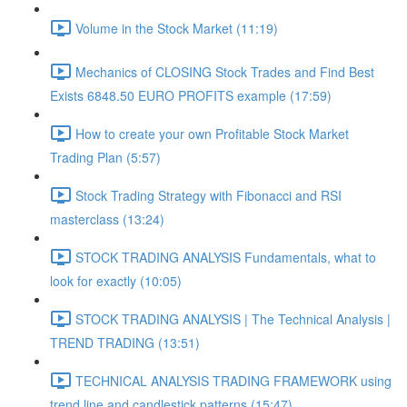
Volume in the Stock Market (11:19)
Mechanics of CLOSING Stock Trades and Find Best
Exists 6848.50 EURO PROFITS example (17:59)
How to create your own Profitable Stock Market
Trading Plan (5:57)
Stock Trading Strategy with Fibonacci and RSI
masterclass (13:24)
STOCK TRADING ANALYSIS Fundamentals, what to
look for exactly (10:05)
STOCK TRADING ANALYSIS | The Technical Analysis |
TREND TRADING (13:51)
TECHNICAL ANALYSIS TRADING FRAMEWORK​ using
trend line and candlestick patterns (15:47)