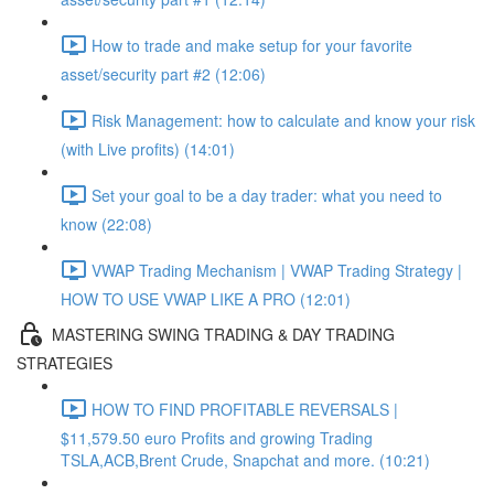
How to trade and make setup for your favorite
asset/security part #2 (12:06)
Risk Management: how to calculate and know your risk
(with Live profits) (14:01)
Set your goal to be a day trader: what you need to
know (22:08)
VWAP Trading Mechanism | VWAP Trading Strategy |
HOW TO USE VWAP LIKE A PRO (12:01)
MASTERING SWING TRADING & DAY TRADING
STRATEGIES
HOW TO FIND PROFITABLE REVERSALS |
$11,579.50 euro Profits and growing Trading
TSLA,ACB,Brent Crude, Snapchat and more. (10:21)