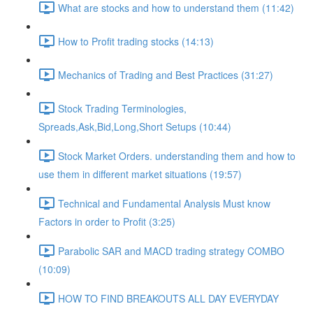
What are stocks and how to understand them (11:42)
How to Profit trading stocks (14:13)
Mechanics of Trading and Best Practices (31:27)
Stock Trading Terminologies,
Spreads,Ask,Bid,Long,Short Setups (10:44)
Stock Market Orders. understanding them and how to
use them in different market situations (19:57)
Technical and Fundamental Analysis Must know
Factors in order to Profit (3:25)
Parabolic SAR and MACD trading strategy COMBO​
(10:09)
HOW TO FIND BREAKOUTS ALL DAY EVERYDAY