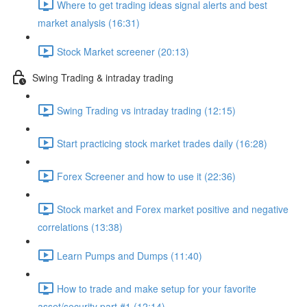
Where to get trading ideas signal alerts and best
market analysis (16:31)
Stock Market screener (20:13)
Swing Trading & intraday trading
Swing Trading vs intraday trading (12:15)
Start practicing stock market trades daily (16:28)
Forex Screener and how to use it (22:36)
Stock market and Forex market positive and negative
correlations (13:38)
Learn Pumps and Dumps (11:40)
How to trade and make setup for your favorite
asset/security part #1 (12:14)