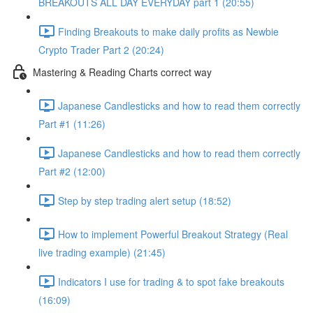
BREAKOUTS ALL DAY EVERYDAY part 1 (20:55)
Finding Breakouts to make daily profits as Newbie
Crypto Trader Part 2 (20:24)
Mastering & Reading Charts correct way
Japanese Candlesticks and how to read them correctly
Part #1 (11:26)
Japanese Candlesticks and how to read them correctly
Part #2 (12:00)
Step by step trading alert setup (18:52)
How to implement Powerful Breakout Strategy (Real
live trading example) (21:45)
Indicators I use for trading & to spot fake breakouts
(16:09)