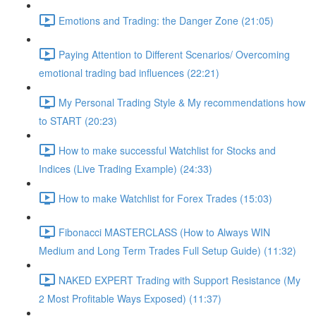
Emotions and Trading: the Danger Zone (21:05)
Paying Attention to Different Scenarios/ Overcoming
emotional trading bad influences (22:21)
My Personal Trading Style & My recommendations how
to START (20:23)
How to make successful Watchlist for Stocks and
Indices (Live Trading Example) (24:33)
How to make Watchlist for Forex Trades (15:03)
Fibonacci MASTERCLASS (How to Always WIN
Medium and Long Term Trades Full Setup Guide) (11:32)
NAKED EXPERT Trading with Support Resistance (My
2 Most Profitable Ways Exposed) (11:37)