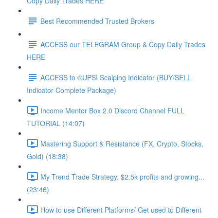
Copy Daily Trades HERE
Best Recommended Trusted Brokers
ACCESS our TELEGRAM Group & Copy Daily Trades
HERE
ACCESS to ©UPSI Scalping Indicator (BUY/SELL
Indicator Complete Package)
Income Mentor Box 2.0 Discord Channel FULL
TUTORIAL (14:07)
Mastering Support & Resistance (FX, Crypto, Stocks,
Gold) (18:38)
My Trend Trade Strategy, $2.5k profits and growing...
(23:46)
How to use Different Platforms/ Get used to Different