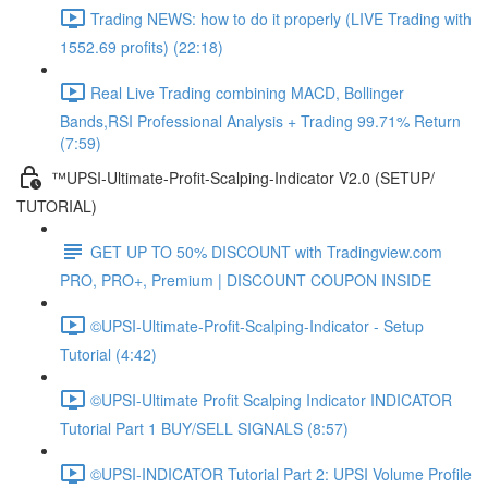
Trading NEWS: how to do it properly (LIVE Trading with
1552.69 profits) (22:18)
Real Live Trading combining MACD, Bollinger
Bands,RSI Professional Analysis + Trading 99.71% Return
(7:59)
™UPSI-Ultimate-Profit-Scalping-Indicator V2.0 (SETUP/
TUTORIAL)
GET UP TO 50% DISCOUNT with Tradingview.com
PRO, PRO+, Premium | DISCOUNT COUPON INSIDE
©UPSI-Ultimate-Profit-Scalping-Indicator - Setup
Tutorial (4:42)
©UPSI-Ultimate Profit Scalping Indicator INDICATOR
Tutorial Part 1 BUY/SELL SIGNALS (8:57)
©UPSI-INDICATOR Tutorial Part 2: UPSI Volume Profile