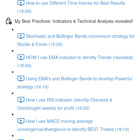
How to use Different Time-frames for Best Results
(18:09)
My Best Practices: Indicators & Technical Analysis revealed!
Stochastic and Bollinger Bands momentum strategy for
Stocks & Forex (15:26)
HOW I use EMA indicator to identify Trends (revealed)
(18:04)
Using EMA's and Bollinger Bands to develop Powerful
strategy (16:10)
How I use RSI indicator (identify Oversold &
Overbought assets) for profit (16:02)
How I use MACD moving average
convergence/divergence to identify BEST Trades (18:14)