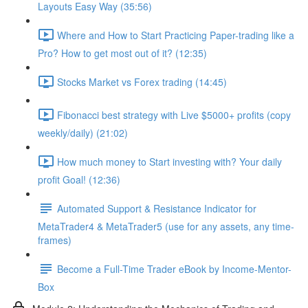
Layouts Easy Way (35:56)
Where and How to Start Practicing Paper-trading like a
Pro? How to get most out of it? (12:35)
Stocks Market vs Forex trading (14:45)
Fibonacci best strategy with Live $5000+ profits (copy
weekly/daily) (21:02)
How much money to Start investing with? Your daily
profit Goal! (12:36)
Automated Support & Resistance Indicator for
MetaTrader4 & MetaTrader5 (use for any assets, any time-
frames)
Become a Full-Time Trader eBook by Income-Mentor-
Box