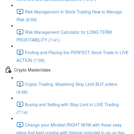
Risk Management in Stock Trading How to Manage
Risk (6:59)
Risk Management Calculator for LONG TERM
PROFITABILITY (7:41)
Finding and Placing the PERFECT Stock Trade in LIVE
ACTION (7:08)
Crypto Masterclass
Crypto Trading: Mastering Stop Limit BUY orders
(9:58)
Buying and Selling with Stop Limit in LIVE Trading
(7:14)
Change your Mindset RIGHT NOW with these easy
steps find best cryptos with highest potential to go up day