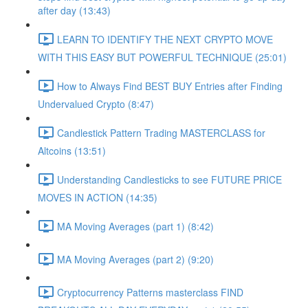
after day (13:43)
LEARN TO IDENTIFY THE NEXT CRYPTO MOVE
WITH THIS EASY BUT POWERFUL TECHNIQUE (25:01)
How to Always Find BEST BUY Entries after Finding
Undervalued Crypto (8:47)
Candlestick Pattern Trading MASTERCLASS for
Altcoins (13:51)
Understanding Candlesticks to see FUTURE PRICE
MOVES IN ACTION (14:35)
MA Moving Averages (part 1) (8:42)
MA Moving Averages (part 2) (9:20)
Cryptocurrency Patterns masterclass FIND