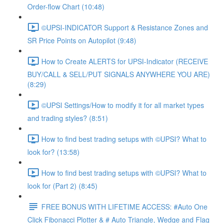
Order-flow Chart (10:48)
©UPSI-INDICATOR Support & Resistance Zones and
SR Price Points on Autopilot (9:48)
How to Create ALERTS for UPSI-Indicator (RECEIVE
BUY/CALL & SELL/PUT SIGNALS ANYWHERE YOU ARE)
(8:29)
©UPSI Settings/How to modify it for all market types
and trading styles? (8:51)
How to find best trading setups with ©UPSI? What to
look for? (13:58)
How to find best trading setups with ©UPSI? What to
look for (Part 2) (8:45)
FREE BONUS WITH LIFETIME ACCESS: #Auto One
Click Fibonacci Plotter & # Auto Triangle, Wedge and Flag