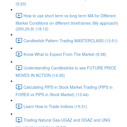
(9:20)
How to use short term vs long term MA for Different
Market Conditions on different timeframes (My approach)
(200,20,9) (18:12)
Candlestick Pattern Trading MASTERCLASS (13:51)
Know What to Expect From The Market (9:38)
Understanding Candlesticks to see FUTURE PRICE
MOVES IN ACTION (14:35)
Calculating PIPS in Stock Market Trading (PIPS in
FOREX vs PIPS in Stock Market) (13:44)
Learn How to Trade Indices (15:31)
Trading Natural Gas-UGAZ and DGAZ and UNG