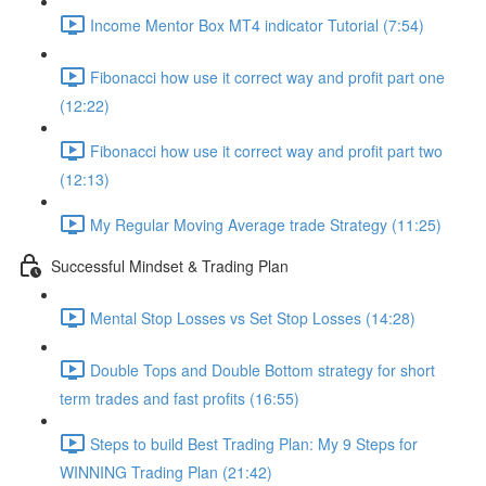
Income Mentor Box MT4 indicator Tutorial (7:54)
Fibonacci how use it correct way and profit part one
(12:22)
Fibonacci how use it correct way and profit part two
(12:13)
My Regular Moving Average trade Strategy (11:25)
Successful Mindset & Trading Plan
Mental Stop Losses vs Set Stop Losses (14:28)
Double Tops and Double Bottom strategy for short
term trades and fast profits (16:55)
Steps to build Best Trading Plan: My 9 Steps for
WINNING Trading Plan (21:42)