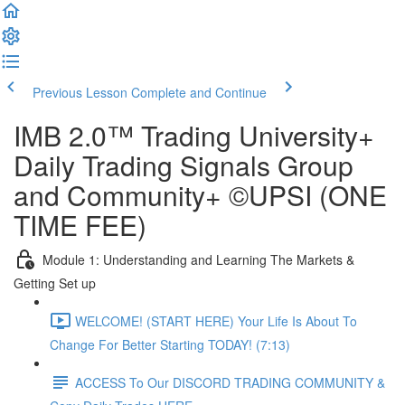
Previous Lesson
Complete and Continue
IMB 2.0™️ Trading University+
Daily Trading Signals Group
and Community+ ©UPSI (ONE
TIME FEE)
Module 1: Understanding and Learning The Markets &
Getting Set up
WELCOME! (START HERE) Your Life Is About To
Change For Better Starting TODAY! (7:13)
ACCESS To Our DISCORD TRADING COMMUNITY &