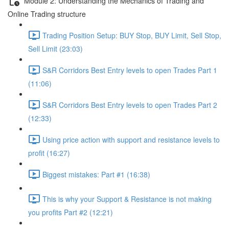
Module 2: Understanding the Mechanics of Trading and
Online Trading structure
Trading Position Setup: BUY Stop, BUY Limit, Sell Stop,
Sell Limit (23:03)
S&R Corridors Best Entry levels to open Trades Part 1
(11:06)
S&R Corridors Best Entry levels to open Trades Part 2
(12:33)
Using price action with support and resistance levels to
profit (16:27)
Biggest mistakes: Part #1 (16:38)
This is why your Support & Resistance is not making
you profits Part #2 (12:21)