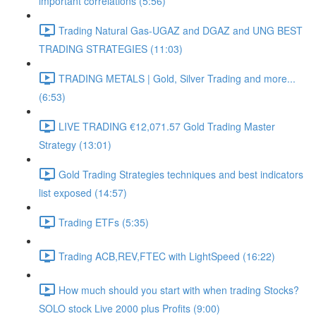
important correlations (5:56)
Trading Natural Gas-UGAZ and DGAZ and UNG BEST
TRADING STRATEGIES (11:03)
TRADING METALS | Gold, Silver Trading and more...
(6:53)
LIVE TRADING €12,071.57 Gold Trading Master
Strategy (13:01)
Gold Trading Strategies techniques and best indicators
list exposed (14:57)
Trading ETFs (5:35)
Trading ACB,REV,FTEC with LightSpeed (16:22)
How much should you start with when trading Stocks?
SOLO stock Live 2000 plus Profits (9:00)