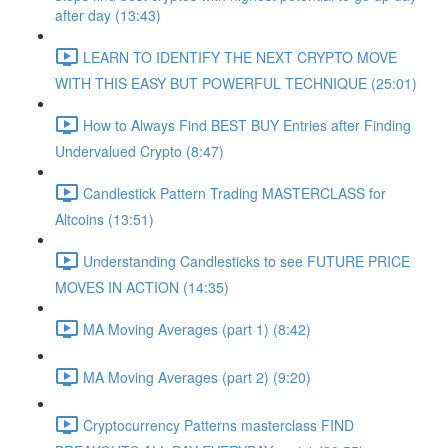
after day (13:43)
LEARN TO IDENTIFY THE NEXT CRYPTO MOVE
WITH THIS EASY BUT POWERFUL TECHNIQUE (25:01)
How to Always Find BEST BUY Entries after Finding
Undervalued Crypto (8:47)
Candlestick Pattern Trading MASTERCLASS for
Altcoins (13:51)
Understanding Candlesticks to see FUTURE PRICE
MOVES IN ACTION (14:35)
MA Moving Averages (part 1) (8:42)
MA Moving Averages (part 2) (9:20)
Cryptocurrency Patterns masterclass FIND