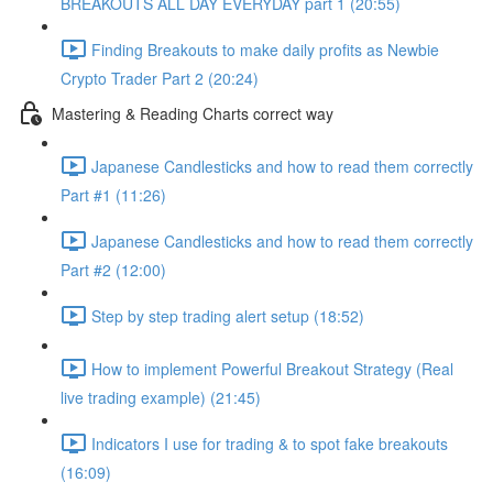
BREAKOUTS ALL DAY EVERYDAY part 1 (20:55)
Finding Breakouts to make daily profits as Newbie
Crypto Trader Part 2 (20:24)
Mastering & Reading Charts correct way
Japanese Candlesticks and how to read them correctly
Part #1 (11:26)
Japanese Candlesticks and how to read them correctly
Part #2 (12:00)
Step by step trading alert setup (18:52)
How to implement Powerful Breakout Strategy (Real
live trading example) (21:45)
Indicators I use for trading & to spot fake breakouts
(16:09)