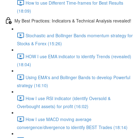
How to use Different Time-frames for Best Results
(18:09)
My Best Practices: Indicators & Technical Analysis revealed!
Stochastic and Bollinger Bands momentum strategy for
Stocks & Forex (15:26)
HOW I use EMA indicator to identify Trends (revealed)
(18:04)
Using EMA's and Bollinger Bands to develop Powerful
strategy (16:10)
How I use RSI indicator (identify Oversold &
Overbought assets) for profit (16:02)
How I use MACD moving average
convergence/divergence to identify BEST Trades (18:14)