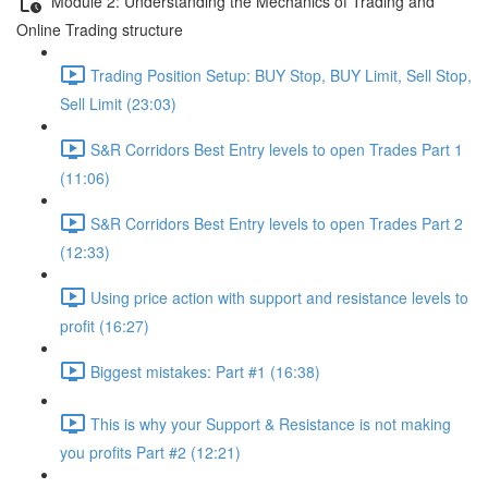
Module 2: Understanding the Mechanics of Trading and
Online Trading structure
Trading Position Setup: BUY Stop, BUY Limit, Sell Stop,
Sell Limit (23:03)
S&R Corridors Best Entry levels to open Trades Part 1
(11:06)
S&R Corridors Best Entry levels to open Trades Part 2
(12:33)
Using price action with support and resistance levels to
profit (16:27)
Biggest mistakes: Part #1 (16:38)
This is why your Support & Resistance is not making
you profits Part #2 (12:21)