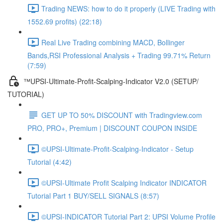
Trading NEWS: how to do it properly (LIVE Trading with
1552.69 profits) (22:18)
Real Live Trading combining MACD, Bollinger
Bands,RSI Professional Analysis + Trading 99.71% Return
(7:59)
™UPSI-Ultimate-Profit-Scalping-Indicator V2.0 (SETUP/
TUTORIAL)
GET UP TO 50% DISCOUNT with Tradingview.com
PRO, PRO+, Premium | DISCOUNT COUPON INSIDE
©UPSI-Ultimate-Profit-Scalping-Indicator - Setup
Tutorial (4:42)
©UPSI-Ultimate Profit Scalping Indicator INDICATOR
Tutorial Part 1 BUY/SELL SIGNALS (8:57)
©UPSI-INDICATOR Tutorial Part 2: UPSI Volume Profile