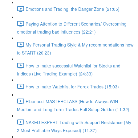
Emotions and Trading: the Danger Zone (21:05)
Paying Attention to Different Scenarios/ Overcoming
emotional trading bad influences (22:21)
My Personal Trading Style & My recommendations how
to START (20:23)
How to make successful Watchlist for Stocks and
Indices (Live Trading Example) (24:33)
How to make Watchlist for Forex Trades (15:03)
Fibonacci MASTERCLASS (How to Always WIN
Medium and Long Term Trades Full Setup Guide) (11:32)
NAKED EXPERT Trading with Support Resistance (My
2 Most Profitable Ways Exposed) (11:37)