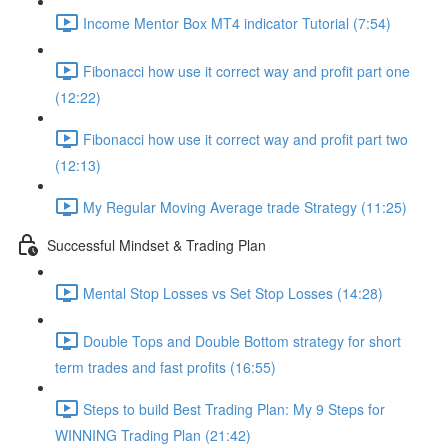
Income Mentor Box MT4 indicator Tutorial (7:54)
Fibonacci how use it correct way and profit part one
(12:22)
Fibonacci how use it correct way and profit part two
(12:13)
My Regular Moving Average trade Strategy (11:25)
Successful Mindset & Trading Plan
Mental Stop Losses vs Set Stop Losses (14:28)
Double Tops and Double Bottom strategy for short
term trades and fast profits (16:55)
Steps to build Best Trading Plan: My 9 Steps for
WINNING Trading Plan (21:42)