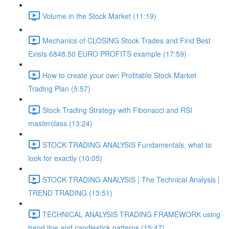
Volume in the Stock Market (11:19)
Mechanics of CLOSING Stock Trades and Find Best
Exists 6848.50 EURO PROFITS example (17:59)
How to create your own Profitable Stock Market
Trading Plan (5:57)
Stock Trading Strategy with Fibonacci and RSI
masterclass (13:24)
STOCK TRADING ANALYSIS Fundamentals, what to
look for exactly (10:05)
STOCK TRADING ANALYSIS | The Technical Analysis |
TREND TRADING (13:51)
TECHNICAL ANALYSIS TRADING FRAMEWORK​ using
trend line and candlestick patterns (15:47)