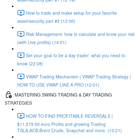
How to trade and make setup for your favorite
asset/security part #2 (12:06)
Risk Management: how to calculate and know your risk
(with Live profits) (14:01)
Set your goal to be a day trader: what you need to
know (22:08)
VWAP Trading Mechanism | VWAP Trading Strategy |
HOW TO USE VWAP LIKE A PRO (12:01)
MASTERING SWING TRADING & DAY TRADING
STRATEGIES
HOW TO FIND PROFITABLE REVERSALS |
$11,579.50 euro Profits and growing Trading
TSLA,ACB,Brent Crude, Snapchat and more. (10:21)