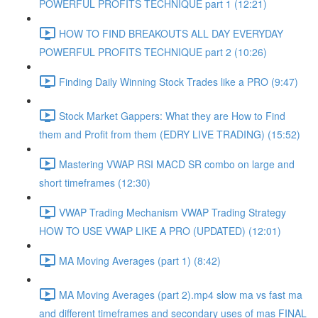
POWERFUL PROFITS TECHNIQUE part 1 (12:21)
HOW TO FIND BREAKOUTS ALL DAY EVERYDAY
POWERFUL PROFITS TECHNIQUE part 2 (10:26)
Finding Daily Winning Stock Trades like a PRO (9:47)
Stock Market Gappers: What they are How to Find
them and Profit from them (EDRY LIVE TRADING) (15:52)
Mastering VWAP RSI MACD SR combo on large and
short timeframes (12:30)
VWAP Trading Mechanism VWAP Trading Strategy
HOW TO USE VWAP LIKE A PRO (UPDATED) (12:01)
MA Moving Averages (part 1) (8:42)
MA Moving Averages (part 2).mp4 slow ma vs fast ma
and different timeframes and secondary uses of mas FINAL