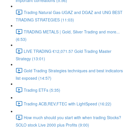
important correlations (5:56)
Trading Natural Gas-UGAZ and DGAZ and UNG BEST
TRADING STRATEGIES (11:03)
TRADING METALS | Gold, Silver Trading and more...
(6:53)
LIVE TRADING €12,071.57 Gold Trading Master
Strategy (13:01)
Gold Trading Strategies techniques and best indicators
list exposed (14:57)
Trading ETFs (5:35)
Trading ACB,REV,FTEC with LightSpeed (16:22)
How much should you start with when trading Stocks?
SOLO stock Live 2000 plus Profits (9:00)