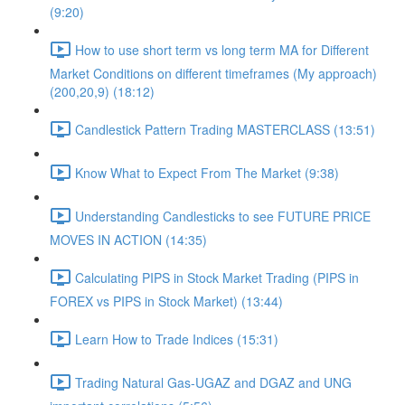
(9:20)
How to use short term vs long term MA for Different
Market Conditions on different timeframes (My approach)
(200,20,9) (18:12)
Candlestick Pattern Trading MASTERCLASS (13:51)
Know What to Expect From The Market (9:38)
Understanding Candlesticks to see FUTURE PRICE
MOVES IN ACTION (14:35)
Calculating PIPS in Stock Market Trading (PIPS in
FOREX vs PIPS in Stock Market) (13:44)
Learn How to Trade Indices (15:31)
Trading Natural Gas-UGAZ and DGAZ and UNG