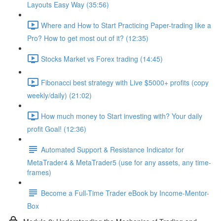
Layouts Easy Way (35:56)
Where and How to Start Practicing Paper-trading like a
Pro? How to get most out of it? (12:35)
Stocks Market vs Forex trading (14:45)
Fibonacci best strategy with Live $5000+ profits (copy
weekly/daily) (21:02)
How much money to Start investing with? Your daily
profit Goal! (12:36)
Automated Support & Resistance Indicator for
MetaTrader4 & MetaTrader5 (use for any assets, any time-
frames)
Become a Full-Time Trader eBook by Income-Mentor-
Box