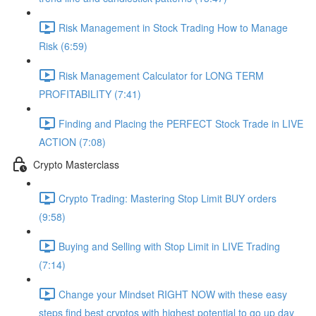
Risk Management in Stock Trading How to Manage
Risk (6:59)
Risk Management Calculator for LONG TERM
PROFITABILITY (7:41)
Finding and Placing the PERFECT Stock Trade in LIVE
ACTION (7:08)
Crypto Masterclass
Crypto Trading: Mastering Stop Limit BUY orders
(9:58)
Buying and Selling with Stop Limit in LIVE Trading
(7:14)
Change your Mindset RIGHT NOW with these easy
steps find best cryptos with highest potential to go up day