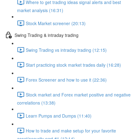
Where to get trading ideas signal alerts and best
market analysis (16:31)
Stock Market screener (20:13)
Swing Trading & intraday trading
Swing Trading vs intraday trading (12:15)
Start practicing stock market trades daily (16:28)
Forex Screener and how to use it (22:36)
Stock market and Forex market positive and negative
correlations (13:38)
Learn Pumps and Dumps (11:40)
How to trade and make setup for your favorite
asset/security part #1 (12:14)