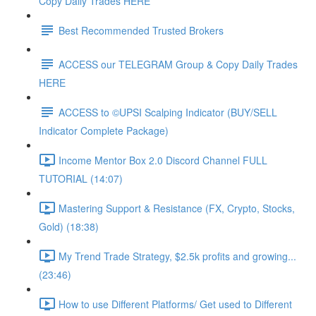
Copy Daily Trades HERE
Best Recommended Trusted Brokers
ACCESS our TELEGRAM Group & Copy Daily Trades
HERE
ACCESS to ©UPSI Scalping Indicator (BUY/SELL
Indicator Complete Package)
Income Mentor Box 2.0 Discord Channel FULL
TUTORIAL (14:07)
Mastering Support & Resistance (FX, Crypto, Stocks,
Gold) (18:38)
My Trend Trade Strategy, $2.5k profits and growing...
(23:46)
How to use Different Platforms/ Get used to Different