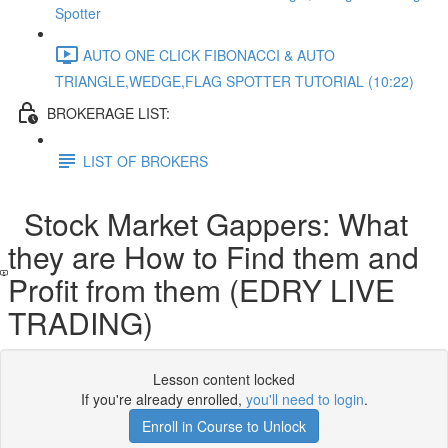
Spotter
AUTO ONE CLICK FIBONACCI & AUTO
TRIANGLE,WEDGE,FLAG SPOTTER TUTORIAL (10:22)
BROKERAGE LIST:
LIST OF BROKERS
Stock Market Gappers: What
they are How to Find them and
Profit from them (EDRY LIVE
TRADING)
Lesson content locked
If you're already enrolled,
you'll need to login
.
Enroll in Course to Unlock