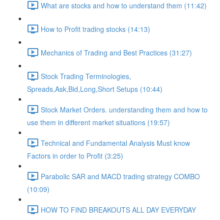
What are stocks and how to understand them (11:42)
How to Profit trading stocks (14:13)
Mechanics of Trading and Best Practices (31:27)
Stock Trading Terminologies,
Spreads,Ask,Bid,Long,Short Setups (10:44)
Stock Market Orders. understanding them and how to
use them in different market situations (19:57)
Technical and Fundamental Analysis Must know
Factors in order to Profit (3:25)
Parabolic SAR and MACD trading strategy COMBO​
(10:09)
HOW TO FIND BREAKOUTS ALL DAY EVERYDAY