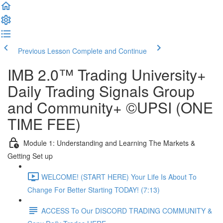
Previous Lesson
Complete and Continue
IMB 2.0™️ Trading University+
Daily Trading Signals Group
and Community+ ©UPSI (ONE
TIME FEE)
Module 1: Understanding and Learning The Markets &
Getting Set up
WELCOME! (START HERE) Your Life Is About To
Change For Better Starting TODAY! (7:13)
ACCESS To Our DISCORD TRADING COMMUNITY &