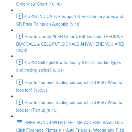
Order-flow Chart (10:48)
©UPSI-INDICATOR Support & Resistance Zones and
SR Price Points on Autopilot (9:48)
How to Create ALERTS for UPSI-Indicator (RECEIVE
BUY/CALL & SELL/PUT SIGNALS ANYWHERE YOU ARE)
(8:29)
©UPSI Settings/How to modify it for all market types
and trading styles? (8:51)
How to find best trading setups with ©UPSI? What to
look for? (13:58)
How to find best trading setups with ©UPSI? What to
look for (Part 2) (8:45)
FREE BONUS WITH LIFETIME ACCESS: #Auto One
Click Fibonacci Plotter & # Auto Triangle, Wedge and Flag