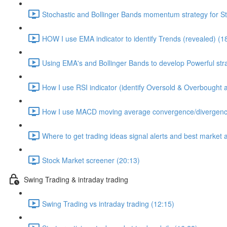
Stochastic and Bollinger Bands momentum strategy for S
HOW I use EMA indicator to identify Trends (revealed) (1
Using EMA's and Bollinger Bands to develop Powerful str
How I use RSI indicator (identify Oversold & Overbought as
How I use MACD moving average convergence/divergence 
Where to get trading ideas signal alerts and best market 
Stock Market screener (20:13)
Swing Trading & intraday trading
Swing Trading vs intraday trading (12:15)