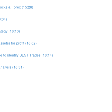
tocks & Forex (15:26)
8:04)
ategy (16:10)
sets) for profit (16:02)
to identify BEST Trades (18:14)
analysis (16:31)