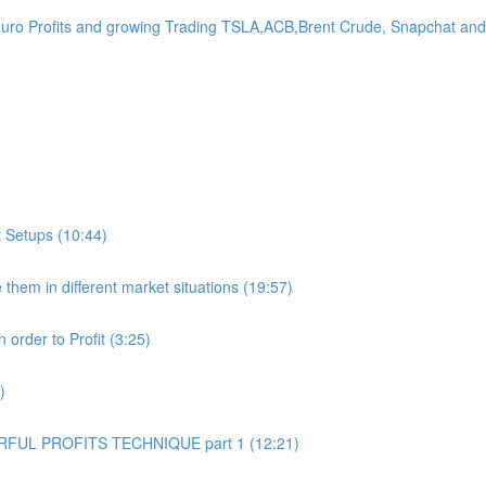
Profits and growing Trading TSLA,ACB,Brent Crude, Snapchat and 
 Setups (10:44)
hem in different market situations (19:57)
order to Profit (3:25)
)
UL PROFITS TECHNIQUE part 1 (12:21)