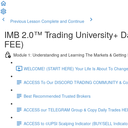
Previous Lesson
Complete and Continue
IMB 2.0™️ Trading University+
FEE)
Module 1: Understanding and Learning The Markets & Getting 
WELCOME! (START HERE) Your Life Is About To Change F
ACCESS To Our DISCORD TRADING COMMUNITY & Copy
Best Recommended Trusted Brokers
ACCESS our TELEGRAM Group & Copy Daily Trades H
ACCESS to ©UPSI Scalping Indicator (BUY/SELL Indicat