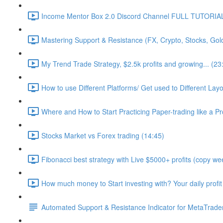
Income Mentor Box 2.0 Discord Channel FULL TUTORIAL
Mastering Support & Resistance (FX, Crypto, Stocks, Gol
My Trend Trade Strategy, $2.5k profits and growing... (23
How to use Different Platforms/ Get used to Different La
Where and How to Start Practicing Paper-trading like a Pr
Stocks Market vs Forex trading (14:45)
Fibonacci best strategy with Live $5000+ profits (copy wee
How much money to Start investing with? Your daily profit
Automated Support & Resistance Indicator for MetaTrader