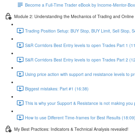
Become a Full-Time Trader eBook by Income-Mentor-Box
Module 2: Understanding the Mechanics of Trading and Online 
Trading Position Setup: BUY Stop, BUY Limit, Sell Stop, Se
S&R Corridors Best Entry levels to open Trades Part 1 (1
S&R Corridors Best Entry levels to open Trades Part 2 (1
Using price action with support and resistance levels to pr
Biggest mistakes: Part #1 (16:38)
This is why your Support & Resistance is not making you p
How to use Different Time-frames for Best Results (18:09
My Best Practices: Indicators & Technical Analysis revealed!