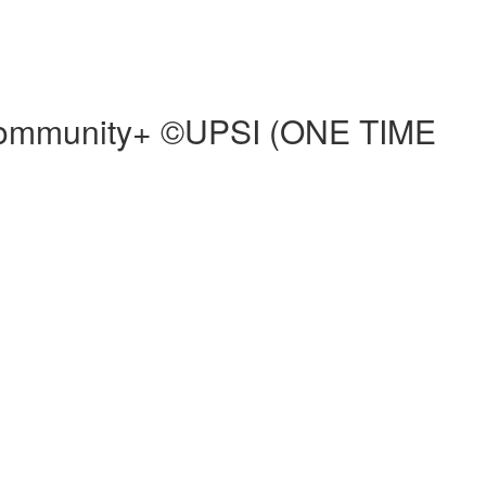
d Community+ ©UPSI (ONE TIME