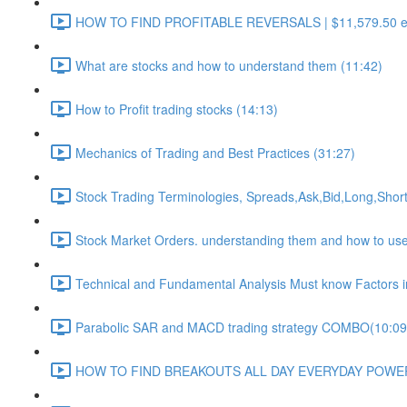
HOW TO FIND PROFITABLE REVERSALS | $11,579.50 euro 
What are stocks and how to understand them (11:42)
How to Profit trading stocks (14:13)
Mechanics of Trading and Best Practices (31:27)
Stock Trading Terminologies, Spreads,Ask,Bid,Long,Short
Stock Market Orders. understanding them and how to use t
Technical and Fundamental Analysis Must know Factors in 
Parabolic SAR and MACD trading strategy COMBO​ (10:09
HOW TO FIND BREAKOUTS ALL DAY EVERYDAY POWERF