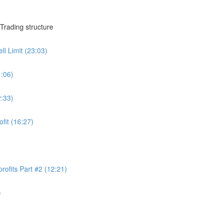
Trading structure
ll Limit (23:03)
1:06)
2:33)
ofit (16:27)
rofits Part #2 (12:21)
)