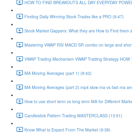
HOW TO FIND BREAKOUTS ALL DAY EVERYDAY POWERF
Finding Daily Winning Stock Trades like a PRO (9:47)
Stock Market Gappers: What they are How to Find them 
Mastering VWAP RSI MACD SR combo on large and short
VWAP Trading Mechanism VWAP Trading Strategy HOW
MA Moving Averages (part 1) (8:42)
MA Moving Averages (part 2).mp4 slow ma vs fast ma and
How to use short term vs long term MA for Different Mark
Candlestick Pattern Trading MASTERCLASS (13:51)
Know What to Expect From The Market (9:38)