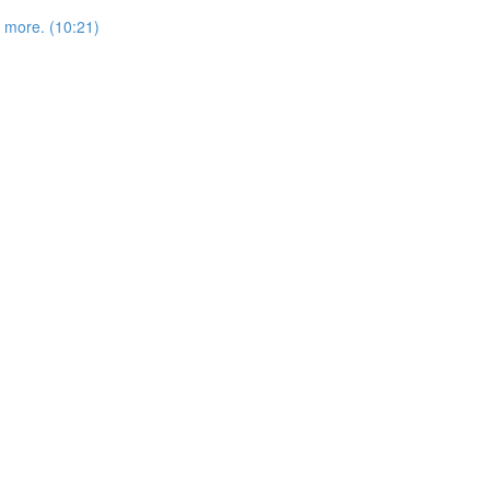
more. (10:21)