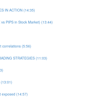
ES IN ACTION (14:35)
 vs PIPS in Stock Market) (13:44)
correlations (5:56)
RADING STRATEGIES (11:03)
3)
 (13:01)
st exposed (14:57)