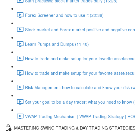
Start practicing stock market trades daily (16:28)
Forex Screener and how to use it (22:36)
Stock market and Forex market positive and negative corr
Learn Pumps and Dumps (11:40)
How to trade and make setup for your favorite asset/secur
How to trade and make setup for your favorite asset/secur
Risk Management: how to calculate and know your risk (wit
Set your goal to be a day trader: what you need to know 
VWAP Trading Mechanism | VWAP Trading Strategy | H
MASTERING SWING TRADING & DAY TRADING STRATEGIE