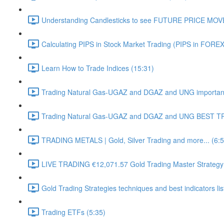
Understanding Candlesticks to see FUTURE PRICE MOV
Calculating PIPS in Stock Market Trading (PIPS in FOREX
Learn How to Trade Indices (15:31)
Trading Natural Gas-UGAZ and DGAZ and UNG important 
Trading Natural Gas-UGAZ and DGAZ and UNG BEST T
TRADING METALS | Gold, Silver Trading and more... (6:5
LIVE TRADING €12,071.57 Gold Trading Master Strategy
Gold Trading Strategies techniques and best indicators li
Trading ETFs (5:35)