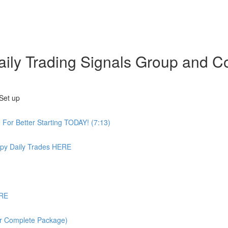
 Daily Trading Signals Group an
Set up
or Better Starting TODAY! (7:13)
 Daily Trades HERE
ERE
or Complete Package)