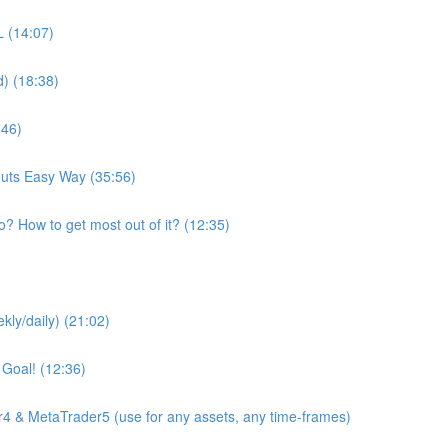
 (14:07)
d) (18:38)
:46)
youts Easy Way (35:56)
o? How to get most out of it? (12:35)
kly/daily) (21:02)
 Goal! (12:36)
4 & MetaTrader5 (use for any assets, any time-frames)