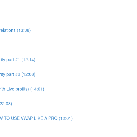
elations (13:38)
ity part #1 (12:14)
ity part #2 (12:06)
h Live profits) (14:01)
(22:08)
OW TO USE VWAP LIKE A PRO (12:01)
S