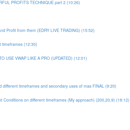
UL PROFITS TECHNIQUE part 2 (10:26)
and Profit from them (EDRY LIVE TRADING) (15:52)
 timeframes (12:30)
 TO USE VWAP LIKE A PRO (UPDATED) (12:01)
 different timeframes and secondary uses of mas FINAL (9:20)
et Conditions on different timeframes (My approach) (200,20,9) (18:12)