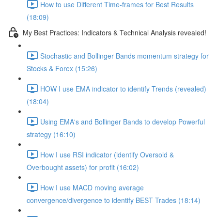
How to use Different Time-frames for Best Results
(18:09)
My Best Practices: Indicators & Technical Analysis revealed!
Stochastic and Bollinger Bands momentum strategy for
Stocks & Forex (15:26)
HOW I use EMA indicator to identify Trends (revealed)
(18:04)
Using EMA's and Bollinger Bands to develop Powerful
strategy (16:10)
How I use RSI indicator (identify Oversold &
Overbought assets) for profit (16:02)
How I use MACD moving average
convergence/divergence to identify BEST Trades (18:14)