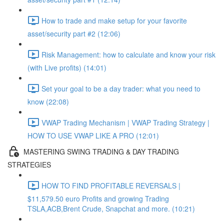
How to trade and make setup for your favorite
asset/security part #2 (12:06)
Risk Management: how to calculate and know your risk
(with Live profits) (14:01)
Set your goal to be a day trader: what you need to
know (22:08)
VWAP Trading Mechanism | VWAP Trading Strategy |
HOW TO USE VWAP LIKE A PRO (12:01)
MASTERING SWING TRADING & DAY TRADING
STRATEGIES
HOW TO FIND PROFITABLE REVERSALS |
$11,579.50 euro Profits and growing Trading
TSLA,ACB,Brent Crude, Snapchat and more. (10:21)