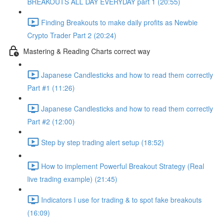
BREAKOUTS ALL DAY EVERYDAY part 1 (20:55)
Finding Breakouts to make daily profits as Newbie
Crypto Trader Part 2 (20:24)
Mastering & Reading Charts correct way
Japanese Candlesticks and how to read them correctly
Part #1 (11:26)
Japanese Candlesticks and how to read them correctly
Part #2 (12:00)
Step by step trading alert setup (18:52)
How to implement Powerful Breakout Strategy (Real
live trading example) (21:45)
Indicators I use for trading & to spot fake breakouts
(16:09)