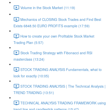
Volume in the Stock Market (11:19)
Mechanics of CLOSING Stock Trades and Find Best
Exists 6848.50 EURO PROFITS example (17:59)
How to create your own Profitable Stock Market
Trading Plan (5:57)
Stock Trading Strategy with Fibonacci and RSI
masterclass (13:24)
STOCK TRADING ANALYSIS Fundamentals, what to
look for exactly (10:05)
STOCK TRADING ANALYSIS | The Technical Analysis |
TREND TRADING (13:51)
TECHNICAL ANALYSIS TRADING FRAMEWORK​ using
trend line and candlestick patterns (15:47)