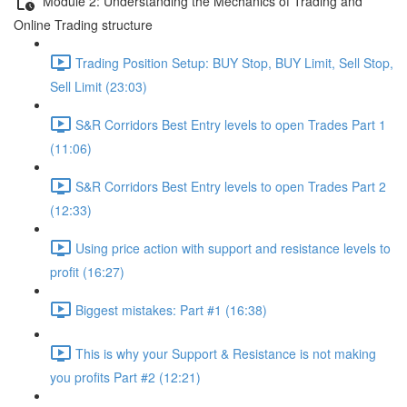
Module 2: Understanding the Mechanics of Trading and
Online Trading structure
Trading Position Setup: BUY Stop, BUY Limit, Sell Stop,
Sell Limit (23:03)
S&R Corridors Best Entry levels to open Trades Part 1
(11:06)
S&R Corridors Best Entry levels to open Trades Part 2
(12:33)
Using price action with support and resistance levels to
profit (16:27)
Biggest mistakes: Part #1 (16:38)
This is why your Support & Resistance is not making
you profits Part #2 (12:21)