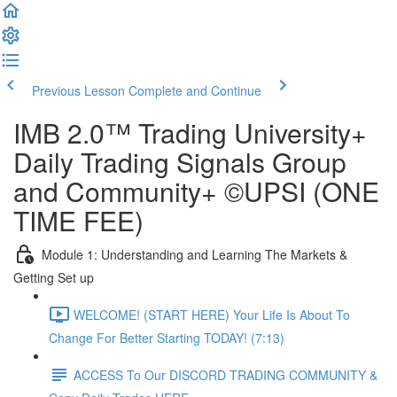
Previous Lesson
Complete and Continue
IMB 2.0™️ Trading University+
Daily Trading Signals Group
and Community+ ©UPSI (ONE
TIME FEE)
Module 1: Understanding and Learning The Markets &
Getting Set up
WELCOME! (START HERE) Your Life Is About To
Change For Better Starting TODAY! (7:13)
ACCESS To Our DISCORD TRADING COMMUNITY &