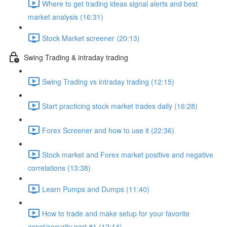
Where to get trading ideas signal alerts and best
market analysis (16:31)
Stock Market screener (20:13)
Swing Trading & intraday trading
Swing Trading vs intraday trading (12:15)
Start practicing stock market trades daily (16:28)
Forex Screener and how to use it (22:36)
Stock market and Forex market positive and negative
correlations (13:38)
Learn Pumps and Dumps (11:40)
How to trade and make setup for your favorite
asset/security part #1 (12:14)