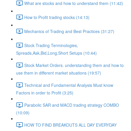
What are stocks and how to understand them (11:42)
How to Profit trading stocks (14:13)
Mechanics of Trading and Best Practices (31:27)
Stock Trading Terminologies,
Spreads,Ask,Bid,Long,Short Setups (10:44)
Stock Market Orders. understanding them and how to
use them in different market situations (19:57)
Technical and Fundamental Analysis Must know
Factors in order to Profit (3:25)
Parabolic SAR and MACD trading strategy COMBO​
(10:09)
HOW TO FIND BREAKOUTS ALL DAY EVERYDAY