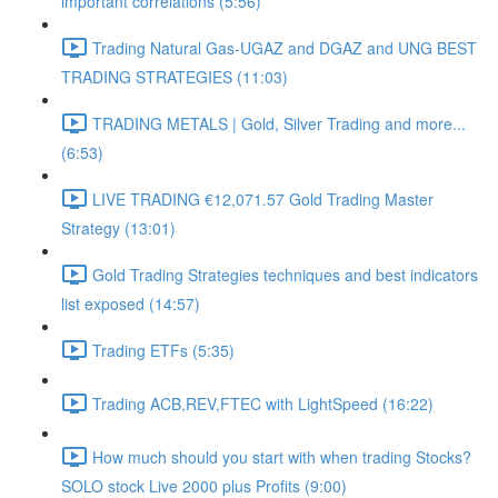
important correlations (5:56)
Trading Natural Gas-UGAZ and DGAZ and UNG BEST
TRADING STRATEGIES (11:03)
TRADING METALS | Gold, Silver Trading and more...
(6:53)
LIVE TRADING €12,071.57 Gold Trading Master
Strategy (13:01)
Gold Trading Strategies techniques and best indicators
list exposed (14:57)
Trading ETFs (5:35)
Trading ACB,REV,FTEC with LightSpeed (16:22)
How much should you start with when trading Stocks?
SOLO stock Live 2000 plus Profits (9:00)