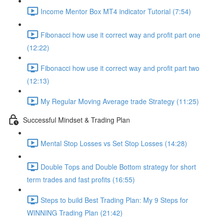
Income Mentor Box MT4 indicator Tutorial (7:54)
Fibonacci how use it correct way and profit part one
(12:22)
Fibonacci how use it correct way and profit part two
(12:13)
My Regular Moving Average trade Strategy (11:25)
Successful Mindset & Trading Plan
Mental Stop Losses vs Set Stop Losses (14:28)
Double Tops and Double Bottom strategy for short
term trades and fast profits (16:55)
Steps to build Best Trading Plan: My 9 Steps for
WINNING Trading Plan (21:42)