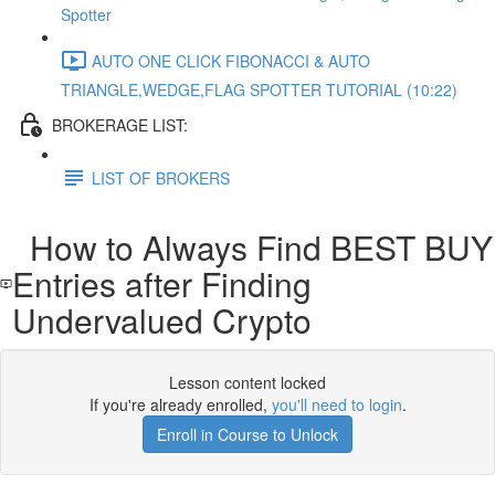
Spotter
AUTO ONE CLICK FIBONACCI & AUTO
TRIANGLE,WEDGE,FLAG SPOTTER TUTORIAL (10:22)
BROKERAGE LIST:
LIST OF BROKERS
How to Always Find BEST BUY
Entries after Finding
Undervalued Crypto
Lesson content locked
If you're already enrolled,
you'll need to login
.
Enroll in Course to Unlock