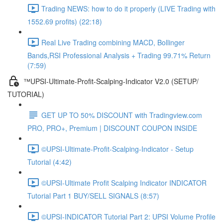
Trading NEWS: how to do it properly (LIVE Trading with
1552.69 profits) (22:18)
Real Live Trading combining MACD, Bollinger
Bands,RSI Professional Analysis + Trading 99.71% Return
(7:59)
™UPSI-Ultimate-Profit-Scalping-Indicator V2.0 (SETUP/
TUTORIAL)
GET UP TO 50% DISCOUNT with Tradingview.com
PRO, PRO+, Premium | DISCOUNT COUPON INSIDE
©UPSI-Ultimate-Profit-Scalping-Indicator - Setup
Tutorial (4:42)
©UPSI-Ultimate Profit Scalping Indicator INDICATOR
Tutorial Part 1 BUY/SELL SIGNALS (8:57)
©UPSI-INDICATOR Tutorial Part 2: UPSI Volume Profile