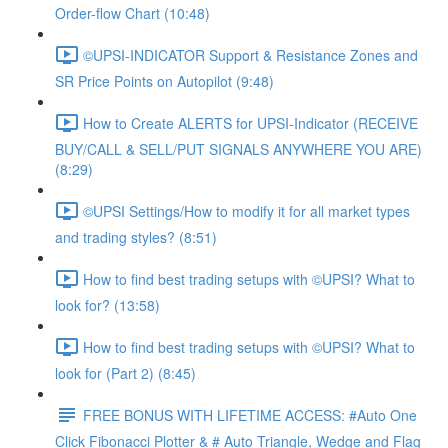
Order-flow Chart (10:48)
©UPSI-INDICATOR Support & Resistance Zones and
SR Price Points on Autopilot (9:48)
How to Create ALERTS for UPSI-Indicator (RECEIVE
BUY/CALL & SELL/PUT SIGNALS ANYWHERE YOU ARE)
(8:29)
©UPSI Settings/How to modify it for all market types
and trading styles? (8:51)
How to find best trading setups with ©UPSI? What to
look for? (13:58)
How to find best trading setups with ©UPSI? What to
look for (Part 2) (8:45)
FREE BONUS WITH LIFETIME ACCESS: #Auto One
Click Fibonacci Plotter & # Auto Triangle, Wedge and Flag