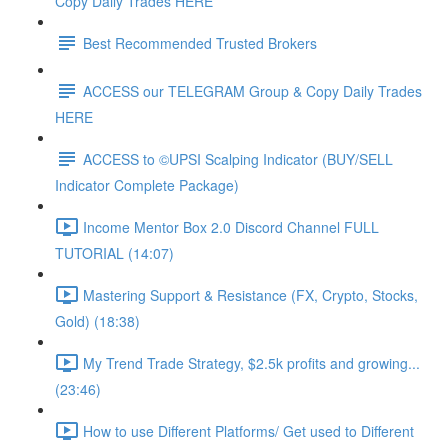
Copy Daily Trades HERE
Best Recommended Trusted Brokers
ACCESS our TELEGRAM Group & Copy Daily Trades
HERE
ACCESS to ©UPSI Scalping Indicator (BUY/SELL
Indicator Complete Package)
Income Mentor Box 2.0 Discord Channel FULL
TUTORIAL (14:07)
Mastering Support & Resistance (FX, Crypto, Stocks,
Gold) (18:38)
My Trend Trade Strategy, $2.5k profits and growing...
(23:46)
How to use Different Platforms/ Get used to Different