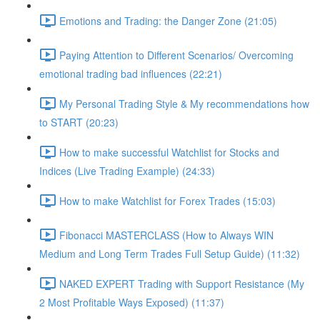
Emotions and Trading: the Danger Zone (21:05)
Paying Attention to Different Scenarios/ Overcoming
emotional trading bad influences (22:21)
My Personal Trading Style & My recommendations how
to START (20:23)
How to make successful Watchlist for Stocks and
Indices (Live Trading Example) (24:33)
How to make Watchlist for Forex Trades (15:03)
Fibonacci MASTERCLASS (How to Always WIN
Medium and Long Term Trades Full Setup Guide) (11:32)
NAKED EXPERT Trading with Support Resistance (My
2 Most Profitable Ways Exposed) (11:37)