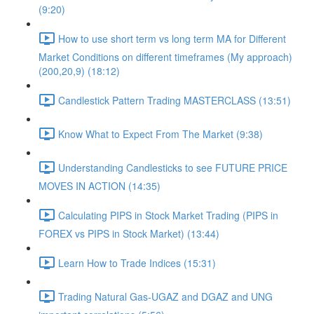
(9:20)
How to use short term vs long term MA for Different
Market Conditions on different timeframes (My approach)
(200,20,9) (18:12)
Candlestick Pattern Trading MASTERCLASS (13:51)
Know What to Expect From The Market (9:38)
Understanding Candlesticks to see FUTURE PRICE
MOVES IN ACTION (14:35)
Calculating PIPS in Stock Market Trading (PIPS in
FOREX vs PIPS in Stock Market) (13:44)
Learn How to Trade Indices (15:31)
Trading Natural Gas-UGAZ and DGAZ and UNG