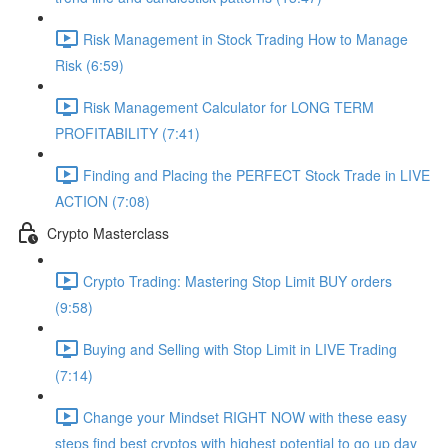
Risk Management in Stock Trading How to Manage
Risk (6:59)
Risk Management Calculator for LONG TERM
PROFITABILITY (7:41)
Finding and Placing the PERFECT Stock Trade in LIVE
ACTION (7:08)
Crypto Masterclass
Crypto Trading: Mastering Stop Limit BUY orders
(9:58)
Buying and Selling with Stop Limit in LIVE Trading
(7:14)
Change your Mindset RIGHT NOW with these easy
steps find best cryptos with highest potential to go up day