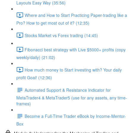
Layouts Easy Way (35:56)
Where and How to Start Practicing Paper-trading like a
Pro? How to get most out of it? (12:35)
Stocks Market vs Forex trading (14:45)
Fibonacci best strategy with Live $5000+ profits (copy
weekly/daily) (21:02)
How much money to Start investing with? Your daily
profit Goal! (12:36)
Automated Support & Resistance Indicator for
MetaTrader4 & MetaTrader5 (use for any assets, any time-
frames)
Become a Full-Time Trader eBook by Income-Mentor-
Box