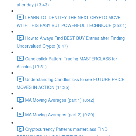
after day (13:43)
LEARN TO IDENTIFY THE NEXT CRYPTO MOVE
WITH THIS EASY BUT POWERFUL TECHNIQUE (25:01)
How to Always Find BEST BUY Entries after Finding
Undervalued Crypto (8:47)
Candlestick Pattern Trading MASTERCLASS for
Altcoins (13:51)
Understanding Candlesticks to see FUTURE PRICE
MOVES IN ACTION (14:35)
MA Moving Averages (part 1) (8:42)
MA Moving Averages (part 2) (9:20)
Cryptocurrency Patterns masterclass FIND