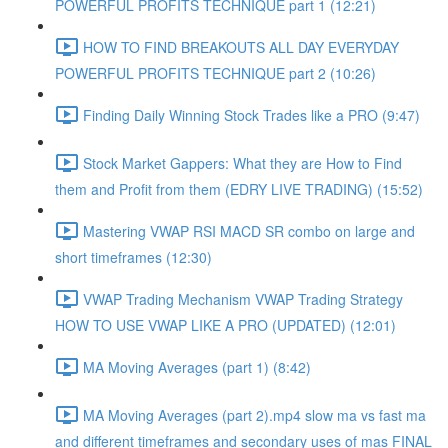
POWERFUL PROFITS TECHNIQUE part 1 (12:21)
HOW TO FIND BREAKOUTS ALL DAY EVERYDAY
POWERFUL PROFITS TECHNIQUE part 2 (10:26)
Finding Daily Winning Stock Trades like a PRO (9:47)
Stock Market Gappers: What they are How to Find
them and Profit from them (EDRY LIVE TRADING) (15:52)
Mastering VWAP RSI MACD SR combo on large and
short timeframes (12:30)
VWAP Trading Mechanism VWAP Trading Strategy
HOW TO USE VWAP LIKE A PRO (UPDATED) (12:01)
MA Moving Averages (part 1) (8:42)
MA Moving Averages (part 2).mp4 slow ma vs fast ma
and different timeframes and secondary uses of mas FINAL