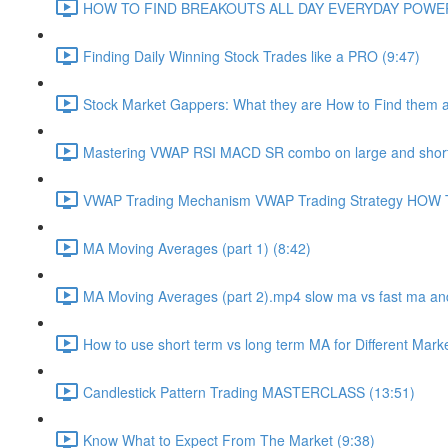
HOW TO FIND BREAKOUTS ALL DAY EVERYDAY POWERF
Finding Daily Winning Stock Trades like a PRO (9:47)
Stock Market Gappers: What they are How to Find them 
Mastering VWAP RSI MACD SR combo on large and short
VWAP Trading Mechanism VWAP Trading Strategy HOW
MA Moving Averages (part 1) (8:42)
MA Moving Averages (part 2).mp4 slow ma vs fast ma and
How to use short term vs long term MA for Different Mark
Candlestick Pattern Trading MASTERCLASS (13:51)
Know What to Expect From The Market (9:38)