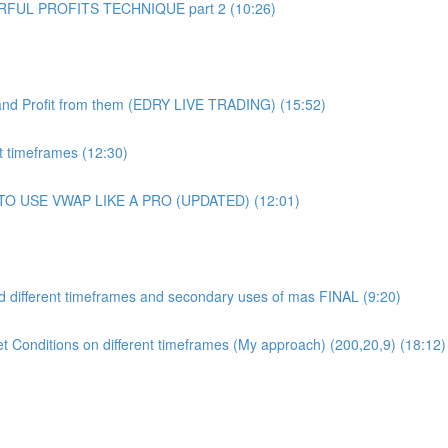
UL PROFITS TECHNIQUE part 2 (10:26)
and Profit from them (EDRY LIVE TRADING) (15:52)
 timeframes (12:30)
 TO USE VWAP LIKE A PRO (UPDATED) (12:01)
 different timeframes and secondary uses of mas FINAL (9:20)
et Conditions on different timeframes (My approach) (200,20,9) (18:12)