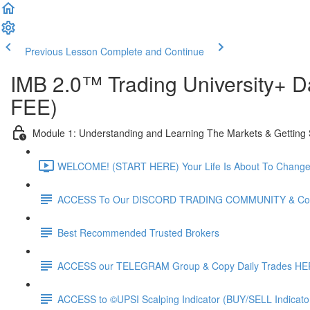
Previous Lesson
Complete and Continue
IMB 2.0™️ Trading University+
FEE)
Module 1: Understanding and Learning The Markets & Getting 
WELCOME! (START HERE) Your Life Is About To Change F
ACCESS To Our DISCORD TRADING COMMUNITY & Copy
Best Recommended Trusted Brokers
ACCESS our TELEGRAM Group & Copy Daily Trades H
ACCESS to ©UPSI Scalping Indicator (BUY/SELL Indicat