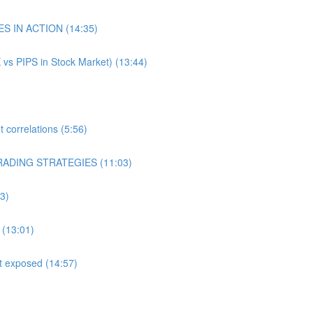
ES IN ACTION (14:35)
 vs PIPS in Stock Market) (13:44)
correlations (5:56)
RADING STRATEGIES (11:03)
3)
 (13:01)
st exposed (14:57)