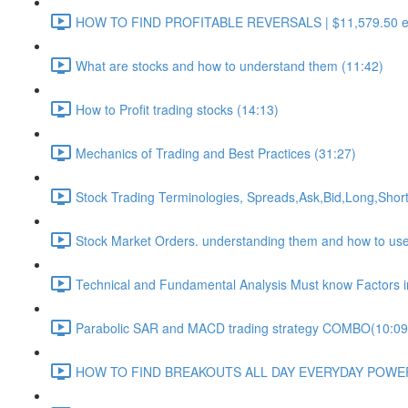
HOW TO FIND PROFITABLE REVERSALS | $11,579.50 euro 
What are stocks and how to understand them (11:42)
How to Profit trading stocks (14:13)
Mechanics of Trading and Best Practices (31:27)
Stock Trading Terminologies, Spreads,Ask,Bid,Long,Short
Stock Market Orders. understanding them and how to use t
Technical and Fundamental Analysis Must know Factors in 
Parabolic SAR and MACD trading strategy COMBO​ (10:09
HOW TO FIND BREAKOUTS ALL DAY EVERYDAY POWERF