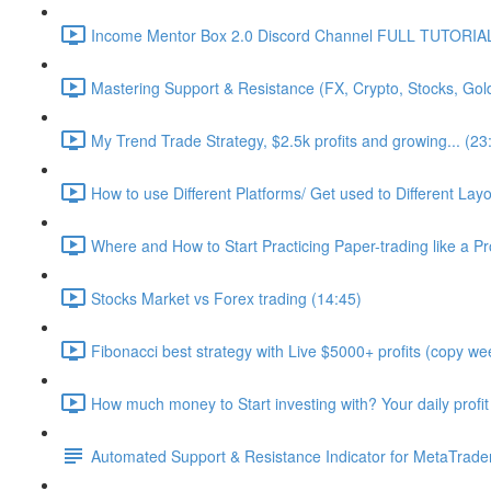
Income Mentor Box 2.0 Discord Channel FULL TUTORIAL
Mastering Support & Resistance (FX, Crypto, Stocks, Gol
My Trend Trade Strategy, $2.5k profits and growing... (23
How to use Different Platforms/ Get used to Different La
Where and How to Start Practicing Paper-trading like a Pr
Stocks Market vs Forex trading (14:45)
Fibonacci best strategy with Live $5000+ profits (copy wee
How much money to Start investing with? Your daily profit
Automated Support & Resistance Indicator for MetaTrader