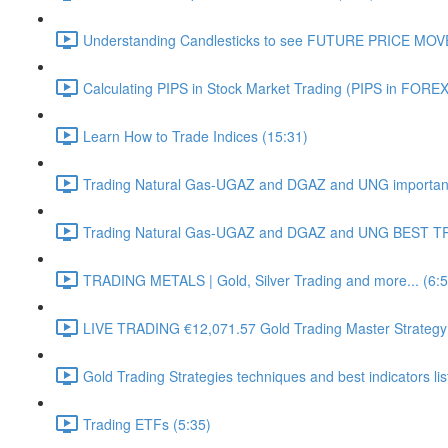
Understanding Candlesticks to see FUTURE PRICE MOV
Calculating PIPS in Stock Market Trading (PIPS in FOREX
Learn How to Trade Indices (15:31)
Trading Natural Gas-UGAZ and DGAZ and UNG important 
Trading Natural Gas-UGAZ and DGAZ and UNG BEST T
TRADING METALS | Gold, Silver Trading and more... (6:5
LIVE TRADING €12,071.57 Gold Trading Master Strategy
Gold Trading Strategies techniques and best indicators li
Trading ETFs (5:35)