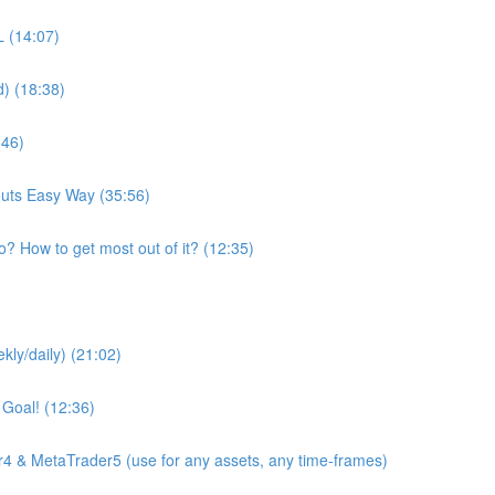
 (14:07)
d) (18:38)
:46)
youts Easy Way (35:56)
o? How to get most out of it? (12:35)
kly/daily) (21:02)
 Goal! (12:36)
4 & MetaTrader5 (use for any assets, any time-frames)