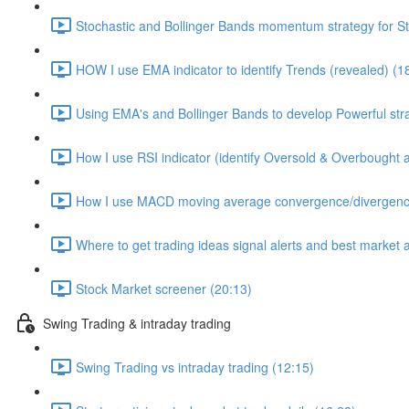
Stochastic and Bollinger Bands momentum strategy for S
HOW I use EMA indicator to identify Trends (revealed) (1
Using EMA's and Bollinger Bands to develop Powerful str
How I use RSI indicator (identify Oversold & Overbought as
How I use MACD moving average convergence/divergence 
Where to get trading ideas signal alerts and best market 
Stock Market screener (20:13)
Swing Trading & intraday trading
Swing Trading vs intraday trading (12:15)