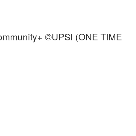
d Community+ ©UPSI (ONE TIME