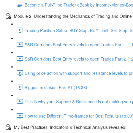
Become a Full-Time Trader eBook by Income-Mentor-Box
Module 2: Understanding the Mechanics of Trading and Online 
Trading Position Setup: BUY Stop, BUY Limit, Sell Stop, Se
S&R Corridors Best Entry levels to open Trades Part 1 (1
S&R Corridors Best Entry levels to open Trades Part 2 (1
Using price action with support and resistance levels to pr
Biggest mistakes: Part #1 (16:38)
This is why your Support & Resistance is not making you p
How to use Different Time-frames for Best Results (18:09
My Best Practices: Indicators & Technical Analysis revealed!