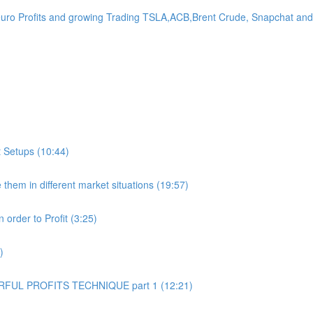
Profits and growing Trading TSLA,ACB,Brent Crude, Snapchat and 
 Setups (10:44)
hem in different market situations (19:57)
order to Profit (3:25)
)
UL PROFITS TECHNIQUE part 1 (12:21)