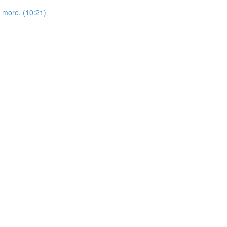
more. (10:21)