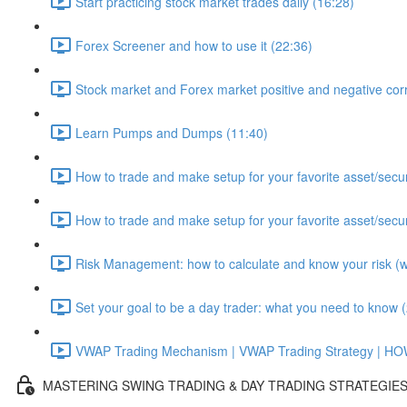
Start practicing stock market trades daily (16:28)
Forex Screener and how to use it (22:36)
Stock market and Forex market positive and negative corr
Learn Pumps and Dumps (11:40)
How to trade and make setup for your favorite asset/secur
How to trade and make setup for your favorite asset/secur
Risk Management: how to calculate and know your risk (wit
Set your goal to be a day trader: what you need to know 
VWAP Trading Mechanism | VWAP Trading Strategy | H
MASTERING SWING TRADING & DAY TRADING STRATEGIE