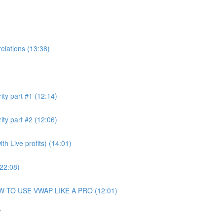
elations (13:38)
ity part #1 (12:14)
ity part #2 (12:06)
h Live profits) (14:01)
(22:08)
OW TO USE VWAP LIKE A PRO (12:01)
S