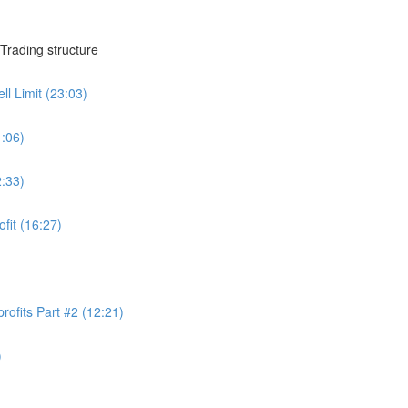
Trading structure
ll Limit (23:03)
1:06)
2:33)
ofit (16:27)
rofits Part #2 (12:21)
)