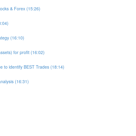
tocks & Forex (15:26)
8:04)
ategy (16:10)
sets) for profit (16:02)
to identify BEST Trades (18:14)
analysis (16:31)