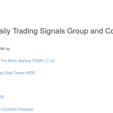
 Daily Trading Signals Group an
Set up
or Better Starting TODAY! (7:13)
 Daily Trades HERE
ERE
or Complete Package)