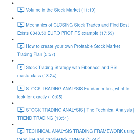
Volume in the Stock Market (11:19)
Mechanics of CLOSING Stock Trades and Find Best
Exists 6848.50 EURO PROFITS example (17:59)
How to create your own Profitable Stock Market
Trading Plan (5:57)
Stock Trading Strategy with Fibonacci and RSI
masterclass (13:24)
STOCK TRADING ANALYSIS Fundamentals, what to
look for exactly (10:05)
STOCK TRADING ANALYSIS | The Technical Analysis |
TREND TRADING (13:51)
TECHNICAL ANALYSIS TRADING FRAMEWORK​ using
trend line and candlestick patterns (15:47)