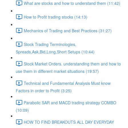
What are stocks and how to understand them (11:42)
How to Profit trading stocks (14:13)
Mechanics of Trading and Best Practices (31:27)
Stock Trading Terminologies,
Spreads,Ask,Bid,Long,Short Setups (10:44)
Stock Market Orders. understanding them and how to
use them in different market situations (19:57)
Technical and Fundamental Analysis Must know
Factors in order to Profit (3:25)
Parabolic SAR and MACD trading strategy COMBO​
(10:09)
HOW TO FIND BREAKOUTS ALL DAY EVERYDAY