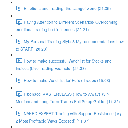
Emotions and Trading: the Danger Zone (21:05)
Paying Attention to Different Scenarios/ Overcoming
emotional trading bad influences (22:21)
My Personal Trading Style & My recommendations how
to START (20:23)
How to make successful Watchlist for Stocks and
Indices (Live Trading Example) (24:33)
How to make Watchlist for Forex Trades (15:03)
Fibonacci MASTERCLASS (How to Always WIN
Medium and Long Term Trades Full Setup Guide) (11:32)
NAKED EXPERT Trading with Support Resistance (My
2 Most Profitable Ways Exposed) (11:37)