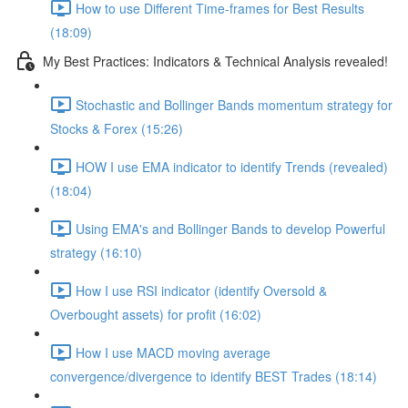
How to use Different Time-frames for Best Results
(18:09)
My Best Practices: Indicators & Technical Analysis revealed!
Stochastic and Bollinger Bands momentum strategy for
Stocks & Forex (15:26)
HOW I use EMA indicator to identify Trends (revealed)
(18:04)
Using EMA's and Bollinger Bands to develop Powerful
strategy (16:10)
How I use RSI indicator (identify Oversold &
Overbought assets) for profit (16:02)
How I use MACD moving average
convergence/divergence to identify BEST Trades (18:14)