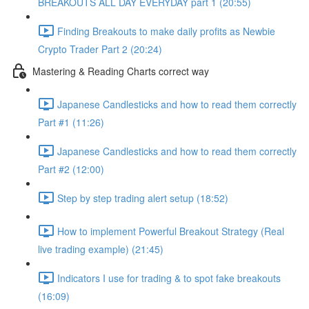
BREAKOUTS ALL DAY EVERYDAY part 1 (20:55)
Finding Breakouts to make daily profits as Newbie
Crypto Trader Part 2 (20:24)
Mastering & Reading Charts correct way
Japanese Candlesticks and how to read them correctly
Part #1 (11:26)
Japanese Candlesticks and how to read them correctly
Part #2 (12:00)
Step by step trading alert setup (18:52)
How to implement Powerful Breakout Strategy (Real
live trading example) (21:45)
Indicators I use for trading & to spot fake breakouts
(16:09)