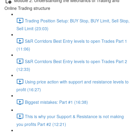
Module 2: Understanding the Mechanics of Trading and
Online Trading structure
Trading Position Setup: BUY Stop, BUY Limit, Sell Stop,
Sell Limit (23:03)
S&R Corridors Best Entry levels to open Trades Part 1
(11:06)
S&R Corridors Best Entry levels to open Trades Part 2
(12:33)
Using price action with support and resistance levels to
profit (16:27)
Biggest mistakes: Part #1 (16:38)
This is why your Support & Resistance is not making
you profits Part #2 (12:21)