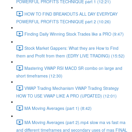
POWERFUL PROFITS TECHNIQUE part 1 (12:21)
HOW TO FIND BREAKOUTS ALL DAY EVERYDAY
POWERFUL PROFITS TECHNIQUE part 2 (10:26)
Finding Daily Winning Stock Trades like a PRO (9:47)
Stock Market Gappers: What they are How to Find
them and Profit from them (EDRY LIVE TRADING) (15:52)
Mastering VWAP RSI MACD SR combo on large and
short timeframes (12:30)
VWAP Trading Mechanism VWAP Trading Strategy
HOW TO USE VWAP LIKE A PRO (UPDATED) (12:01)
MA Moving Averages (part 1) (8:42)
MA Moving Averages (part 2).mp4 slow ma vs fast ma
and different timeframes and secondary uses of mas FINAL