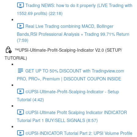
Trading NEWS: how to do it properly (LIVE Trading with
1552.69 profits) (22:18)
Real Live Trading combining MACD, Bollinger
Bands,RSI Professional Analysis + Trading 99.71% Return
(7:59)
™UPSI-Ultimate-Profit-Scalping-Indicator V2.0 (SETUP/
TUTORIAL)
GET UP TO 50% DISCOUNT with Tradingview.com
PRO, PRO+, Premium | DISCOUNT COUPON INSIDE
©UPSI-Ultimate-Profit-Scalping-Indicator - Setup
Tutorial (4:42)
©UPSI-Ultimate Profit Scalping Indicator INDICATOR
Tutorial Part 1 BUY/SELL SIGNALS (8:57)
©UPSI-INDICATOR Tutorial Part 2: UPSI Volume Profile