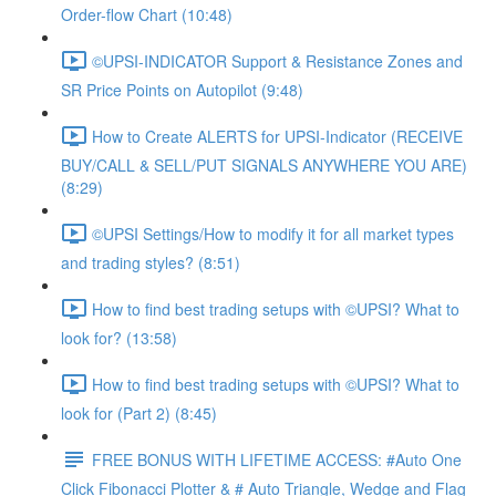
Order-flow Chart (10:48)
©UPSI-INDICATOR Support & Resistance Zones and
SR Price Points on Autopilot (9:48)
How to Create ALERTS for UPSI-Indicator (RECEIVE
BUY/CALL & SELL/PUT SIGNALS ANYWHERE YOU ARE)
(8:29)
©UPSI Settings/How to modify it for all market types
and trading styles? (8:51)
How to find best trading setups with ©UPSI? What to
look for? (13:58)
How to find best trading setups with ©UPSI? What to
look for (Part 2) (8:45)
FREE BONUS WITH LIFETIME ACCESS: #Auto One
Click Fibonacci Plotter & # Auto Triangle, Wedge and Flag