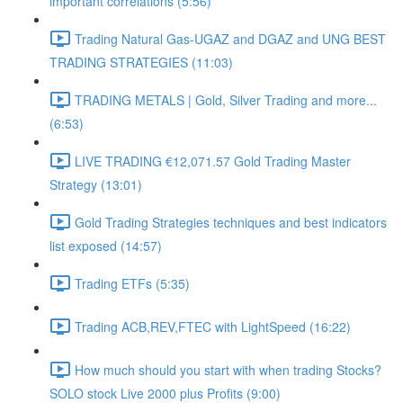
important correlations (5:56)
Trading Natural Gas-UGAZ and DGAZ and UNG BEST
TRADING STRATEGIES (11:03)
TRADING METALS | Gold, Silver Trading and more...
(6:53)
LIVE TRADING €12,071.57 Gold Trading Master
Strategy (13:01)
Gold Trading Strategies techniques and best indicators
list exposed (14:57)
Trading ETFs (5:35)
Trading ACB,REV,FTEC with LightSpeed (16:22)
How much should you start with when trading Stocks?
SOLO stock Live 2000 plus Profits (9:00)