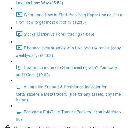
Layouts Easy Way (35:56)
Where and How to Start Practicing Paper-trading like a
Pro? How to get most out of it? (12:35)
Stocks Market vs Forex trading (14:45)
Fibonacci best strategy with Live $5000+ profits (copy
weekly/daily) (21:02)
How much money to Start investing with? Your daily
profit Goal! (12:36)
Automated Support & Resistance Indicator for
MetaTrader4 & MetaTrader5 (use for any assets, any time-
frames)
Become a Full-Time Trader eBook by Income-Mentor-
Box