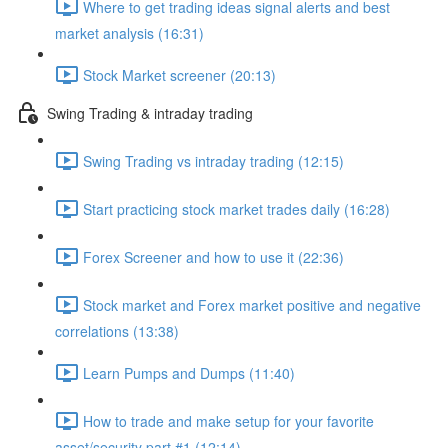
Where to get trading ideas signal alerts and best
market analysis (16:31)
Stock Market screener (20:13)
Swing Trading & intraday trading
Swing Trading vs intraday trading (12:15)
Start practicing stock market trades daily (16:28)
Forex Screener and how to use it (22:36)
Stock market and Forex market positive and negative
correlations (13:38)
Learn Pumps and Dumps (11:40)
How to trade and make setup for your favorite
asset/security part #1 (12:14)