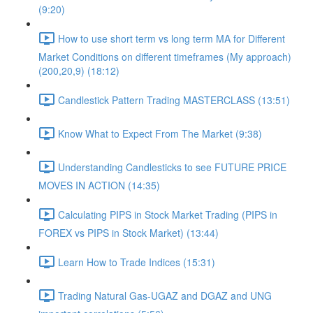
(9:20)
How to use short term vs long term MA for Different
Market Conditions on different timeframes (My approach)
(200,20,9) (18:12)
Candlestick Pattern Trading MASTERCLASS (13:51)
Know What to Expect From The Market (9:38)
Understanding Candlesticks to see FUTURE PRICE
MOVES IN ACTION (14:35)
Calculating PIPS in Stock Market Trading (PIPS in
FOREX vs PIPS in Stock Market) (13:44)
Learn How to Trade Indices (15:31)
Trading Natural Gas-UGAZ and DGAZ and UNG