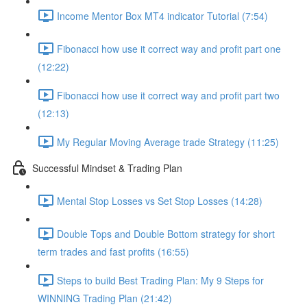
Income Mentor Box MT4 indicator Tutorial (7:54)
Fibonacci how use it correct way and profit part one
(12:22)
Fibonacci how use it correct way and profit part two
(12:13)
My Regular Moving Average trade Strategy (11:25)
Successful Mindset & Trading Plan
Mental Stop Losses vs Set Stop Losses (14:28)
Double Tops and Double Bottom strategy for short
term trades and fast profits (16:55)
Steps to build Best Trading Plan: My 9 Steps for
WINNING Trading Plan (21:42)