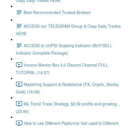
Copy Daily Trades HERE
Best Recommended Trusted Brokers
ACCESS our TELEGRAM Group & Copy Daily Trades
HERE
ACCESS to ©UPSI Scalping Indicator (BUY/SELL
Indicator Complete Package)
Income Mentor Box 2.0 Discord Channel FULL
TUTORIAL (14:07)
Mastering Support & Resistance (FX, Crypto, Stocks,
Gold) (18:38)
My Trend Trade Strategy, $2.5k profits and growing...
(23:46)
How to use Different Platforms/ Get used to Different