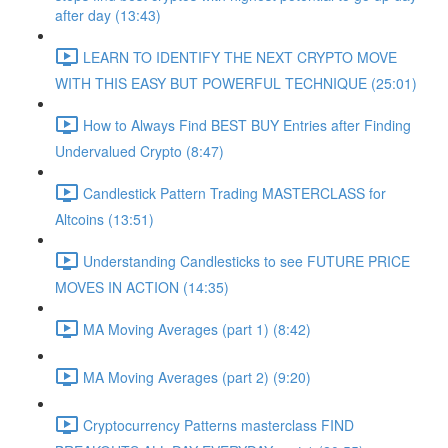
after day (13:43)
LEARN TO IDENTIFY THE NEXT CRYPTO MOVE
WITH THIS EASY BUT POWERFUL TECHNIQUE (25:01)
How to Always Find BEST BUY Entries after Finding
Undervalued Crypto (8:47)
Candlestick Pattern Trading MASTERCLASS for
Altcoins (13:51)
Understanding Candlesticks to see FUTURE PRICE
MOVES IN ACTION (14:35)
MA Moving Averages (part 1) (8:42)
MA Moving Averages (part 2) (9:20)
Cryptocurrency Patterns masterclass FIND