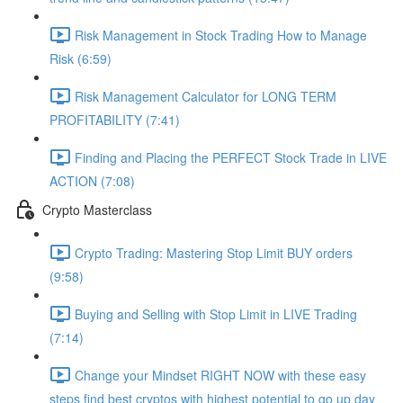
Risk Management in Stock Trading How to Manage
Risk (6:59)
Risk Management Calculator for LONG TERM
PROFITABILITY (7:41)
Finding and Placing the PERFECT Stock Trade in LIVE
ACTION (7:08)
Crypto Masterclass
Crypto Trading: Mastering Stop Limit BUY orders
(9:58)
Buying and Selling with Stop Limit in LIVE Trading
(7:14)
Change your Mindset RIGHT NOW with these easy
steps find best cryptos with highest potential to go up day