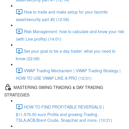
How to trade and make setup for your favorite
asset/security part #2 (12:06)
Risk Management: how to calculate and know your risk
(with Live profits) (14:01)
Set your goal to be a day trader: what you need to
know (22:08)
VWAP Trading Mechanism | VWAP Trading Strategy |
HOW TO USE VWAP LIKE A PRO (12:01)
MASTERING SWING TRADING & DAY TRADING
STRATEGIES
HOW TO FIND PROFITABLE REVERSALS |
$11,579.50 euro Profits and growing Trading
TSLA,ACB,Brent Crude, Snapchat and more. (10:21)