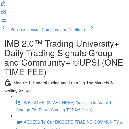
Previous Lesson
Complete and Continue
IMB 2.0™️ Trading University+
Daily Trading Signals Group
and Community+ ©UPSI (ONE
TIME FEE)
Module 1: Understanding and Learning The Markets &
Getting Set up
WELCOME! (START HERE) Your Life Is About To
Change For Better Starting TODAY! (7:13)
ACCESS To Our DISCORD TRADING COMMUNITY &