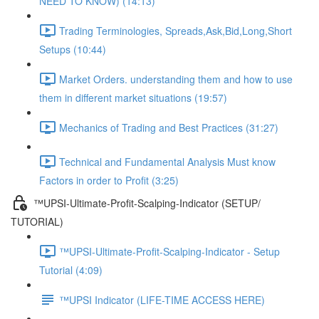
NEED TO KNOW) (14:13)
Trading Terminologies, Spreads,Ask,Bid,Long,Short
Setups (10:44)
Market Orders. understanding them and how to use
them in different market situations (19:57)
Mechanics of Trading and Best Practices (31:27)
Technical and Fundamental Analysis Must know
Factors in order to Profit (3:25)
™UPSI-Ultimate-Profit-Scalping-Indicator (SETUP/
TUTORIAL)
™UPSI-Ultimate-Profit-Scalping-Indicator - Setup
Tutorial (4:09)
™UPSI Indicator (LIFE-TIME ACCESS HERE)