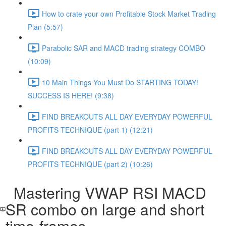
How to crate your own Profitable Stock Market Trading
Plan (5:57)
Parabolic SAR and MACD trading strategy COMBO​
(10:09)
10 Main Things You Must Do STARTING TODAY!
SUCCESS IS HERE! (9:38)
FIND BREAKOUTS ALL DAY EVERYDAY POWERFUL
PROFITS TECHNIQUE (part 1) (12:21)
FIND BREAKOUTS ALL DAY EVERYDAY POWERFUL
PROFITS TECHNIQUE (part 2) (10:26)
Mastering VWAP RSI MACD
SR combo on large and short
time-frames