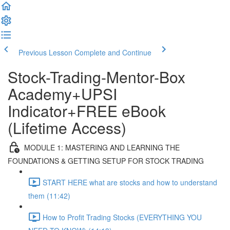
Previous Lesson
Complete and Continue
Stock-Trading-Mentor-Box
Academy+UPSI
Indicator+FREE eBook
(Lifetime Access)
MODULE 1: MASTERING AND LEARNING THE
FOUNDATIONS & GETTING SETUP FOR STOCK TRADING
START HERE what are stocks and how to understand
them (11:42)
How to Profit Trading Stocks (EVERYTHING YOU