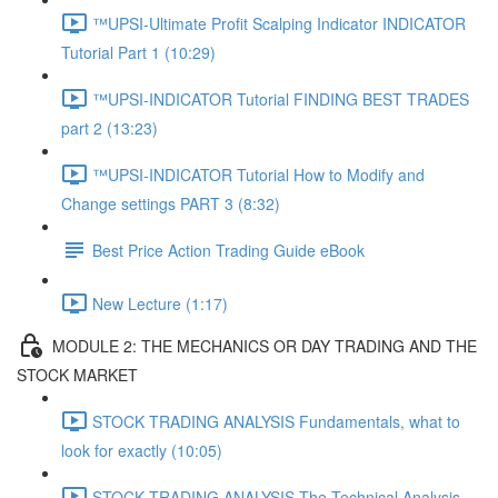
™UPSI-Ultimate Profit Scalping Indicator INDICATOR
Tutorial Part 1 (10:29)
™UPSI-INDICATOR Tutorial FINDING BEST TRADES
part 2 (13:23)
™UPSI-INDICATOR Tutorial How to Modify and
Change settings PART 3 (8:32)
Best Price Action Trading Guide eBook
New Lecture (1:17)
MODULE 2: THE MECHANICS OR DAY TRADING AND THE
STOCK MARKET
STOCK TRADING ANALYSIS Fundamentals, what to
look for exactly (10:05)
STOCK TRADING ANALYSIS The Technical Analysis