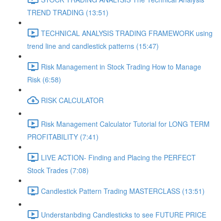
TREND TRADING (13:51)
TECHNICAL ANALYSIS TRADING FRAMEWORK​ using
trend line and candlestick patterns (15:47)
Risk Management in Stock Trading How to Manage
Risk (6:58)
RISK CALCULATOR
Risk Management Calculator Tutorial for LONG TERM
PROFITABILITY (7:41)
LIVE ACTION- Finding and Placing the PERFECT
Stock Trades (7:08)
Candlestick Pattern Trading MASTERCLASS (13:51)
Understanbding Candlesticks to see FUTURE PRICE