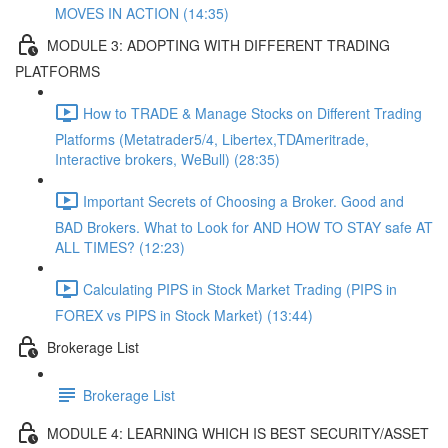
MOVES IN ACTION (14:35)
MODULE 3: ADOPTING WITH DIFFERENT TRADING
PLATFORMS
How to TRADE & Manage Stocks on Different Trading
Platforms (Metatrader5/4, Libertex,TDAmeritrade,
Interactive brokers, WeBull) (28:35)
Important Secrets of Choosing a Broker. Good and
BAD Brokers. What to Look for AND HOW TO STAY safe AT
ALL TIMES? (12:23)
Calculating PIPS in Stock Market Trading (PIPS in
FOREX vs PIPS in Stock Market) (13:44)
Brokerage List
Brokerage List
MODULE 4: LEARNING WHICH IS BEST SECURITY/ASSET