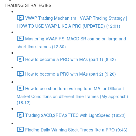
TRADING STRATEGIES
VWAP Trading Mechanism | VWAP Trading Strategy |
HOW TO USE VWAP LIKE A PRO (UPDATED) (12:01)
Mastering VWAP RSI MACD SR combo on large and
short time-frames (12:30)
How to become a PRO with MAs (part 1) (8:42)
How to become a PRO with MAs (part 2) (9:20)
How to use short term vs long term MA for Different
Market Conditions on different time-frames (My approach)
(18:12)
Trading $ACB,$REV,$FTEC with LightSpeed (16:22)
Finding Daily Winning Stock Trades like a PRO (9:46)