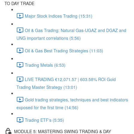
TO DAY TRADE
Major Stock Indices Trading (15:31)
Oil & Gas Trading: Natural Gas-UGAZ and DGAZ and
UNG important correlations (5:56)
Oil & Gas Best Trading Strategies (11:03)
Trading Metals (6:53)
LIVE TRADING €12,071.57 | 603.58% ROI Gold
Trading Master Strategy (13:01)
Gold trading strategies, techniques and best indicators
exposed for the first time (14:56)
Trading ETF's (5:35)
MODULE 5: MASTERING SWING TRADING & DAY