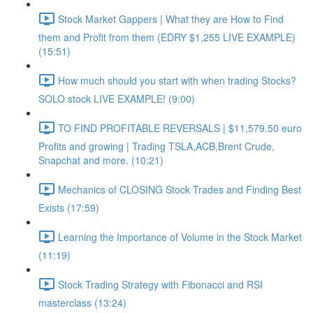
Stock Market Gappers | What they are How to Find
them and Profit from them (EDRY $1,255 LIVE EXAMPLE)
(15:51)
How much should you start with when trading Stocks?
SOLO stock LIVE EXAMPLE! (9:00)
TO FIND PROFITABLE REVERSALS | $11,579.50 euro
Profits and growing | Trading TSLA,ACB,Brent Crude,
Snapchat and more. (10:21)
Mechanics of CLOSING Stock Trades and Finding Best
Exists (17:59)
Learning the Importance of Volume in the Stock Market
(11:19)
Stock Trading Strategy with Fibonacci and RSI
masterclass (13:24)