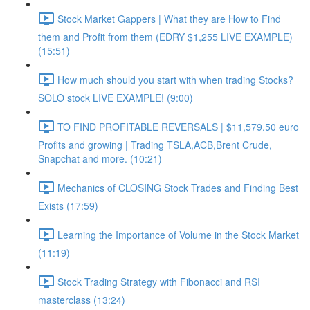
Stock Market Gappers | What they are How to Find
them and Profit from them (EDRY $1,255 LIVE EXAMPLE)
(15:51)
How much should you start with when trading Stocks?
SOLO stock LIVE EXAMPLE! (9:00)
TO FIND PROFITABLE REVERSALS | $11,579.50 euro
Profits and growing | Trading TSLA,ACB,Brent Crude,
Snapchat and more. (10:21)
Mechanics of CLOSING Stock Trades and Finding Best
Exists (17:59)
Learning the Importance of Volume in the Stock Market
(11:19)
Stock Trading Strategy with Fibonacci and RSI
masterclass (13:24)