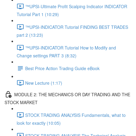
™UPSI-Ultimate Profit Scalping Indicator INDICATOR
Tutorial Part 1 (10:29)
™UPSI-INDICATOR Tutorial FINDING BEST TRADES
part 2 (13:23)
™UPSI-INDICATOR Tutorial How to Modify and
Change settings PART 3 (8:32)
Best Price Action Trading Guide eBook
New Lecture (1:17)
MODULE 2: THE MECHANICS OR DAY TRADING AND THE
STOCK MARKET
STOCK TRADING ANALYSIS Fundamentals, what to
look for exactly (10:05)
STOCK TRADING ANALYSIS The Technical Analysis