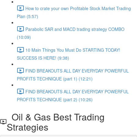
How to crate your own Profitable Stock Market Trading
Plan (5:57)
Parabolic SAR and MACD trading strategy COMBO​
(10:09)
10 Main Things You Must Do STARTING TODAY!
SUCCESS IS HERE! (9:38)
FIND BREAKOUTS ALL DAY EVERYDAY POWERFUL
PROFITS TECHNIQUE (part 1) (12:21)
FIND BREAKOUTS ALL DAY EVERYDAY POWERFUL
PROFITS TECHNIQUE (part 2) (10:26)
Oil & Gas Best Trading
Strategies