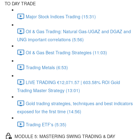
TO DAY TRADE
Major Stock Indices Trading (15:31)
Oil & Gas Trading: Natural Gas-UGAZ and DGAZ and
UNG important correlations (5:56)
Oil & Gas Best Trading Strategies (11:03)
Trading Metals (6:53)
LIVE TRADING €12,071.57 | 603.58% ROI Gold
Trading Master Strategy (13:01)
Gold trading strategies, techniques and best indicators
exposed for the first time (14:56)
Trading ETF's (5:35)
MODULE 5: MASTERING SWING TRADING & DAY