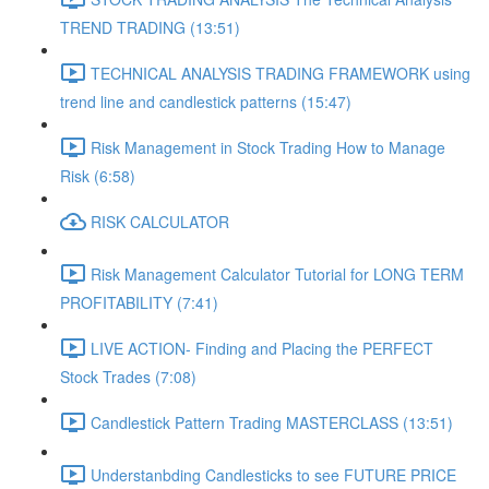
TREND TRADING (13:51)
TECHNICAL ANALYSIS TRADING FRAMEWORK​ using
trend line and candlestick patterns (15:47)
Risk Management in Stock Trading How to Manage
Risk (6:58)
RISK CALCULATOR
Risk Management Calculator Tutorial for LONG TERM
PROFITABILITY (7:41)
LIVE ACTION- Finding and Placing the PERFECT
Stock Trades (7:08)
Candlestick Pattern Trading MASTERCLASS (13:51)
Understanbding Candlesticks to see FUTURE PRICE