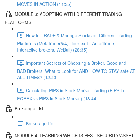
MOVES IN ACTION (14:35)
MODULE 3: ADOPTING WITH DIFFERENT TRADING
PLATFORMS
How to TRADE & Manage Stocks on Different Trading
Platforms (Metatrader5/4, Libertex,TDAmeritrade,
Interactive brokers, WeBull) (28:35)
Important Secrets of Choosing a Broker. Good and
BAD Brokers. What to Look for AND HOW TO STAY safe AT
ALL TIMES? (12:23)
Calculating PIPS in Stock Market Trading (PIPS in
FOREX vs PIPS in Stock Market) (13:44)
Brokerage List
Brokerage List
MODULE 4: LEARNING WHICH IS BEST SECURITY/ASSET