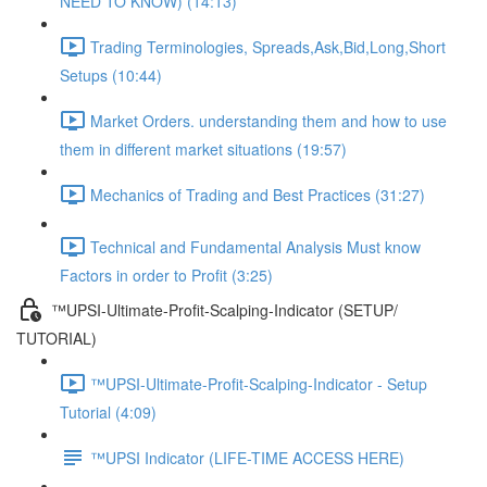
NEED TO KNOW) (14:13)
Trading Terminologies, Spreads,Ask,Bid,Long,Short
Setups (10:44)
Market Orders. understanding them and how to use
them in different market situations (19:57)
Mechanics of Trading and Best Practices (31:27)
Technical and Fundamental Analysis Must know
Factors in order to Profit (3:25)
™UPSI-Ultimate-Profit-Scalping-Indicator (SETUP/
TUTORIAL)
™UPSI-Ultimate-Profit-Scalping-Indicator - Setup
Tutorial (4:09)
™UPSI Indicator (LIFE-TIME ACCESS HERE)