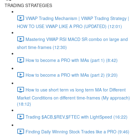
TRADING STRATEGIES
VWAP Trading Mechanism | VWAP Trading Strategy |
HOW TO USE VWAP LIKE A PRO (UPDATED) (12:01)
Mastering VWAP RSI MACD SR combo on large and
short time-frames (12:30)
How to become a PRO with MAs (part 1) (8:42)
How to become a PRO with MAs (part 2) (9:20)
How to use short term vs long term MA for Different
Market Conditions on different time-frames (My approach)
(18:12)
Trading $ACB,$REV,$FTEC with LightSpeed (16:22)
Finding Daily Winning Stock Trades like a PRO (9:46)