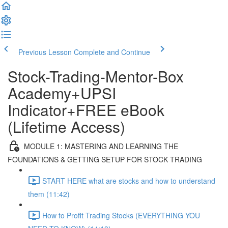
Previous Lesson
Complete and Continue
Stock-Trading-Mentor-Box
Academy+UPSI
Indicator+FREE eBook
(Lifetime Access)
MODULE 1: MASTERING AND LEARNING THE
FOUNDATIONS & GETTING SETUP FOR STOCK TRADING
START HERE what are stocks and how to understand
them (11:42)
How to Profit Trading Stocks (EVERYTHING YOU