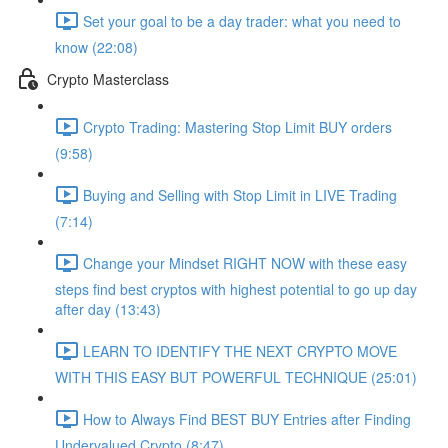
Set your goal to be a day trader: what you need to
know (22:08)
Crypto Masterclass
Crypto Trading: Mastering Stop Limit BUY orders
(9:58)
Buying and Selling with Stop Limit in LIVE Trading
(7:14)
Change your Mindset RIGHT NOW with these easy
steps find best cryptos with highest potential to go up day
after day (13:43)
LEARN TO IDENTIFY THE NEXT CRYPTO MOVE
WITH THIS EASY BUT POWERFUL TECHNIQUE (25:01)
How to Always Find BEST BUY Entries after Finding
Undervalued Crypto (8:47)