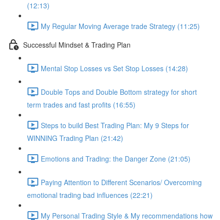
(12:13)
My Regular Moving Average trade Strategy (11:25)
Successful Mindset & Trading Plan
Mental Stop Losses vs Set Stop Losses (14:28)
Double Tops and Double Bottom strategy for short
term trades and fast profits (16:55)
Steps to build Best Trading Plan: My 9 Steps for
WINNING Trading Plan (21:42)
Emotions and Trading: the Danger Zone (21:05)
Paying Attention to Different Scenarios/ Overcoming
emotional trading bad influences (22:21)
My Personal Trading Style & My recommendations how