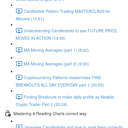
Candlestick Pattern Trading MASTERCLASS for
Altcoins (13:51)
Understanding Candlesticks to see FUTURE PRICE
MOVES IN ACTION (14:35)
MA Moving Averages (part 1) (8:42)
MA Moving Averages (part 2) (9:20)
Cryptocurrency Patterns masterclass FIND
BREAKOUTS ALL DAY EVERYDAY part 1 (20:55)
Finding Breakouts to make daily profits as Newbie
Crypto Trader Part 2 (20:24)
Mastering & Reading Charts correct way
Japanese Candlesticks and how to read them correctly