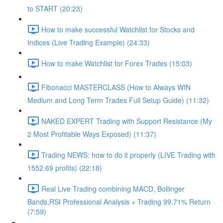
to START (20:23)
How to make successful Watchlist for Stocks and
Indices (Live Trading Example) (24:33)
How to make Watchlist for Forex Trades (15:03)
Fibonacci MASTERCLASS (How to Always WIN
Medium and Long Term Trades Full Setup Guide) (11:32)
NAKED EXPERT Trading with Support Resistance (My
2 Most Profitable Ways Exposed) (11:37)
Trading NEWS: how to do it properly (LIVE Trading with
1552.69 profits) (22:18)
Real Live Trading combining MACD, Bollinger
Bands,RSI Professional Analysis + Trading 99.71% Return
(7:59)