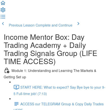
Previous Lesson
Complete and Continue
Income Mentor Box: Day
Trading Academy + Daily
Trading Signals Group (LIFE
TIME ACCESS)
Module 1: Understanding and Learning The Markets &
Getting Set up
START HERE: What to expect? Say Bye bye to your 9-
5 Full-time job! (7:13)
ACCESS our TELEGRAM Group & Copy Daily Trades