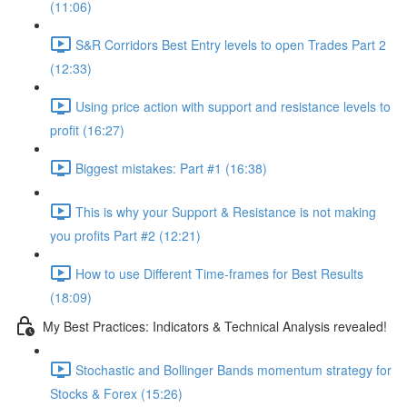
(11:06)
S&R Corridors Best Entry levels to open Trades Part 2
(12:33)
Using price action with support and resistance levels to
profit (16:27)
Biggest mistakes: Part #1 (16:38)
This is why your Support & Resistance is not making
you profits Part #2 (12:21)
How to use Different Time-frames for Best Results
(18:09)
My Best Practices: Indicators & Technical Analysis revealed!
Stochastic and Bollinger Bands momentum strategy for
Stocks & Forex (15:26)