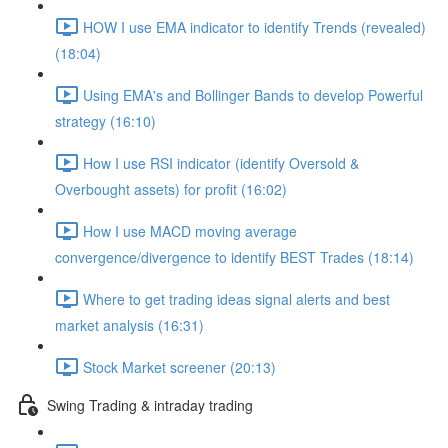
HOW I use EMA indicator to identify Trends (revealed)
(18:04)
Using EMA's and Bollinger Bands to develop Powerful
strategy (16:10)
How I use RSI indicator (identify Oversold &
Overbought assets) for profit (16:02)
How I use MACD moving average
convergence/divergence to identify BEST Trades (18:14)
Where to get trading ideas signal alerts and best
market analysis (16:31)
Stock Market screener (20:13)
Swing Trading & intraday trading