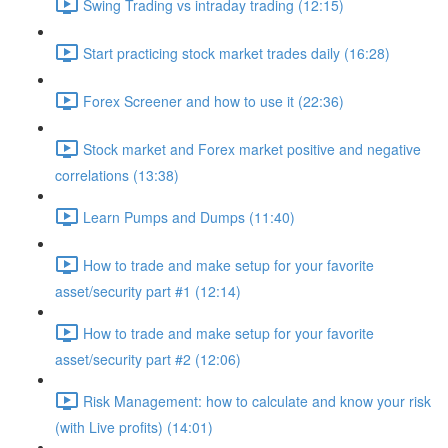
Swing Trading vs intraday trading (12:15)
Start practicing stock market trades daily (16:28)
Forex Screener and how to use it (22:36)
Stock market and Forex market positive and negative
correlations (13:38)
Learn Pumps and Dumps (11:40)
How to trade and make setup for your favorite
asset/security part #1 (12:14)
How to trade and make setup for your favorite
asset/security part #2 (12:06)
Risk Management: how to calculate and know your risk
(with Live profits) (14:01)