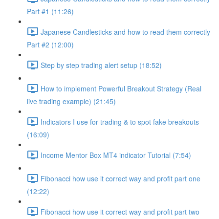
Part #1 (11:26)
Japanese Candlesticks and how to read them correctly
Part #2 (12:00)
Step by step trading alert setup (18:52)
How to implement Powerful Breakout Strategy (Real
live trading example) (21:45)
Indicators I use for trading & to spot fake breakouts
(16:09)
Income Mentor Box MT4 indicator Tutorial (7:54)
Fibonacci how use it correct way and profit part one
(12:22)
Fibonacci how use it correct way and profit part two