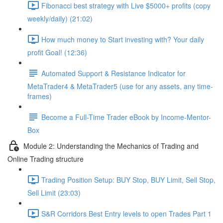
Fibonacci best strategy with Live $5000+ profits (copy
weekly/daily) (21:02)
How much money to Start investing with? Your daily
profit Goal! (12:36)
Automated Support & Resistance Indicator for
MetaTrader4 & MetaTrader5 (use for any assets, any time-
frames)
Become a Full-Time Trader eBook by Income-Mentor-
Box
Module 2: Understanding the Mechanics of Trading and
Online Trading structure
Trading Position Setup: BUY Stop, BUY Limit, Sell Stop,
Sell Limit (23:03)
S&R Corridors Best Entry levels to open Trades Part 1