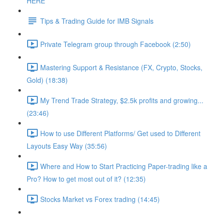
HERE
Tips & Trading Guide for IMB Signals
Private Telegram group through Facebook (2:50)
Mastering Support & Resistance (FX, Crypto, Stocks,
Gold) (18:38)
My Trend Trade Strategy, $2.5k profits and growing...
(23:46)
How to use Different Platforms/ Get used to Different
Layouts Easy Way (35:56)
Where and How to Start Practicing Paper-trading like a
Pro? How to get most out of it? (12:35)
Stocks Market vs Forex trading (14:45)